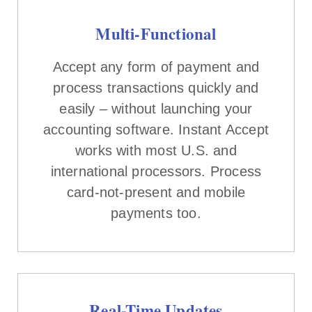
Multi-Functional
Accept any form of payment and
process transactions quickly and
easily – without launching your
accounting software. Instant Accept
works with most U.S. and
international processors. Process
card-not-present and mobile
payments too.
Real-Time Updates