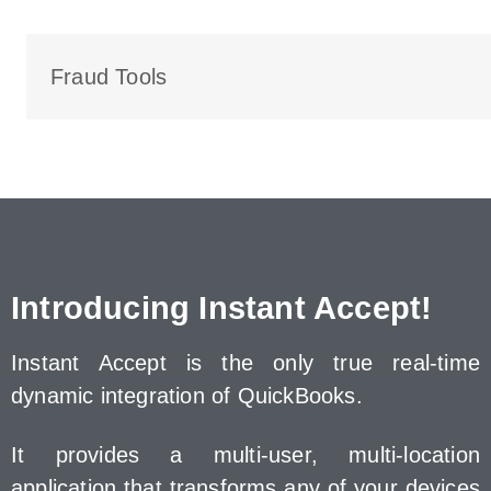
Fraud Tools
Introducing Instant Accept!
Instant Accept is the only true real-time
dynamic integration of QuickBooks.
It provides a multi-user, multi-location
application that transforms any of your devices