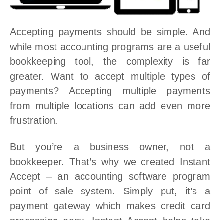
Accepting payments should be simple. And
while most accounting programs are a useful
bookkeeping tool, the complexity is far
greater. Want to accept multiple types of
payments? Accepting multiple payments
from multiple locations can add even more
frustration.
But you’re a business owner, not a
bookkeeper. That’s why we created Instant
Accept – an accounting software program
point of sale system. Simply put, it’s a
payment gateway which makes credit card