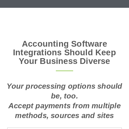
Accounting Software
Integrations Should Keep
Your Business Diverse
Your processing options should
be, too.
Accept payments from multiple
methods, sources and sites