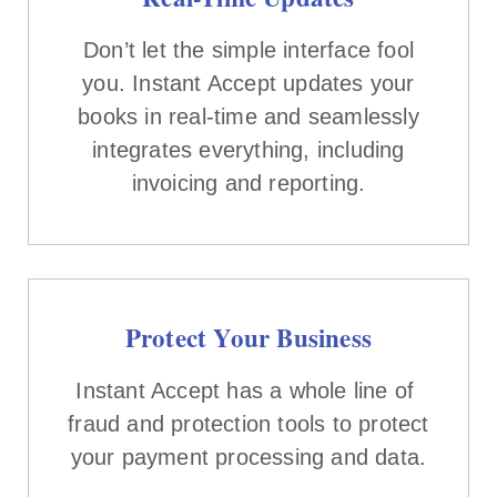
Don’t let the simple interface fool
you. Instant Accept updates your
books in real-time and seamlessly
integrates everything, including
invoicing and reporting.
Protect Your Business
Instant Accept has a whole line of
fraud and protection tools to protect
your payment processing and data.