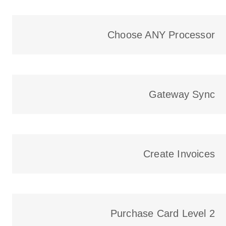
Choose ANY Processor​
Gateway Sync
Create Invoices
Purchase Card Level 2