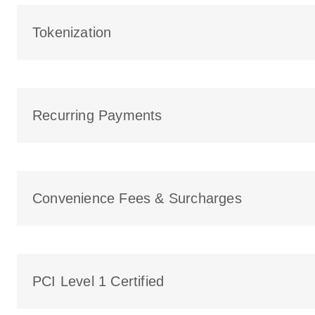
Tokenization
Recurring Payments
Convenience Fees & Surcharges
PCI Level 1 Certified