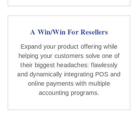
A Win/Win For Resellers
Expand your product offering while
helping your customers solve one of
their biggest headaches: flawlessly
and dynamically integrating POS and
online payments with multiple
accounting programs.