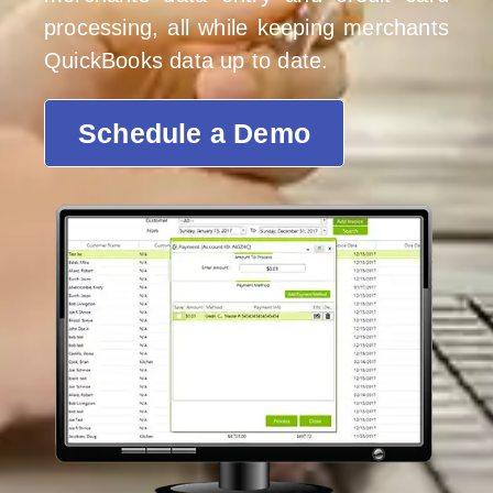
processing, all while keeping merchants
QuickBooks data up to date.
Schedule a Demo