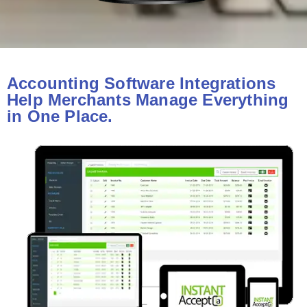
Accounting Software Integrations
Help Merchants Manage Everything
in One Place.