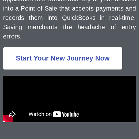
into a Point of Sale that accepts payments and
records them into QuickBooks in real-time.
Saving merchants the headache of entry
errors.
Start Your New Journey Now