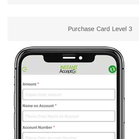
Purchase Card Level 3