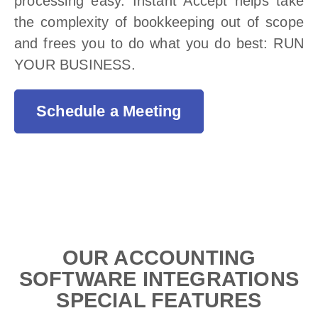
processing easy. Instant Accept helps take
the complexity of bookkeeping out of scope
and frees you to do what you do best: RUN
YOUR BUSINESS.
Schedule a Meeting
OUR ACCOUNTING
SOFTWARE INTEGRATIONS
SPECIAL FEATURES