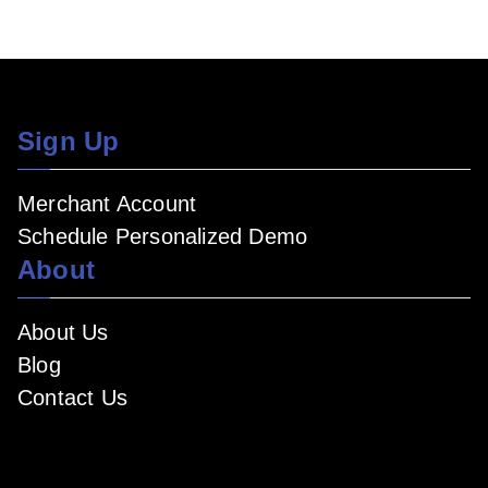
Sign Up
Merchant Account
Schedule Personalized Demo
About
About Us
Blog
Contact Us