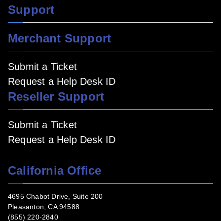
Support
Merchant Support
Submit a Ticket
Request a Help Desk ID
Reseller Support
Submit a Ticket
Request a Help Desk ID
California Office
4695 Chabot Drive, Suite 200
Pleasanton, CA 94588
(855) 220-2840