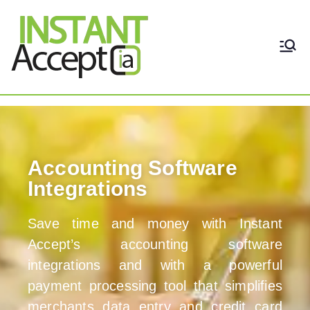
THE ONLY TRUE DYNAMIC
Instant Accept
REAL-TIME QUICKBOOKS
INTEGRATION!
Home
Accounting Software
Integrations
Save time and money with Instant
Accept’s accounting software
integrations and with a powerful
payment processing tool that simplifies
merchants data entry and credit card