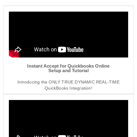
Instant Accept for Quickbooks Online
Setup and Tutorial
Introducing the ONLY TRUE DYNAMIC REAL-TIME
QuickBooks Integration!