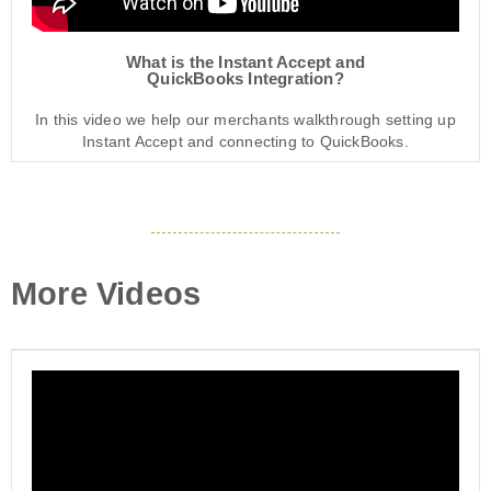
What is the Instant Accept and
QuickBooks Integration?
In this video we help our merchants walkthrough setting up
Instant Accept and connecting to QuickBooks.
More Videos