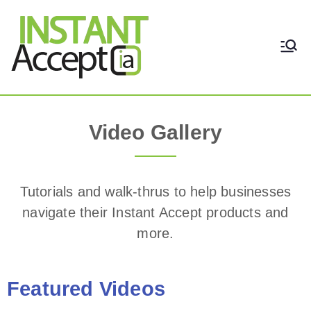
THE ONLY TRUE DYNAMIC
Instant Accept
REAL-TIME QUICKBOOKS
INTEGRATION!
Video Gallery
Video Gallery
Tutorials and walk-thrus to help businesses
navigate their Instant Accept products and
more.
Featured Videos