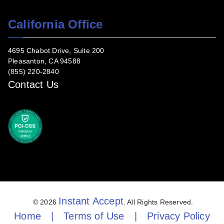
California Office
4695 Chabot Drive, Suite 200
Pleasanton, CA 94588
(855) 220-2840
Contact Us
Instant Accept
© 2026
. All Rights Reserved.
Home
|
Terms of Use
|
Privacy Policy