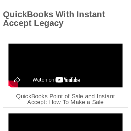
QuickBooks With Instant
Accept Legacy
QuickBooks Point of Sale and Instant
Accept: How To Make a Sale