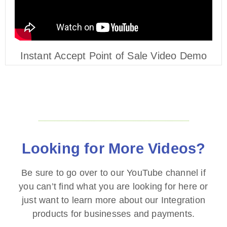
Instant Accept Point of Sale Video Demo
Looking for More Videos?
Be sure to go over to our YouTube channel if
you can’t find what you are looking for here or
just want to learn more about our Integration
products for businesses and payments.