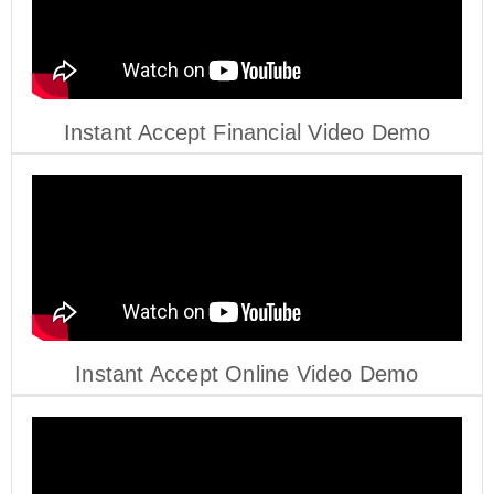
Instant Accept Financial Video Demo
Instant Accept Online Video Demo