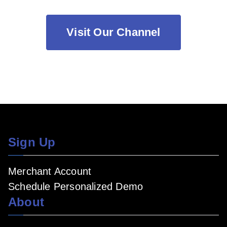
Visit Our Channel
Sign Up
Merchant Account
Schedule Personalized Demo
About