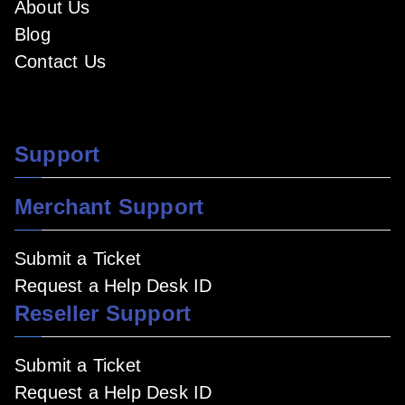
About Us
Blog
Contact Us
Support
Merchant Support
Submit a Ticket
Request a Help Desk ID
Reseller Support
Submit a Ticket
Request a Help Desk ID