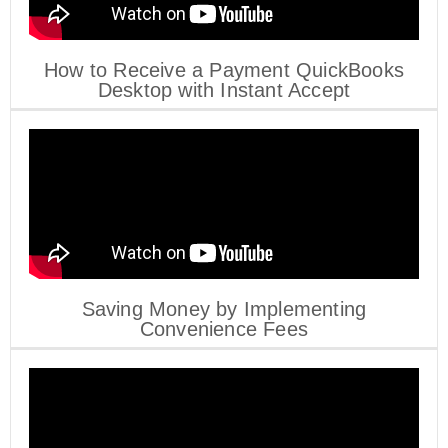
How to Receive a Payment QuickBooks
Desktop with Instant Accept
Saving Money by Implementing
Convenience Fees