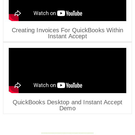
Creating Invoices For QuickBooks Within
Instant Accept
QuickBooks Desktop and Instant Accept
Demo