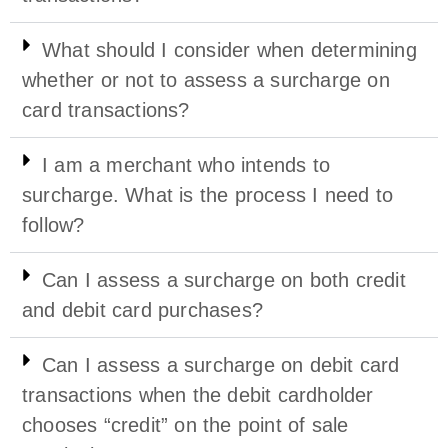
What should I consider when determining
whether or not to assess a surcharge on
card transactions?
I am a merchant who intends to
surcharge. What is the process I need to
follow?
Can I assess a surcharge on both credit
and debit card purchases?
Can I assess a surcharge on debit card
transactions when the debit cardholder
chooses “credit” on the point of sale