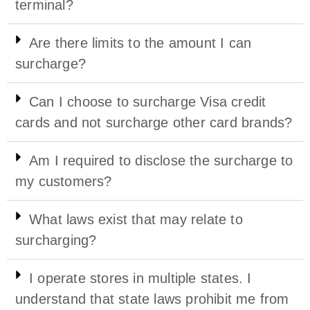
terminal?
Are there limits to the amount I can
surcharge?
Can I choose to surcharge Visa credit
cards and not surcharge other card brands?
Am I required to disclose the surcharge to
my customers?
What laws exist that may relate to
surcharging?
I operate stores in multiple states. I
understand that state laws prohibit me from