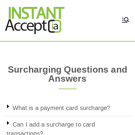
THE ONLY TRUE DYNAMIC
Instant Accept
REAL-TIME QUICKBOOKS
INTEGRATION!
Surcharge Questions and Answers
Surcharging Questions and
Answers
What is a payment card surcharge?
Can I add a surcharge to card
transactions?