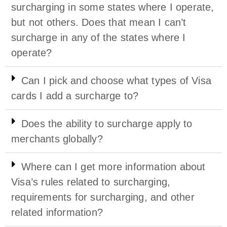
surcharging in some states where I operate,
but not others. Does that mean I can’t
surcharge in any of the states where I
operate?
Can I pick and choose what types of Visa
cards I add a surcharge to?
Does the ability to surcharge apply to
merchants globally?
Where can I get more information about
Visa’s rules related to surcharging,
requirements for surcharging, and other
related information?