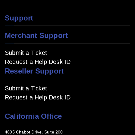
Support
Merchant Support
Submit a Ticket
Request a Help Desk ID
Reseller Support
Submit a Ticket
Request a Help Desk ID
California Office
4695 Chabot Drive, Suite 200