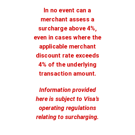
In no event can a
merchant assess a
surcharge above 4%,
even in cases where the
applicable merchant
discount rate exceeds
4% of the underlying
transaction amount.
Information provided
here is subject to Visa’s
operating regulations
relating to surcharging.