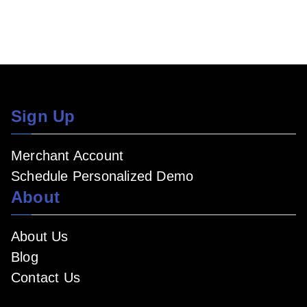
Sign Up
Merchant Account
Schedule Personalized Demo
About
About Us
Blog
Contact Us