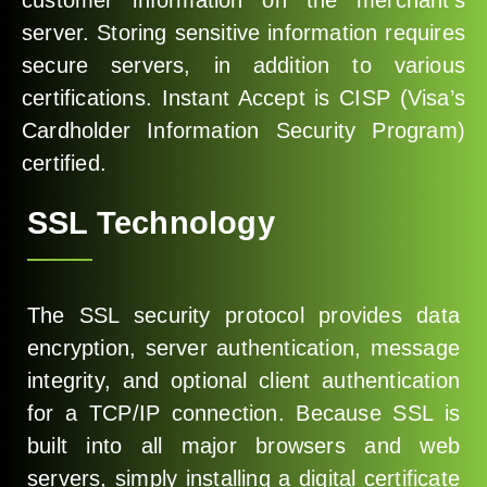
customer information on the merchant’s
server. Storing sensitive information requires
secure servers, in addition to various
certifications. Instant Accept is CISP (Visa’s
Cardholder Information Security Program)
certified.
SSL Technology
The SSL security protocol provides data
encryption, server authentication, message
integrity, and optional client authentication
for a TCP/IP connection. Because SSL is
built into all major browsers and web
servers, simply installing a digital certificate