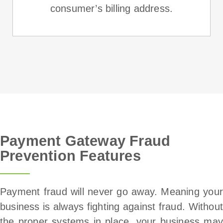
consumer’s billing address.
Payment Gateway Fraud
Prevention Features
Payment fraud will never go away. Meaning your
business is always fighting against fraud. Without
the proper systems in place, your business may