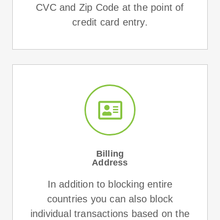
CVC and Zip Code at the point of
credit card entry.
Billing
Address
In addition to blocking entire
countries you can also block
individual transactions based on the