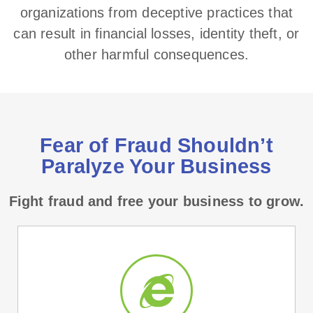
organizations from deceptive practices that
can result in financial losses, identity theft, or
other harmful consequences.
Fear of Fraud Shouldn’t
Paralyze Your Business
Fight fraud and free your business to grow.