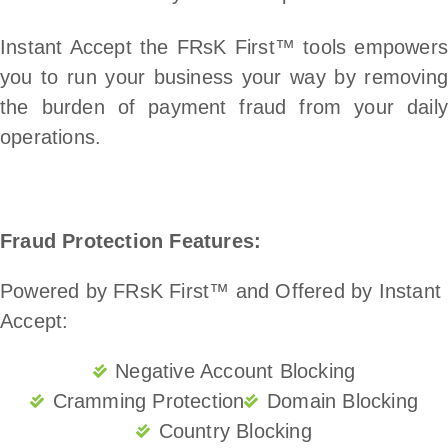
Instant Accept the FRsK First™ tools empowers
you to run your business your way by removing
the burden of payment fraud from your daily
operations.
Fraud Protection Features:
Powered by FRsK First™ and Offered by Instant
Accept:
Negative Account Blocking
Cramming Protection
Domain Blocking
Country Blocking