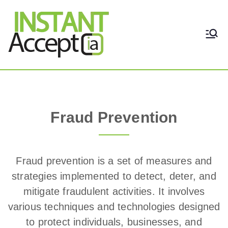
THE ONLY TRUE DYNAMIC
Instant Accept
REAL-TIME QUICKBOOKS
INTEGRATION!
Fraud Prevention
Fraud Prevention
Fraud prevention is a set of measures and
strategies implemented to detect, deter, and
mitigate fraudulent activities. It involves
various techniques and technologies designed
to protect individuals, businesses, and