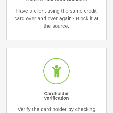
Have a client using the same credit
card over and over again? Block it at
the source.
Cardholder
Verification
Verify the card holder by checking