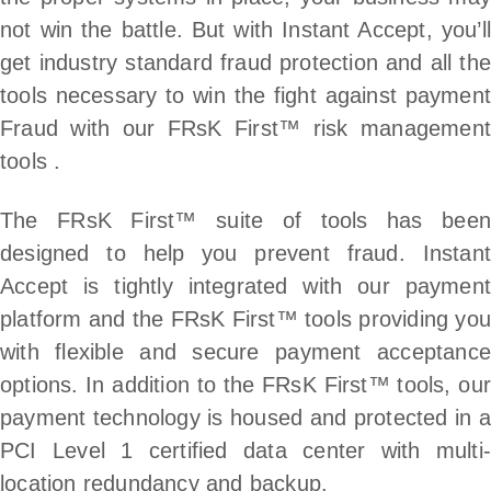
not win the battle. But with Instant Accept, you’ll
get industry standard fraud protection and all the
tools necessary to win the fight against payment
Fraud with our FRsK First™ risk management
tools .
The FRsK First™ suite of tools has been
designed to help you prevent fraud. Instant
Accept is tightly integrated with our payment
platform and the FRsK First™ tools providing you
with flexible and secure payment acceptance
options. In addition to the FRsK First™ tools, our
payment technology is housed and protected in a
PCI Level 1 certified data center with multi-
location redundancy and backup.