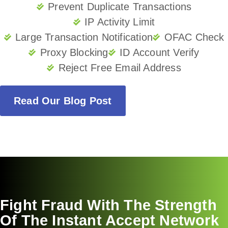
Prevent Duplicate Transactions
IP Activity Limit
Large Transaction Notification
OFAC Check
Proxy Blocking
ID Account Verify
Reject Free Email Address
Read Our Blog Post
Fight Fraud With The Strength
Of The Instant Accept Network