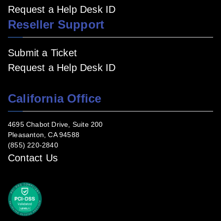
Request a Help Desk ID
Reseller Support
Submit a Ticket
Request a Help Desk ID
California Office
4695 Chabot Drive, Suite 200
Pleasanton, CA 94588
(855) 220-2840
Contact Us