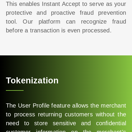
This enables Instant Accept to serve as your
protective and proactive fraud prevention
tool. Our platform can recognize fraud
before a transaction is even processed.
Tokenization
The User Profile feature allows the merchant
to process returning customers without the
need to store sensitive and confidential