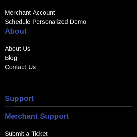
Merchant Account
Schedule Personalized Demo
About
About Us
Blog
Contact Us
Support
Merchant Support
Submit a Ticket