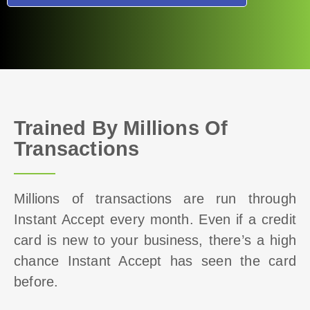
Trained By Millions Of
Transactions
Millions of transactions are run through
Instant Accept every month. Even if a credit
card is new to your business, there’s a high
chance Instant Accept has seen the card
before.