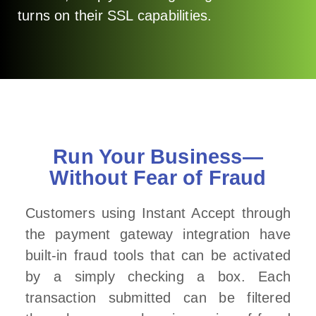
turns on their SSL capabilities.
Run Your Business—
Without Fear of Fraud
Customers using Instant Accept through
the payment gateway integration have
built-in fraud tools that can be activated
by a simply checking a box. Each
transaction submitted can be filtered