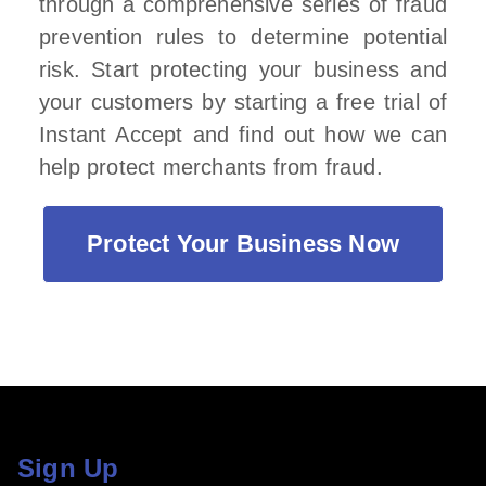
through a comprehensive series of fraud
prevention rules to determine potential
risk. Start protecting your business and
your customers by starting a free trial of
Instant Accept and find out how we can
help protect merchants from fraud.
Protect Your Business Now
Sign Up