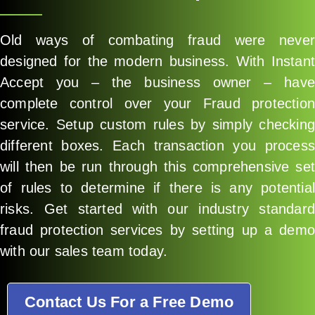
Old ways of combating fraud were never
designed for the modern business. With Instant
Accept you – the business owner – have
complete control over your Fraud protection
service. Setup custom rules by simply checking
different boxes. Each transaction you process
will then be run through this comprehensive set
of rules to determine if there is any potential
risks. Get started with our industry standard
fraud protection services by setting up a demo
with our sales team today.
Contact Us For a Free Demo