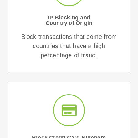
IP Blocking and
Country of Origin
Block transactions that come from
countries that have a high
percentage of fraud.
Block Credit Card Numbers