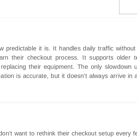
redictable it is. It handles daily traffic withou
n their checkout process. It supports older te
replacing their equipment. The only slowdown u
tion is accurate, but it doesn’t always arrive in a
on’t want to rethink their checkout setup every f