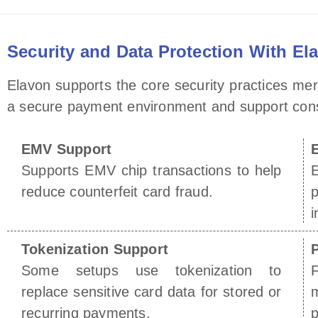
Security and Data Protection With El
Elavon supports the core security practices me
a secure payment environment and support consis
EMV Support
Supports EMV chip transactions to help
reduce counterfeit card fraud.
p
i
Tokenization Support
Some setups use tokenization to
F
replace sensitive card data for stored or
recurring payments.
p