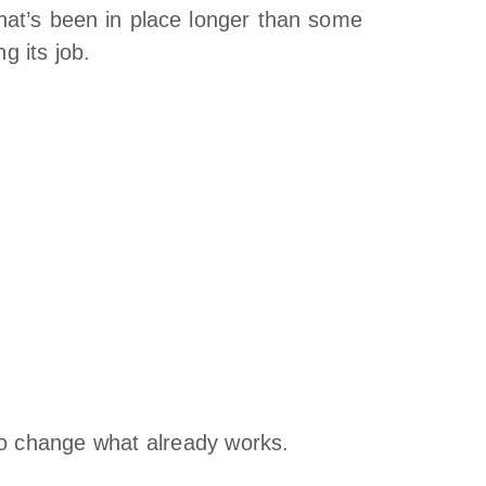
hat’s been in place longer than some
g its job.
to change what already works.