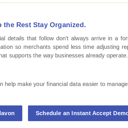
 the Rest Stay Organized.
l details that follow don’t always arrive in a f
mation so merchants spend less time adjusting r
 that supports the way businesses already operate
an help make your financial data easier to manage
Elavon
Schedule an Instant Accept Dem