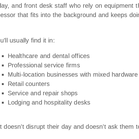
ay, and front desk staff who rely on equipment t
essor that fits into the background and keeps doin
u’ll usually find it in:
Healthcare and dental offices
Professional service firms
Multi‑location businesses with mixed hardware
Retail counters
Service and repair shops
Lodging and hospitality desks
 doesn’t disrupt their day and doesn’t ask them 