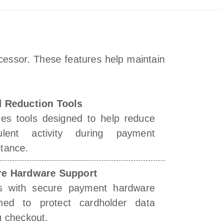
cessor. These features help maintain
 Reduction Tools
des tools designed to help reduce
dulent activity during payment
tance.
re Hardware Support
s with secure payment hardware
ned to protect cardholder data
g checkout.