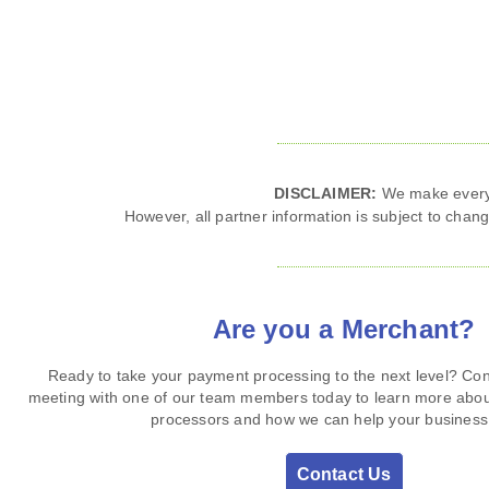
DISCLAIMER:
We make every e
However, all partner information is subject to change
Are you a Merchant?
Ready to take your payment processing to the next level? Con
meeting with one of our team members today to learn more abo
processors and how we can help your business 
Contact Us