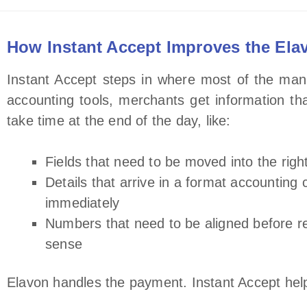
How Instant Accept Improves the Ela
Instant Accept steps in where most of the manu
accounting tools, merchants get information tha
take time at the end of the day, like:
Fields that need to be moved into the righ
Details that arrive in a format accounting 
immediately
Numbers that need to be aligned before 
sense
Elavon handles the payment. Instant Accept helps