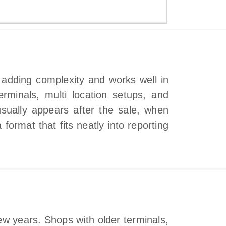
t adding complexity and works well in
rminals, multi location setups, and
sually appears after the sale, when
 format that fits neatly into reporting
ew years. Shops with older terminals,