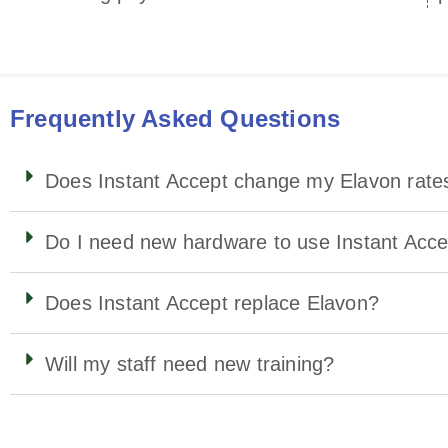
Frequently Asked Questions
Does Instant Accept change my Elavon rate
Do I need new hardware to use Instant Acc
Does Instant Accept replace Elavon?
Will my staff need new training?