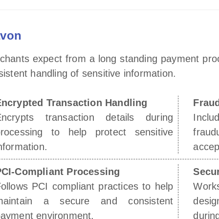
avon
rchants expect from a long standing payment pro
tent handling of sensitive information.
Encrypted Transaction Handling
Fraud
Encrypts transaction details during
Inclu
rocessing to help protect sensitive
frau
nformation.
accep
PCI-Compliant Processing
Secu
ollows PCI compliant practices to help
Work
maintain a secure and consistent
desig
ayment environment.
durin