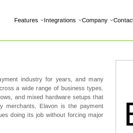
Features
Integrations
Company
Contac
NAMIC REAL-TIME QUICKBOOKS INTEGRATION!
ayment industry for years, and many
across a wide range of business types.
kflows, and mixed hardware setups that
ny merchants, Elavon is the payment
ues doing its job without forcing major