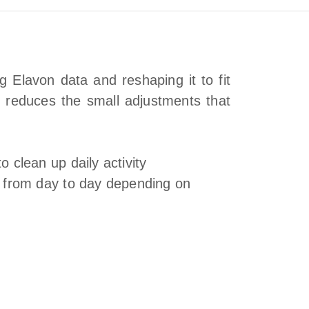
 Elavon data and reshaping it to fit
t reduces the small adjustments that
o clean up daily activity
s from day to day depending on