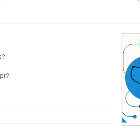
s?
ept?