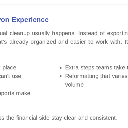
von Experience
al cleanup usually happens. Instead of exporting
t’s already organized and easier to work with. I
t place
Extra steps teams take t
can’t use
Reformatting that varie
volume
reports make
 the financial side stay clear and consistent.