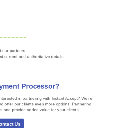
 our partners.
st current and authoritative details.
ayment Processor?
terested in partnering with Instant Accept? We’re
d offer our clients even more options. Partnering
s and provide added value for your clients.
ontact Us