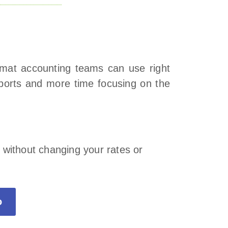
ormat accounting teams can use right
eports and more time focusing on the
.
 without changing your rates or
o