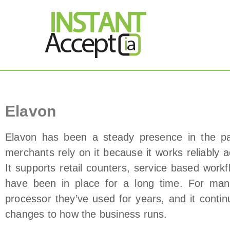
THE ONLY TRUE DY
Instant Accept
Elavon Payment Processor
Elavon
Elavon has been a steady presence in the p
merchants rely on it because it works reliably 
It supports retail counters, service based wor
have been in place for a long time. For ma
processor they’ve used for years, and it contin
changes to how the business runs.