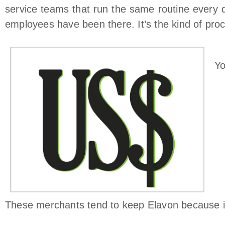
service teams that run the same routine every d
employees have been there. It’s the kind of proc
Yo
These merchants tend to keep Elavon because it