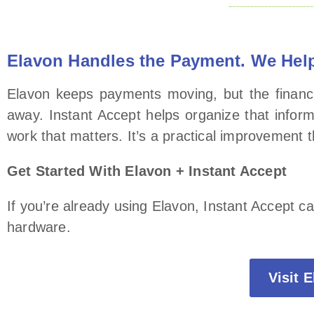
Elavon Handles the Payment. We Help
Elavon keeps payments moving, but the financia
away. Instant Accept helps organize that infor
work that matters. It’s a practical improvement
Get Started With Elavon + Instant Accept
If you’re already using Elavon, Instant Accept c
hardware.
Visit 