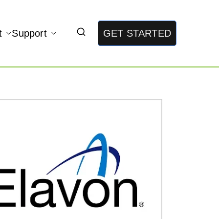
t
Support
GET STARTED