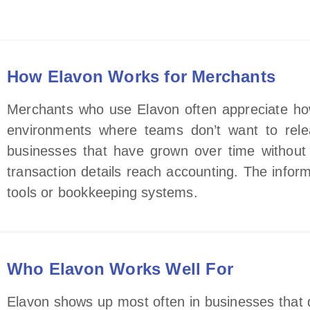
How Elavon Works for Merchants
Merchants who use Elavon often appreciate how p
environments where teams don’t want to relear
businesses that have grown over time without 
transaction details reach accounting. The informa
tools or bookkeeping systems.
Who Elavon Works Well For
Elavon shows up most often in businesses that d