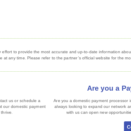
ffort to provide the most accurate and up‑to‑date information about
 at any time. Please refer to the partner’s official website for the mo
Are you a P
tact us or schedule a
Are you a domestic payment processor in
ut our domestic payment
always looking to expand our network an
thrive.
with us can open new opportunitie
C