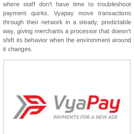
where staff don’t have time to troubleshoot
payment quirks. Vyapay move transactions
through their network in a steady, predictable
way, giving merchants a processor that doesn’t
shift its behavior when the environment around
it changes.