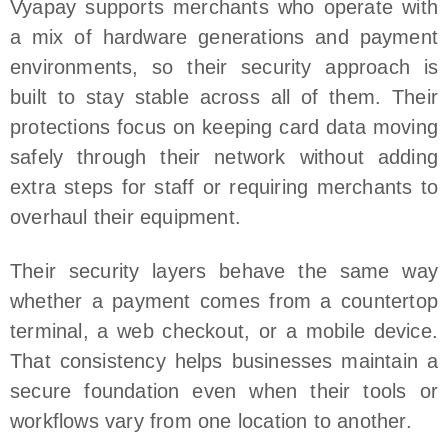
Vyapay supports merchants who operate with
a mix of hardware generations and payment
environments, so their security approach is
built to stay stable across all of them. Their
protections focus on keeping card data moving
safely through their network without adding
extra steps for staff or requiring merchants to
overhaul their equipment.
Their security layers behave the same way
whether a payment comes from a countertop
terminal, a web checkout, or a mobile device.
That consistency helps businesses maintain a
secure foundation even when their tools or
workflows vary from one location to another.