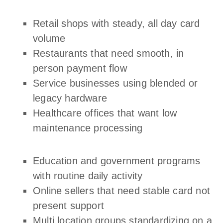
Retail shops with steady, all day card
volume
Restaurants that need smooth, in
person payment flow
Service businesses using blended or
legacy hardware
Healthcare offices that want low
maintenance processing
Education and government programs
with routine daily activity
Online sellers that need stable card not
present support
Multi location groups standardizing on a