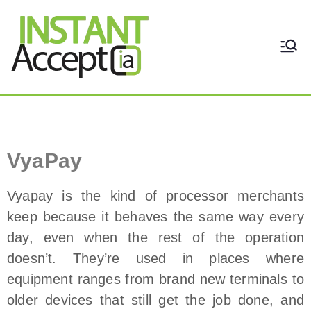
THE ONLY TRUE DYNAMIC
Instant Accept
REAL-TIME QUICKBOOKS
INTEGRATION!
VyaPay Payment Processor
VyaPay
Vyapay is the kind of processor merchants
keep because it behaves the same way every
day, even when the rest of the operation
doesn’t. They’re used in places where
equipment ranges from brand new terminals to
older devices that still get the job done, and