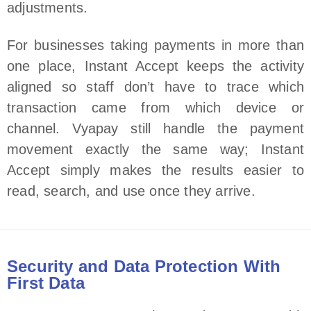
adjustments.
For businesses taking payments in more than
one place, Instant Accept keeps the activity
aligned so staff don’t have to trace which
transaction came from which device or
channel. Vyapay still handle the payment
movement exactly the same way; Instant
Accept simply makes the results easier to
read, search, and use once they arrive.
Security and Data Protection With
First Data