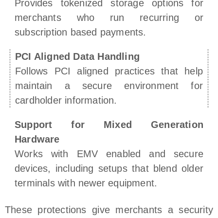
Provides tokenized storage options for
merchants who run recurring or
subscription based payments.
PCI Aligned Data Handling
Follows PCI aligned practices that help
maintain a secure environment for
cardholder information.
Support for Mixed Generation
Hardware
Works with EMV enabled and secure
devices, including setups that blend older
terminals with newer equipment.
These protections give merchants a security