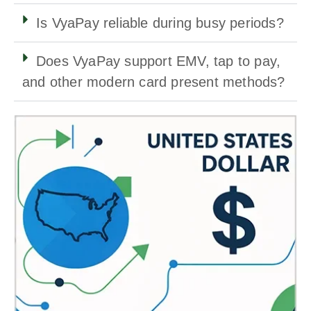
Is VyaPay reliable during busy periods?
Does VyaPay support EMV, tap to pay,
and other modern card present methods?