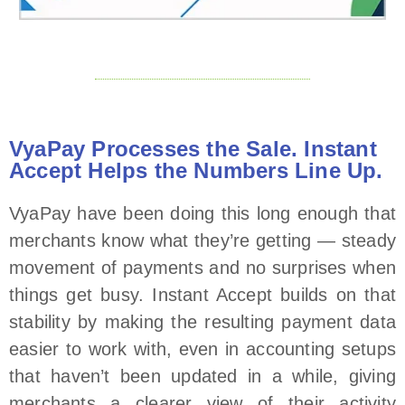
VyaPay Processes the Sale. Instant
Accept Helps the Numbers Line Up.
VyaPay have been doing this long enough that
merchants know what they’re getting — steady
movement of payments and no surprises when
things get busy. Instant Accept builds on that
stability by making the resulting payment data
easier to work with, even in accounting setups
that haven’t been updated in a while, giving
merchants a clearer view of their activity