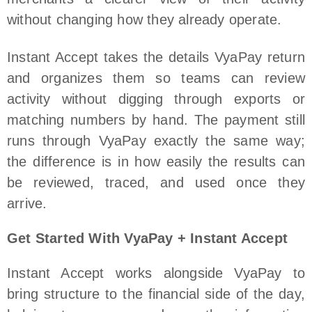
without changing how they already operate.
Instant Accept takes the details VyaPay return
and organizes them so teams can review
activity without digging through exports or
matching numbers by hand. The payment still
runs through VyaPay exactly the same way;
the difference is in how easily the results can
be reviewed, traced, and used once they
arrive.
Get Started With VyaPay + Instant Accept
Instant Accept works alongside VyaPay to
bring structure to the financial side of the day,