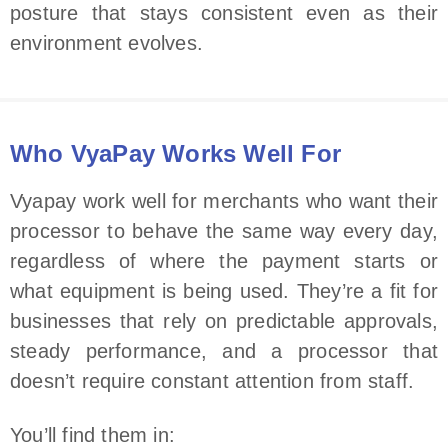
posture that stays consistent even as their
environment evolves.
Who VyaPay Works Well For
Vyapay work well for merchants who want their
processor to behave the same way every day,
regardless of where the payment starts or
what equipment is being used. They’re a fit for
businesses that rely on predictable approvals,
steady performance, and a processor that
doesn’t require constant attention from staff.
You’ll find them in: