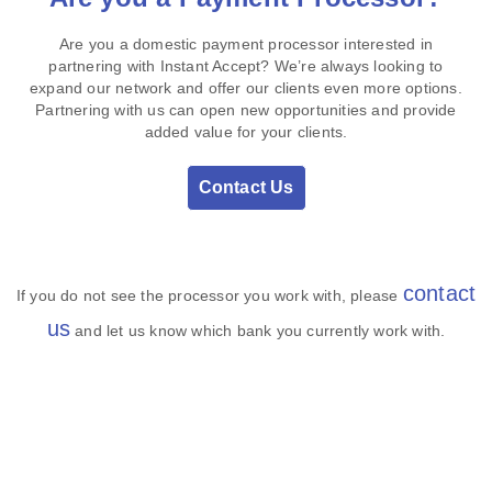
Are you a domestic payment processor interested in
partnering with Instant Accept? We’re always looking to
expand our network and offer our clients even more options.
Partnering with us can open new opportunities and provide
added value for your clients.
Contact Us
contact
If you do not see the processor you work with, please
us
and let us know which bank you currently work with.