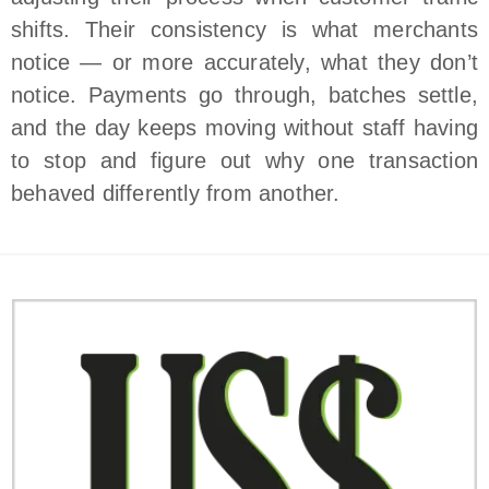
shifts. Their consistency is what merchants
notice — or more accurately, what they don’t
notice. Payments go through, batches settle,
and the day keeps moving without staff having
to stop and figure out why one transaction
behaved differently from another.