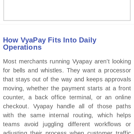
How VyaPay Fits Into Daily
Operations
Most merchants running Vyapay aren’t looking
for bells and whistles. They want a processor
that stays out of the way and keeps approvals
moving, whether the payment starts at a front
counter, a back office terminal, or an online
checkout. Vyapay handle all of those paths
with the same internal routing, which helps
teams avoid juggling different workflows or
adjusting their process when customer traffic