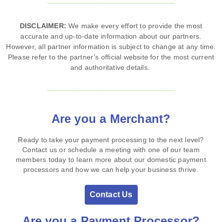
DISCLAIMER:
We make every effort to provide the most
accurate and up‑to‑date information about our partners.
However, all partner information is subject to change at any time.
Please refer to the partner’s official website for the most current
and authoritative details.
Are you a Merchant?
Ready to take your payment processing to the next level?
Contact us or schedule a meeting with one of our team
members today to learn more about our domestic payment
processors and how we can help your business thrive.
Contact Us
Are you a Payment Processor?