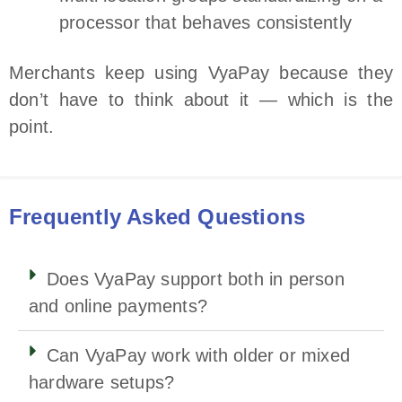
processor that behaves consistently
Merchants keep using VyaPay because they
don’t have to think about it — which is the
point.
Frequently Asked Questions
Does VyaPay support both in person
and online payments?
Can VyaPay work with older or mixed
hardware setups?