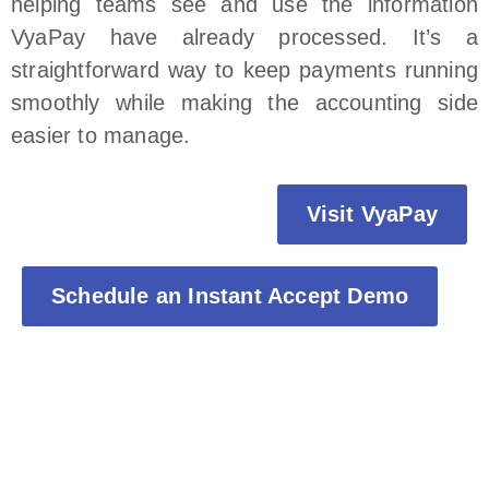
helping teams see and use the information
VyaPay have already processed. It’s a
straightforward way to keep payments running
smoothly while making the accounting side
easier to manage.
Visit VyaPay
Schedule an Instant Accept Demo