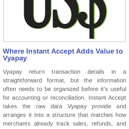
Where Instant Accept Adds Value to
Vyapay
Vyapay return transaction details in a
straightforward format, but the information
often needs to be organized before it’s useful
for accounting or reconciliation. Instant Accept
takes the raw data Vyapay provide and
arranges it into a structure that matches how
merchants already track sales, refunds, and