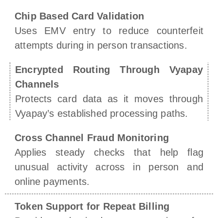
Chip Based Card Validation
Uses EMV entry to reduce counterfeit
attempts during in person transactions.
Encrypted Routing Through Vyapay
Channels
Protects card data as it moves through
Vyapay’s established processing paths.
Cross Channel Fraud Monitoring
Applies steady checks that help flag
unusual activity across in person and
online payments.
Token Support for Repeat Billing