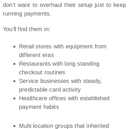
don’t want to overhaul their setup just to keep
running payments.
You’ll find them in:
Retail stores with equipment from
different eras
Restaurants with long standing
checkout routines
Service businesses with steady,
predictable card activity
Healthcare offices with established
payment habits
Multi location groups that inherited