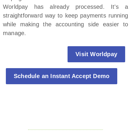
Worldpay has already processed. It’s a
straightforward way to keep payments running
while making the accounting side easier to
manage.
Visit Worldpay
Schedule an Instant Accept Demo