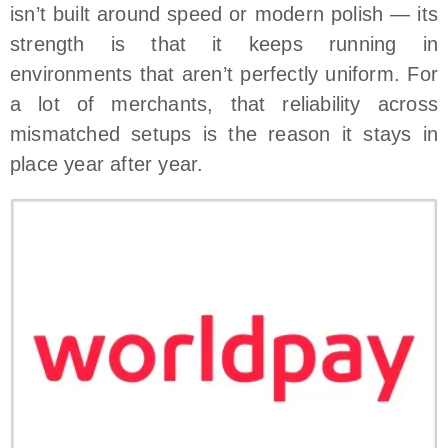
isn’t built around speed or modern polish — its
strength is that it keeps running in
environments that aren’t perfectly uniform. For
a lot of merchants, that reliability across
mismatched setups is the reason it stays in
place year after year.