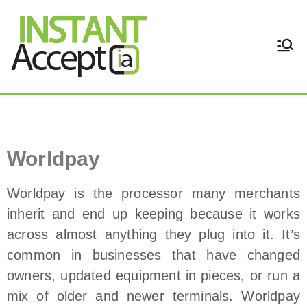
THE ONLY TRUE DYNAMIC
Instant Accept
REAL-TIME QUICKBOOKS
INTEGRATION!
Worldpay Payment Processor
Worldpay
Worldpay is the processor many merchants
inherit and end up keeping because it works
across almost anything they plug into it. It’s
common in businesses that have changed
owners, updated equipment in pieces, or run a
mix of older and newer terminals. Worldpay