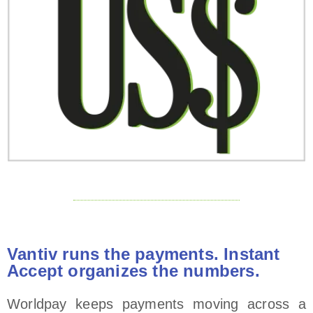
Vantiv runs the payments. Instant
Accept organizes the numbers.
Worldpay keeps payments moving across a