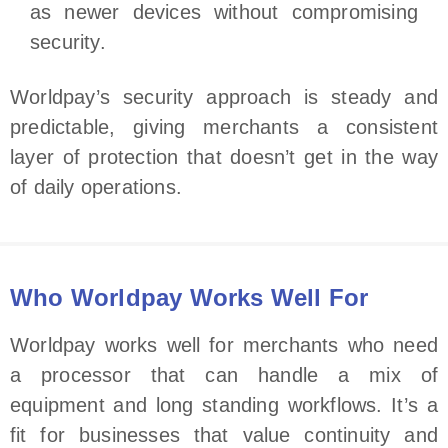
as newer devices without compromising
security.
Worldpay’s security approach is steady and
predictable, giving merchants a consistent
layer of protection that doesn’t get in the way
of daily operations.
Who Worldpay Works Well For
Worldpay works well for merchants who need
a processor that can handle a mix of
equipment and long standing workflows. It’s a
fit for businesses that value continuity and