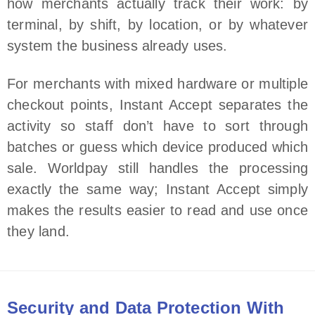
how merchants actually track their work: by
terminal, by shift, by location, or by whatever
system the business already uses.
For merchants with mixed hardware or multiple
checkout points, Instant Accept separates the
activity so staff don’t have to sort through
batches or guess which device produced which
sale. Worldpay still handles the processing
exactly the same way; Instant Accept simply
makes the results easier to read and use once
they land.
Security and Data Protection With