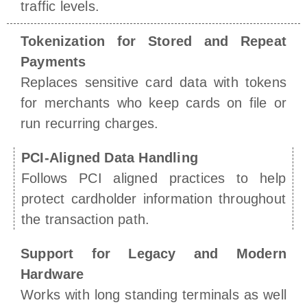
traffic levels.
Tokenization for Stored and Repeat
Payments
Replaces sensitive card data with tokens
for merchants who keep cards on file or
run recurring charges.
PCI-Aligned Data Handling
Follows PCI aligned practices to help
protect cardholder information throughout
the transaction path.
Support for Legacy and Modern
Hardware
Works with long standing terminals as well