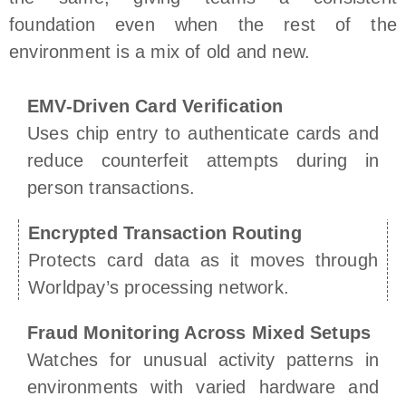
foundation even when the rest of the
environment is a mix of old and new.
EMV-Driven Card Verification
Uses chip entry to authenticate cards and
reduce counterfeit attempts during in
person transactions.
Encrypted Transaction Routing
Protects card data as it moves through
Worldpay’s processing network.
Fraud Monitoring Across Mixed Setups
Watches for unusual activity patterns in
environments with varied hardware and