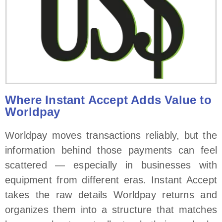
Where Instant Accept Adds Value to
Worldpay
Worldpay moves transactions reliably, but the
information behind those payments can feel
scattered — especially in businesses with
equipment from different eras. Instant Accept
takes the raw details Worldpay returns and
organizes them into a structure that matches