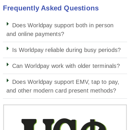
Frequently Asked Questions
Does Worldpay support both in person
and online payments?
Is Worldpay reliable during busy periods?
Can Worldpay work with older terminals?
Does Worldpay support EMV, tap to pay,
and other modern card present methods?