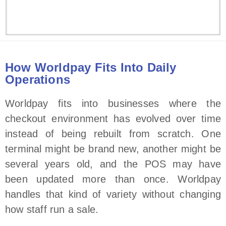
How Worldpay Fits Into Daily
Operations
Worldpay fits into businesses where the
checkout environment has evolved over time
instead of being rebuilt from scratch. One
terminal might be brand new, another might be
several years old, and the POS may have
been updated more than once. Worldpay
handles that kind of variety without changing
how staff run a sale.