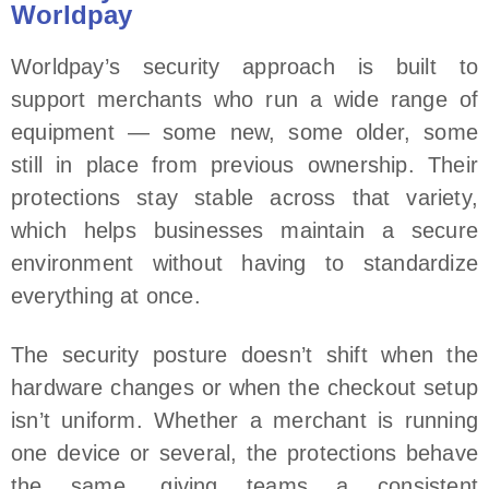
Worldpay
Worldpay’s security approach is built to
support merchants who run a wide range of
equipment — some new, some older, some
still in place from previous ownership. Their
protections stay stable across that variety,
which helps businesses maintain a secure
environment without having to standardize
everything at once.
The security posture doesn’t shift when the
hardware changes or when the checkout setup
isn’t uniform. Whether a merchant is running
one device or several, the protections behave
the same, giving teams a consistent