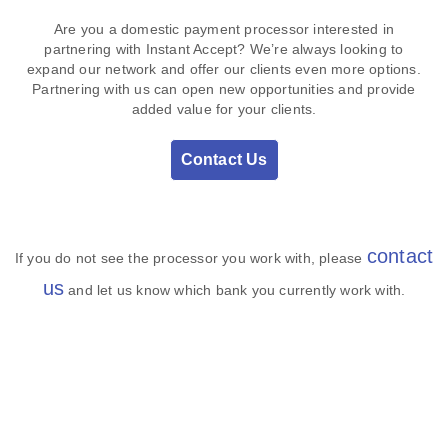
Are you a domestic payment processor interested in
partnering with Instant Accept? We’re always looking to
expand our network and offer our clients even more options.
Partnering with us can open new opportunities and provide
added value for your clients.
Contact Us
contact
If you do not see the processor you work with, please
us
and let us know which bank you currently work with.