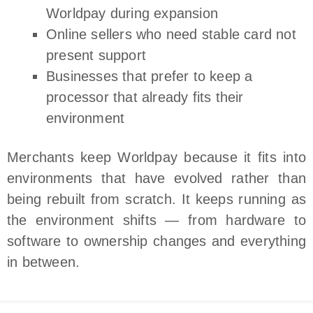
Worldpay during expansion
Online sellers who need stable card not
present support
Businesses that prefer to keep a
processor that already fits their
environment
Merchants keep Worldpay because it fits into
environments that have evolved rather than
being rebuilt from scratch. It keeps running as
the environment shifts — from hardware to
software to ownership changes and everything
in between.