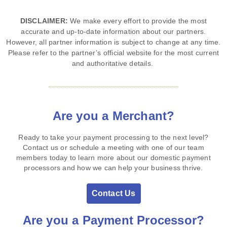
DISCLAIMER:
We make every effort to provide the most
accurate and up‑to‑date information about our partners.
However, all partner information is subject to change at any time.
Please refer to the partner’s official website for the most current
and authoritative details.
Are you a Merchant?
Ready to take your payment processing to the next level?
Contact us or schedule a meeting with one of our team
members today to learn more about our domestic payment
processors and how we can help your business thrive.
Contact Us
Are you a Payment Processor?