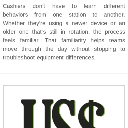
Cashiers don’t have to learn different
behaviors from one station to another.
Whether they’re using a newer device or an
older one that’s still in rotation, the process
feels familiar. That familiarity helps teams
move through the day without stopping to
troubleshoot equipment differences.