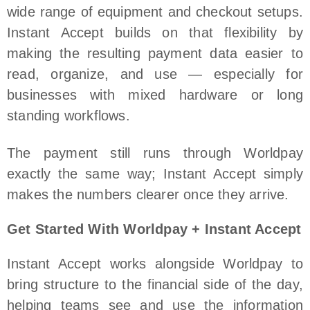
wide range of equipment and checkout setups.
Instant Accept builds on that flexibility by
making the resulting payment data easier to
read, organize, and use — especially for
businesses with mixed hardware or long
standing workflows.
The payment still runs through Worldpay
exactly the same way; Instant Accept simply
makes the numbers clearer once they arrive.
Get Started With Worldpay + Instant Accept
Instant Accept works alongside Worldpay to
bring structure to the financial side of the day,
helping teams see and use the information