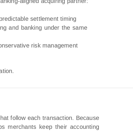
anking‑aligned acquiring partner:
predictable settlement timing
ing and banking under the same
conservative risk management
ation.
that follow each transaction. Because
elps merchants keep their accounting