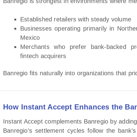
Banregio is strongest in environments where merc
Established retailers with steady volume
Businesses operating primarily in Northe
Mexico
Merchants who prefer bank‑backed pr
fintech acquirers
Banregio fits naturally into organizations that pr
How Instant Accept Enhances the Ba
Instant Accept complements Banregio by adding cl
Banregio’s settlement cycles follow the bank’