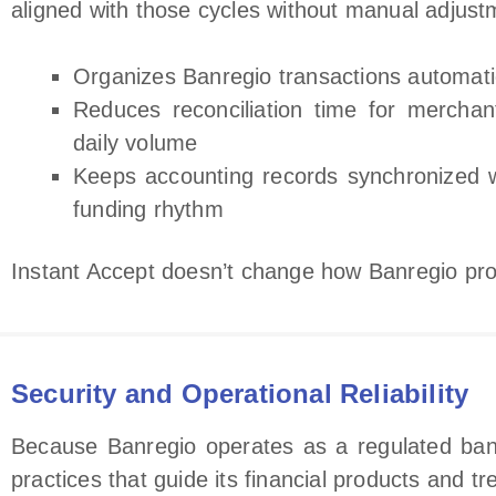
aligned with those cycles without manual adjust
Organizes Banregio transactions automati
Reduces reconciliation time for merchan
daily volume
Keeps accounting records synchronized w
funding rhythm
Instant Accept doesn’t change how Banregio pro
Security and Operational Reliability
Because Banregio operates as a regulated bank
practices that guide its financial products and t