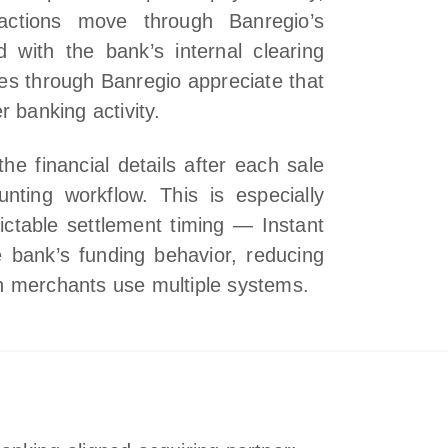
sactions move through Banregio’s
 with the bank’s internal clearing
es through Banregio appreciate that
 banking activity.
he financial details after each sale
nting workflow. This is especially
dictable settlement timing — Instant
 bank’s funding behavior, reducing
n merchants use multiple systems.