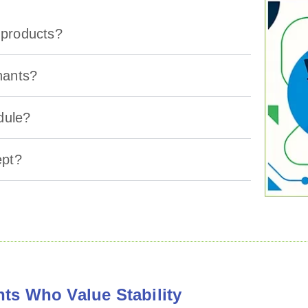
g products?
hants?
dule?
ept?
ts Who Value Stability