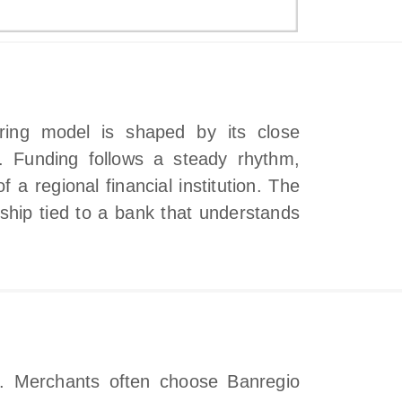
iring model is shaped by its close
s. Funding follows a steady rhythm,
 a regional financial institution. The
ship tied to a bank that understands
t. Merchants often choose Banregio