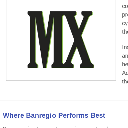
co
pr
cy
th
In
an
he
Ac
th
Where Banregio Performs Best