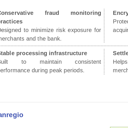
Conservative fraud monitoring
Encry
ractices
Prot
esigned to minimize risk exposure for
acquir
erchants and the bank.
table processing infrastructure
Settl
Built to maintain consistent
Help
erformance during peak periods.
merch
anregio