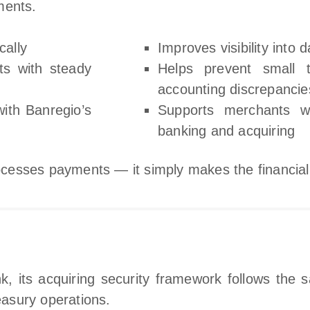
ments.
cally
Improves visibility into 
ts with steady
Helps prevent small 
accounting discrepancie
ith Banregio’s
Supports merchants w
banking and acquiring
cesses payments — it simply makes the financial
, its acquiring security framework follows the 
reasury operations.