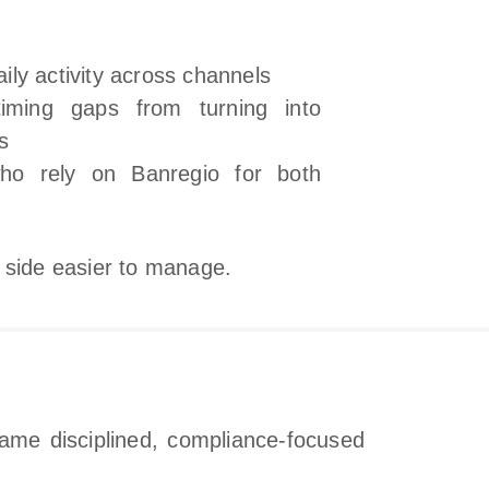
daily activity across channels
timing gaps from turning into
s
ho rely on Banregio for both
 side easier to manage.
same disciplined, compliance‑focused