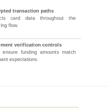
pted transaction paths
ects card data throughout the
ing flow.
ement verification controls
s ensure funding amounts match
ant expectations.