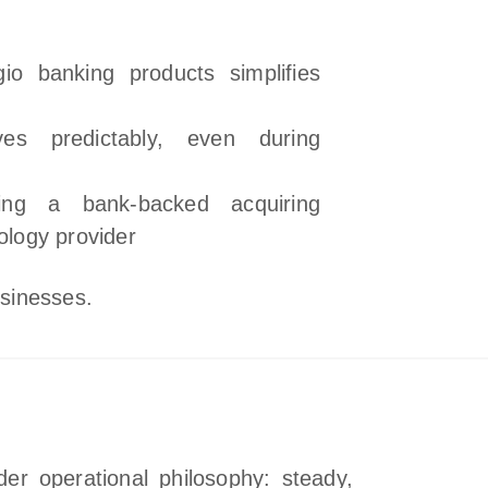
gio banking products simplifies
es predictably, even during
ing a bank‑backed acquiring
nology provider
usinesses.
der operational philosophy: steady,