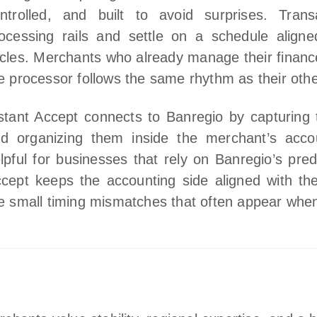
ntrolled, and built to avoid surprises. Tran
ocessing rails and settle on a schedule aligned
cles. Merchants who already manage their financ
e processor follows the same rhythm as their other
stant Accept connects to Banregio by capturing t
d organizing them inside the merchant’s accou
lpful for businesses that rely on Banregio’s pre
cept keeps the accounting side aligned with the
e small timing mismatches that often appear whe