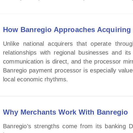
How Banregio Approaches Acquiring
Unlike national acquirers that operate throu
relationships with regional businesses and it
communication is direct, and the processor mirror
Banregio payment processor is especially value
local economic rhythms.
Why Merchants Work With Banregio
Banregio’s strengths come from its banking D