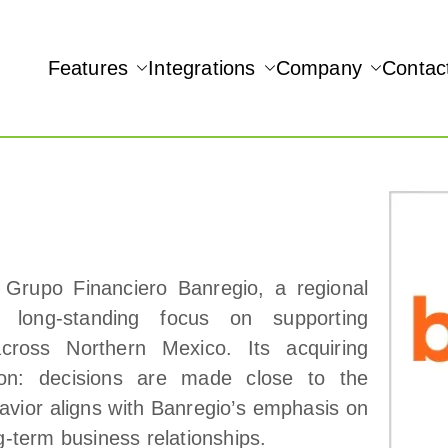
Features
Integrations
Company
Contac
NAMIC REAL-TIME QUICKBOOKS INTEGRATION!
 Grupo Financiero Banregio, a regional
long‑standing focus on supporting
cross Northern Mexico. Its acquiring
tion: decisions are made close to the
avior aligns with Banregio’s emphasis on
ong‑term business relationships.