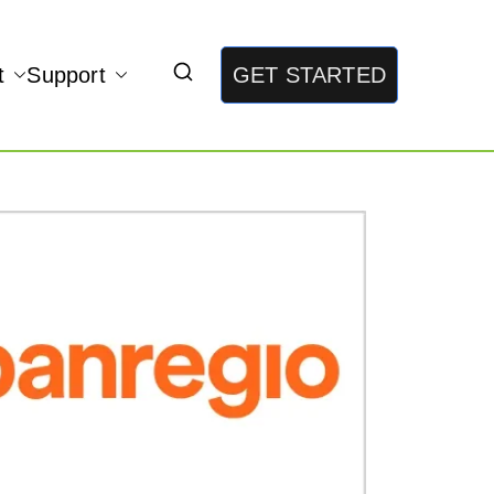
t
Support
GET STARTED