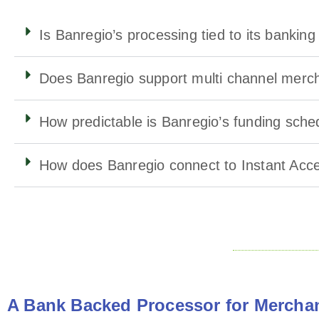
Is Banregio’s processing tied to its bankin
Does Banregio support multi channel merc
How predictable is Banregio’s funding sche
How does Banregio connect to Instant Acc
A Bank Backed Processor for Merchan