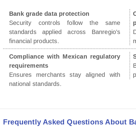
Bank grade data protection
Security controls follow the same
p
standards applied across Banregio’s
D
financial products.
m
Compliance with Mexican regulatory
S
requirements
Ensures merchants stay aligned with
p
national standards.
Frequently Asked Questions About B