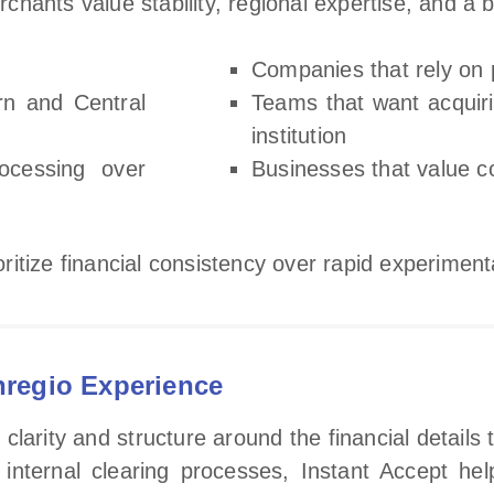
hants value stability, regional expertise, and a b
Companies that rely on 
rn and Central
Teams that want acquir
institution
ocessing over
Businesses that value 
ioritize financial consistency over rapid experiment
nregio Experience
arity and structure around the financial details 
s internal clearing processes, Instant Accept h