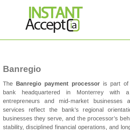
THE ONLY TRUE DY
Instant Accept
Banregio Payment Processor
Banregio
The
Banregio payment processor
is part of
bank headquartered in Monterrey with a 
entrepreneurs and mid‑market businesses a
services reflect the bank’s regional orienta
businesses they serve, and the processor’s beh
stability, disciplined financial operations, and l