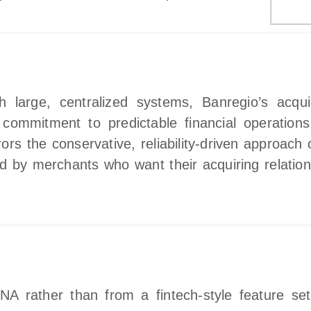
gh large, centralized systems, Banregio’s acqu
s commitment to predictable financial operation
s the conservative, reliability‑driven approach of
d by merchants who want their acquiring relation
NA rather than from a fintech‑style feature se