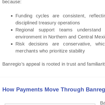
because:
Funding cycles are consistent, reflect
disciplined treasury operations
Regional support teams understand 
environment in Northern and Central Mex
Risk decisions are conservative, whi
merchants who prioritize stability
Banregio’s appeal is rooted in trust and familiar
How Payments Move Through Banreg
Ba