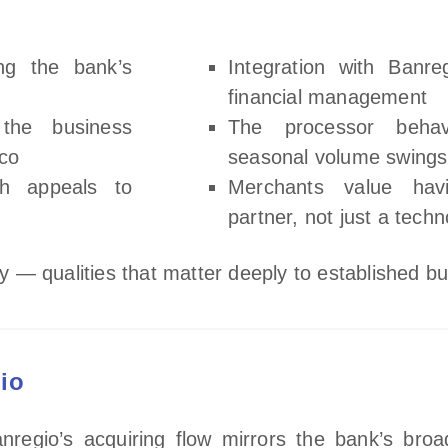
ing the bank’s
Integration with Banre
financial management
the business
The processor behav
ico
seasonal volume swings
ch appeals to
Merchants value hav
partner, not just a tech
ity — qualities that matter deeply to established b
io
nregio’s acquiring flow mirrors the bank’s broa