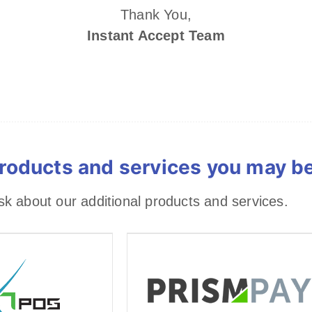
Thank You,
Instant Accept Team
roducts and services you may be 
 about our additional products and services.