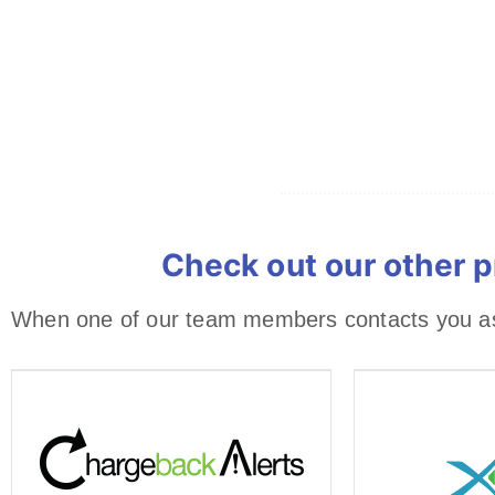
Check out our other p
When one of our team members contacts you ask