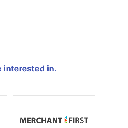
interested in.