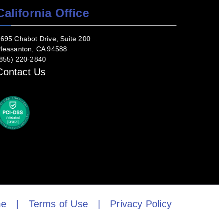
California Office
695 Chabot Drive, Suite 200
leasanton, CA 94588
855) 220-2840
Contact Us
e
|
Terms of Use
|
Privacy Policy