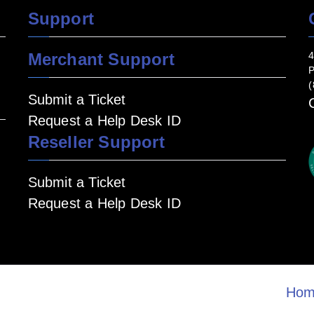
Support
Merchant Support
4
P
(
Submit a Ticket
Request a Help Desk ID
Reseller Support
Submit a Ticket
Request a Help Desk ID
Hom