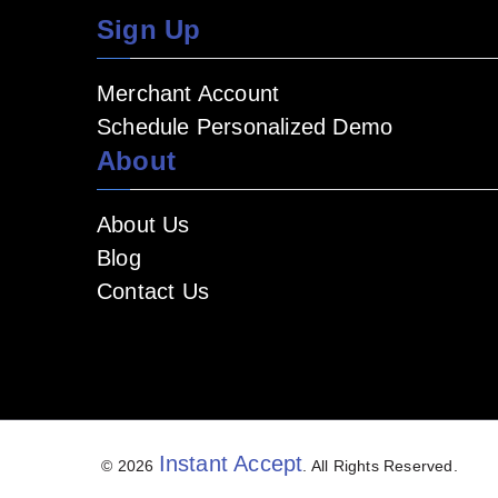
Sign Up
Merchant Account
Schedule Personalized Demo
About
About Us
Blog
Contact Us
Instant Accept
© 2026
. All Rights Reserved.