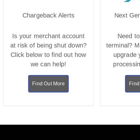
Chargeback Alerts
Next Ge
Is your merchant account
Need to
at risk of being shut down?
terminal? Ma
Click below to find out how
upgrade 
we can help!
processi
Find Out More
Find