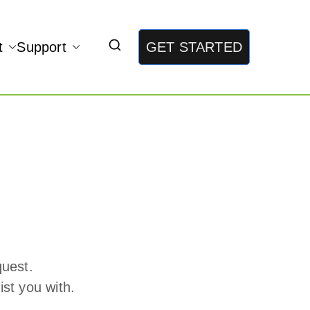
t
Support
GET STARTED
quest.
st you with.