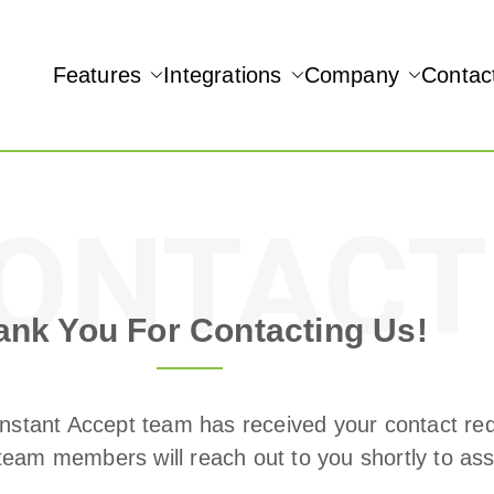
Features
Integrations
Company
Contac
NAMIC REAL-TIME QUICKBOOKS INTEGRATION!
ONTACT
ank You For Contacting Us!
nstant Accept team has received your contact re
team members will reach out to you shortly to assi