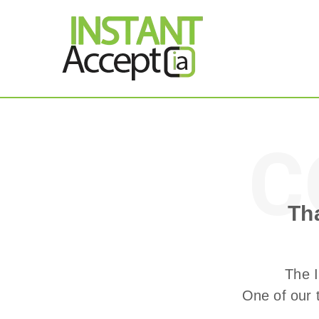
THE ONLY TRUE DY
Instant Accept
C
Thank You!
Th
The I
One of our 