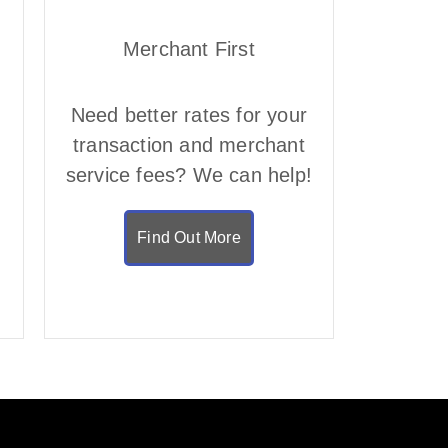
Merchant First
Need better rates for your
transaction and merchant
service fees? We can help!
Find Out More