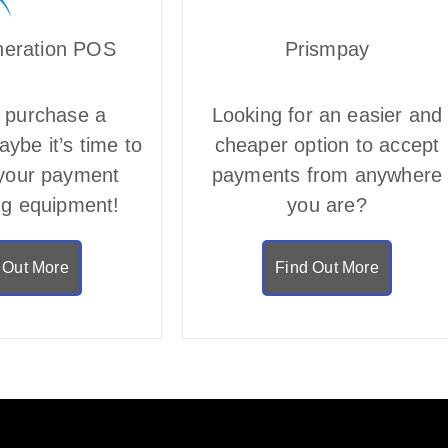
neration POS
Prismpay
 purchase a
Looking for an easier and
ybe it’s time to
cheaper option to accept
your payment
payments from anywhere
ng equipment!
you are?
 Out More
Find Out More