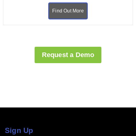
Find Out More
Request a Demo
Sign Up