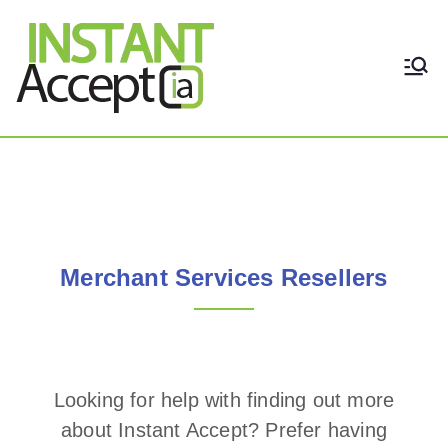
THE ONLY TRUE DYNAMIC
Instant Accept
REAL-TIME QUICKBOOKS
INTEGRATION!
Merchant Services Resellers
Merchant Services Resellers
Looking for help with finding out more
about Instant Accept? Prefer having