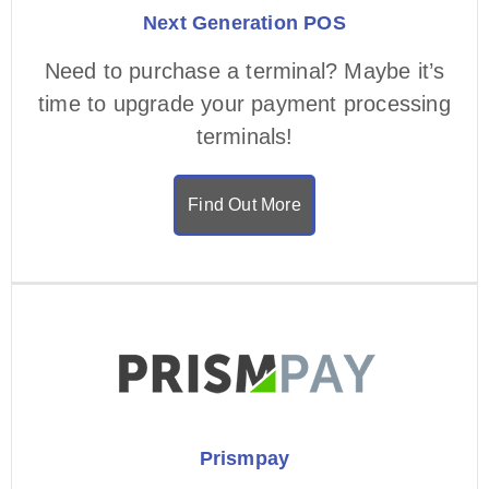
Next Generation POS
Need to purchase a terminal? Maybe it’s
time to upgrade your payment processing
terminals!
Find Out More
Prismpay