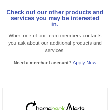
Check out our other products and
services you may be interested
in.​
When one of our team members contacts
you ask about our additional products and
services.
Apply Now
Need a merchant account?