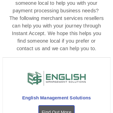
someone local to help you with your
payment processing business needs?
The following merchant services resellers
can help you with your journey through
Instant Accept. We hope this helps you
find someone local if you prefer or
contact us and we can help you to.
English Management Solutions
Find Out More