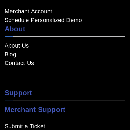
Merchant Account
Schedule Personalized Demo
About
About Us
Blog
Contact Us
Support
Merchant Support
Submit a Ticket