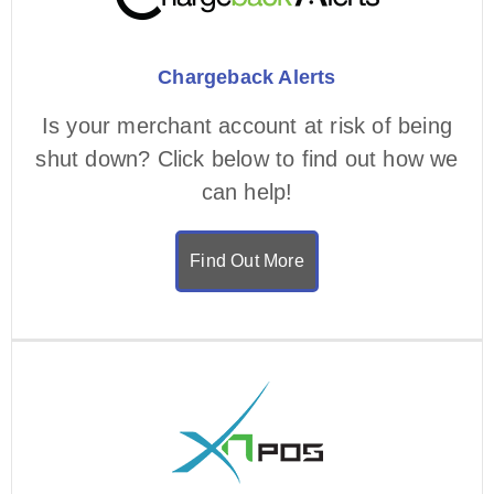
Chargeback Alerts
Is your merchant account at risk of being
shut down? Click below to find out how we
can help!
Find Out More