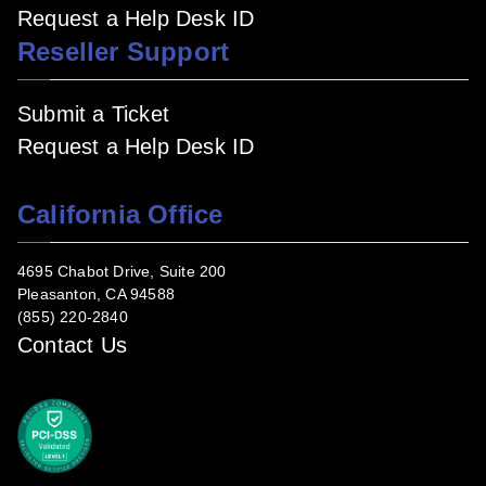
Request a Help Desk ID
Reseller Support
Submit a Ticket
Request a Help Desk ID
California Office
4695 Chabot Drive, Suite 200
Pleasanton, CA 94588
(855) 220-2840
Contact Us