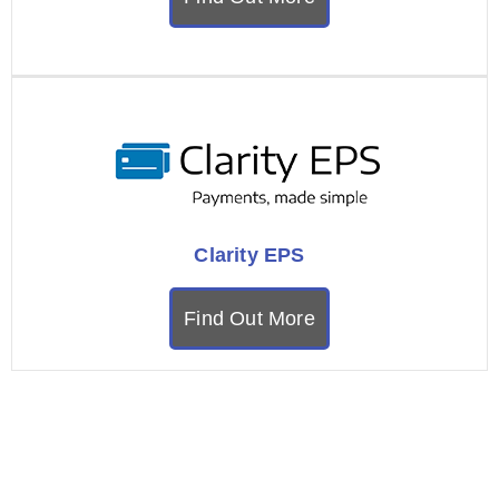
Clarity EPS
Find Out More