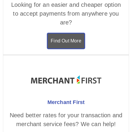
Looking for an easier and cheaper option
to accept payments from anywhere you
are?
Find Out More
Merchant First
Need better rates for your transaction and
merchant service fees? We can help!