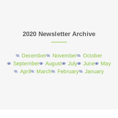
2020 Newsletter Archive
December
November
October
September
August
July
June
May
April
March
February
January