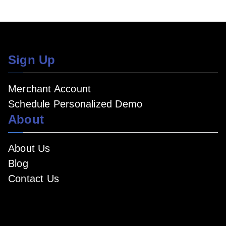
Sign Up
Merchant Account
Schedule Personalized Demo
About
About Us
Blog
Contact Us