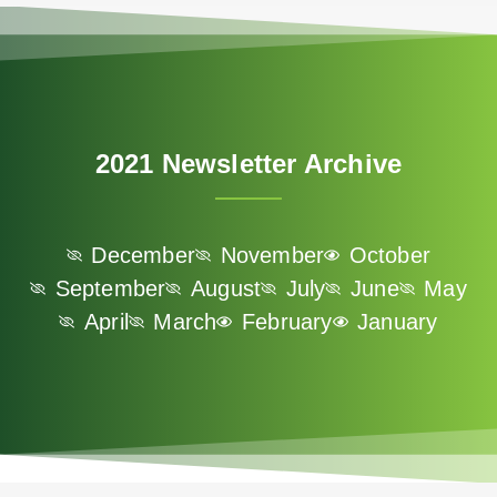
2021 Newsletter Archive
December
November
October
September
August
July
June
May
April
March
February
January