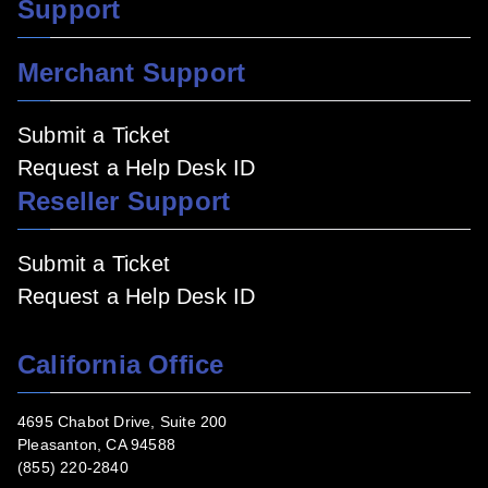
Support
Merchant Support
Submit a Ticket
Request a Help Desk ID
Reseller Support
Submit a Ticket
Request a Help Desk ID
California Office
4695 Chabot Drive, Suite 200
Pleasanton, CA 94588
(855) 220-2840