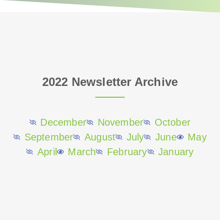
e
r
2022 Newsletter Archive
December
November
October
September
August
July
June
May
April
March
February
January