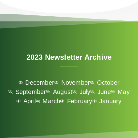
n
U
p
f
o
r
O
2023 Newsletter Archive
u
r
N
December
November
October
e
September
August
July
June
May
w
April
March
February
January
s
l
e
t
t