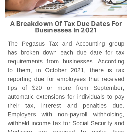
A Breakdown Of Tax Due Dates For
Businesses In 2021
The Pegasus Tax and Accounting group
has broken down each due date for tax
requirements from businesses. According
to them, in October 2021, there is tax
reporting due for employees that received
tips of $20 or more from September,
automatic extensions for individuals to pay
their tax, interest and penalties due.
Employers with non-payroll withholding,
withheld income tax for Social Security and
Medicare are required to make their