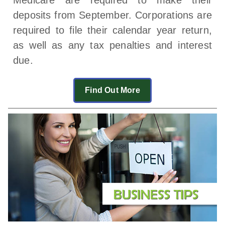
deposits from September. Corporations are
required to file their calendar year return,
as well as any tax penalties and interest
due.
Find Out More