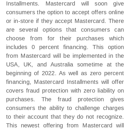
Installments. Mastercard will soon give
consumers the option to accept offers online
or in-store if they accept Mastercard. There
are several options that consumers can
choose from for their purchases which
includes 0 percent financing. This option
from Mastercard will be implemented in the
USA, UK, and Australia sometime at the
beginning of 2022. As well as zero percent
financing, Mastercard Installments will offer
covers fraud protection with zero liability on
purchases. The fraud protection gives
consumers the ability to challenge charges
to their account that they do not recognize.
This newest offering from Mastercard will