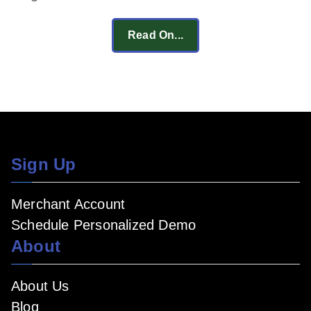
Read On...
Sign Up
Merchant Account
Schedule Personalized Demo
About
About Us
Blog