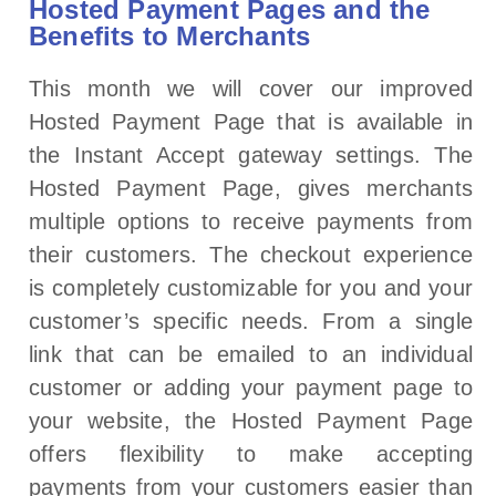
Hosted Payment Pages and the
Benefits to Merchants
This month we will cover our improved
Hosted Payment Page that is available in
the Instant Accept gateway settings. The
Hosted Payment Page, gives merchants
multiple options to receive payments from
their customers. The checkout experience
is completely customizable for you and your
customer’s specific needs. From a single
link that can be emailed to an individual
customer or adding your payment page to
your website, the Hosted Payment Page
offers flexibility to make accepting
payments from your customers easier than