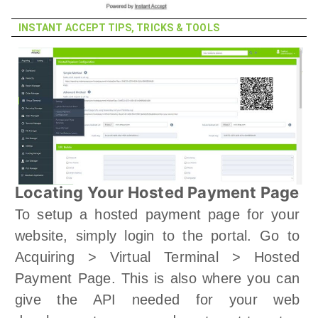
INSTANT ACCEPT TIPS, TRICKS & TOOLS
Locating Your Hosted Payment Page
To setup a hosted payment page for your
website, simply login to the portal. Go to
Acquiring > Virtual Terminal > Hosted
Payment Page. This is also where you can
give the API needed for your web