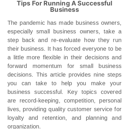
Tips For Running A Successful
Business
The pandemic has made business owners,
especially small business owners, take a
step back and re-evaluate how they run
their business. It has forced everyone to be
a little more flexible in their decisions and
forward momentum for small business
decisions. This article provides nine steps
you can take to help you make your
business successful. Key topics covered
are record-keeping, competition, personal
lives, providing quality customer service for
loyalty and retention, and planning and
organization.