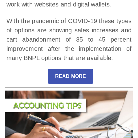
work with websites and digital wallets.
With the pandemic of COVID-19 these types
of options are showing sales increases and
cart abandonment of 35 to 45 percent
improvement after the implementation of
many BNPL options that are available.
READ MORE