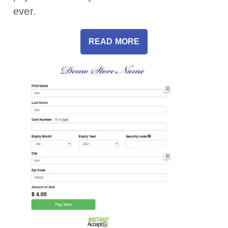
ever.
READ MORE