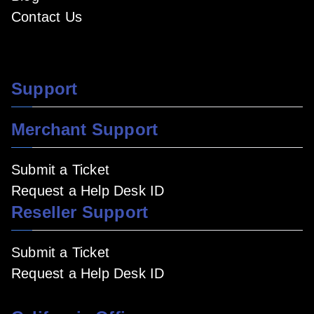
Contact Us
Support
Merchant Support
Submit a Ticket
Request a Help Desk ID
Reseller Support
Submit a Ticket
Request a Help Desk ID