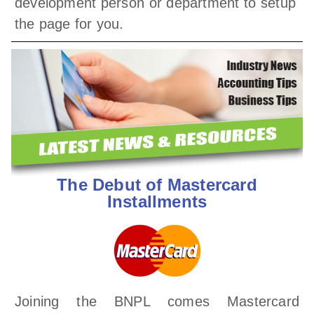
development person or department to setup
the page for you.
The Debut of Mastercard
Installments
Joining the BNPL comes Mastercard