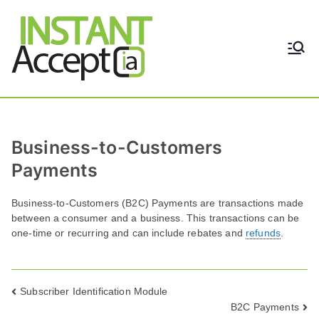
Skip
to
content
THE ONLY TRUE DYNAMIC
Instant
REAL-TIME QUICKBOOKS
INTEGRATION!
Accept
Business-to-Customers
Payments
Business-to-Customers (B2C) Payments are transactions made
between a consumer and a business. This transactions can be
one-time or recurring and can include rebates and
refunds
.
Post
Subscriber Identification Module
B2C Payments
navigation