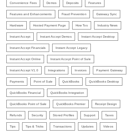
Convenience Fees
Demos
Deposits
Features
Features and Enhancements
Fraud Prevention
Gateway Sync
Hardware
Hosted Payment Page
How Tos
Industry News
Instant Accept
Instant Accept Demos
Instant Accept Desktop
Instant Accept Financials
Instant Accept Legacy
Instant Accept Online
Instant Accept Point of Sale
Instant Accept V1.0
Integrations
Invoices
Payment Gateway
Payments
Point of Sale
QuickBooks
QuickBooks Desktop
QuickBooks Financial
QuickBooks Integration
QuickBooks Point of Sale
QuickBooks Premier
Receipt Design
Refunds
Security
Stored Profiles
Support
Taxes
Tips
Tips & Tricks
Transactions
Updates
Videos