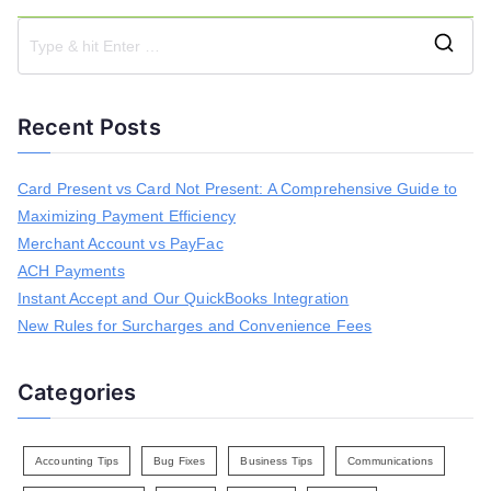
S
e
a
Recent Posts
r
c
h
Card Present vs Card Not Present: A Comprehensive Guide to
f
Maximizing Payment Efficiency
o
r
Merchant Account vs PayFac
:
ACH Payments
Instant Accept and Our QuickBooks Integration
New Rules for Surcharges and Convenience Fees
Categories
Accounting Tips
Bug Fixes
Business Tips
Communications