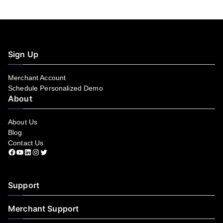
Sign Up
Merchant Account
Schedule Personalized Demo
About
About Us
Blog
Contact Us
Facebook
YouTube
LinkedIn
Instagram
Twitter
Support
Merchant Support