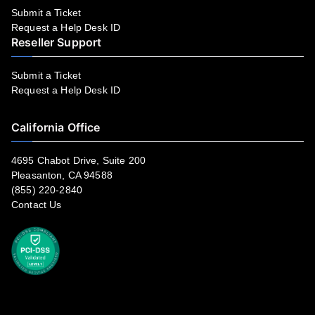
Submit a Ticket
Request a Help Desk ID
Reseller Support
Submit a Ticket
Request a Help Desk ID
California Office
4695 Chabot Drive, Suite 200
Pleasanton, CA 94588
(855) 220-2840
Contact Us