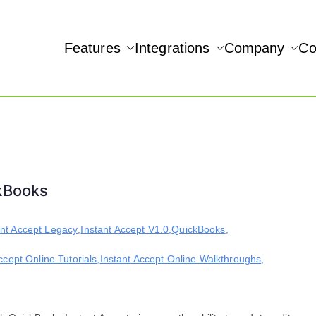
Features
Integrations
Company
Co
NAMIC REAL-TIME QUICKBOOKS INTEGRATION!
Accept
ckBooks
ant Accept Legacy
,
Instant Accept V1.0
,
QuickBooks
,
ccept Online Tutorials
,
Instant Accept Online Walkthroughs
,