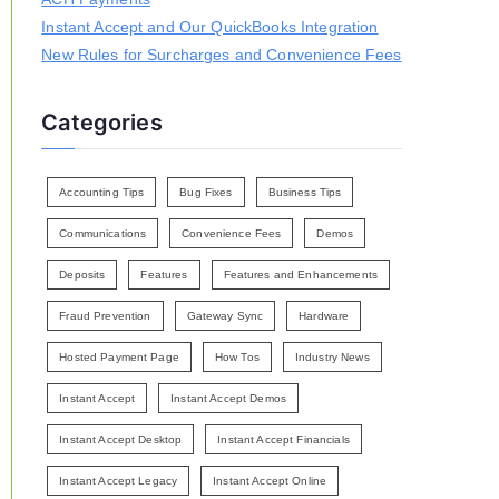
Instant Accept and Our QuickBooks Integration
New Rules for Surcharges and Convenience Fees
Categories
Accounting Tips
Bug Fixes
Business Tips
Communications
Convenience Fees
Demos
Deposits
Features
Features and Enhancements
Fraud Prevention
Gateway Sync
Hardware
Hosted Payment Page
How Tos
Industry News
Instant Accept
Instant Accept Demos
Instant Accept Desktop
Instant Accept Financials
Instant Accept Legacy
Instant Accept Online