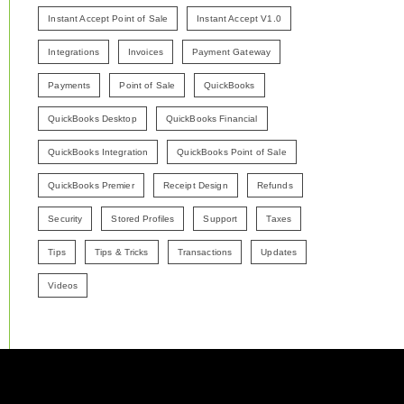
Instant Accept Point of Sale
Instant Accept V1.0
Integrations
Invoices
Payment Gateway
Payments
Point of Sale
QuickBooks
QuickBooks Desktop
QuickBooks Financial
QuickBooks Integration
QuickBooks Point of Sale
QuickBooks Premier
Receipt Design
Refunds
Security
Stored Profiles
Support
Taxes
Tips
Tips & Tricks
Transactions
Updates
Videos