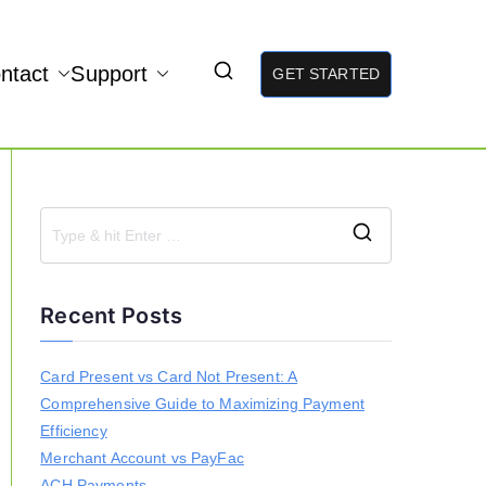
ntact
Support
GET STARTED
S
e
a
Recent Posts
r
c
h
Card Present vs Card Not Present: A
f
Comprehensive Guide to Maximizing Payment
o
r
Efficiency
:
Merchant Account vs PayFac
ACH Payments