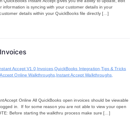
 QuickBooks Instant Accept gives you the ability to update, edit
 information is syncing with your customer details in your
d customer details within your QuickBooks file directly […]
Invoices
nstant Accept V1.0
,
Invoices
,
QuickBooks Integration
,
Tips & Tricks
 Accept Online Walkthroughs
,
Instant Accept Walkthroughs
,
ntAccept Online All QuickBooks open invoices should be viewable
logged in. If for some reason you are not able to view your open
 NOTE: Before starting the walkthru process make sure […]