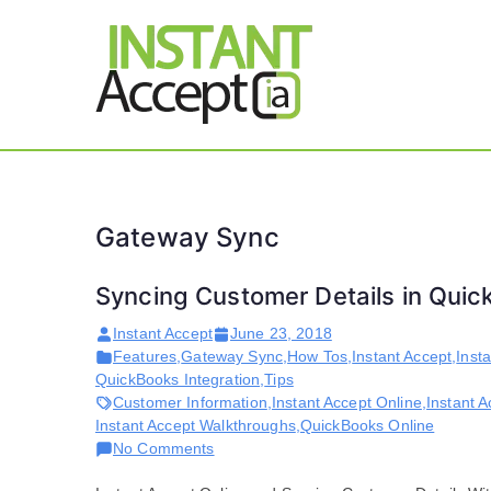
Skip
to
content
THE ONLY TRUE DY
Instant 
Gateway Sync
Syncing Customer Details in Qui
Instant Accept
June 23, 2018
Features
,
Gateway Sync
,
How Tos
,
Instant Accept
,
Inst
QuickBooks Integration
,
Tips
Customer Information
,
Instant Accept Online
,
Instant A
Instant Accept Walkthroughs
,
QuickBooks Online
on
No Comments
Syncing