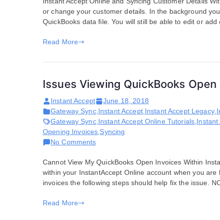
Instant Accept Online and Syncing Customer Details With
Customer
or change your customer details. In the background your
Details
QuickBooks data file. You will still be able to edit or ad
in
QuickBooks
Read More
Issues Viewing QuickBooks Open 
Instant Accept
June 18, 2018
Gateway Sync
,
Instant Accept
,
Instant Accept Legacy
,
I
Gateway Sync
,
Instant Accept Online Tutorials
,
Instant
Opening Invoices
,
Syncing
on
No Comments
Issues
Cannot View My QuickBooks Open Invoices Within Insta
Viewing
within your InstantAccept Online account when you are 
QuickBooks
invoices the following steps should help fix the issue.
Open
Invoices
Read More