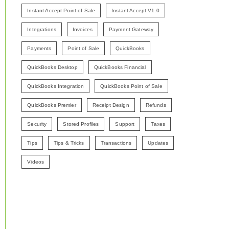
Instant Accept Point of Sale
Instant Accept V1.0
Integrations
Invoices
Payment Gateway
Payments
Point of Sale
QuickBooks
QuickBooks Desktop
QuickBooks Financial
QuickBooks Integration
QuickBooks Point of Sale
QuickBooks Premier
Receipt Design
Refunds
Security
Stored Profiles
Support
Taxes
Tips
Tips & Tricks
Transactions
Updates
Videos