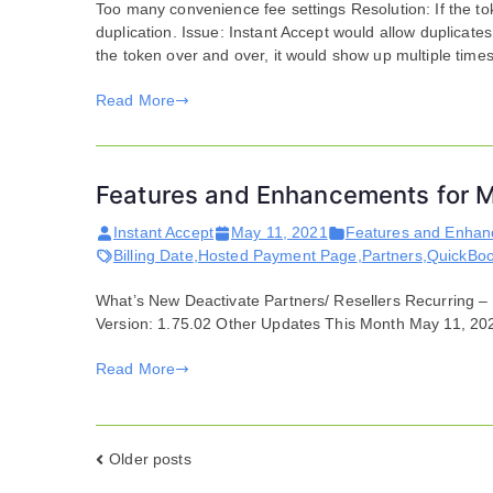
Too many convenience fee settings Resolution: If the tok
duplication. Issue: Instant Accept would allow duplicates
the token over and over, it would show up multiple time
Read More
Features and Enhancements for M
Instant Accept
May 11, 2021
Features and Enha
Billing Date
,
Hosted Payment Page
,
Partners
,
QuickBo
What’s New Deactivate Partners/ Resellers Recurring –
Version: 1.75.02 Other Updates This Month May 11, 20
Read More
Posts
Older posts