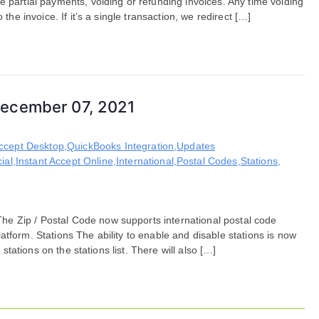
e partial payments, voiding or refunding invoices. Any time voiding
the invoice. If it’s a single transaction, we redirect […]
December 07, 2021
Accept Desktop
,
QuickBooks Integration
,
Updates
ial
,
Instant Accept Online
,
International
,
Postal Codes
,
Stations
,
e Zip / Postal Code now supports international postal code
tform. Stations The ability to enable and disable stations is now
 stations on the stations list. There will also […]