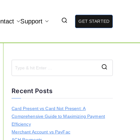
ntact
Support
GET STARTED
S
e
a
Recent Posts
r
c
h
Card Present vs Card Not Present: A
f
Comprehensive Guide to Maximizing Payment
o
r
Efficiency
:
Merchant Account vs PayFac
ACH Payments