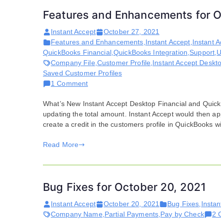
Features and Enhancements for O
Instant Accept
October 27, 2021
Features and Enhancements
,
Instant Accept
,
Instant 
QuickBooks Financial
,
QuickBooks Integration
,
Support
,
U
Company File
,
Customer Profile
,
Instant Accept Deskt
Saved Customer Profiles
on
1 Comment
Features
What’s New Instant Accept Desktop Financial and Quic
and
updating the total amount. Instant Accept would then a
Enhancements
create a credit in the customers profile in QuickBooks w
for
October
Read More
20,
2021
Bug Fixes for October 20, 2021
Instant Accept
October 20, 2021
Bug Fixes
,
Instan
Company Name
,
Partial Payments
,
Pay by Check
2 