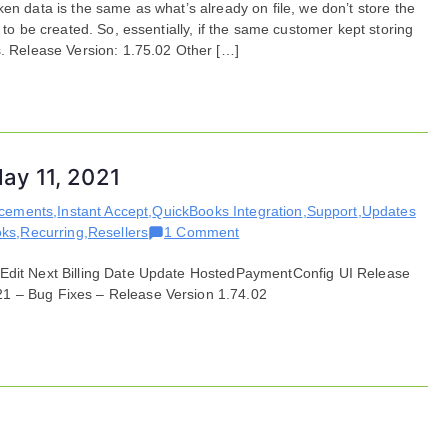
en data is the same as what’s already on file, we don’t store the
Fixes
 to be created. So, essentially, if the same customer kept storing
for
s. Release Version: 1.75.02 Other […]
May
11,
2021
ay 11, 2021
ncements
,
Instant Accept
,
QuickBooks Integration
,
Support
,
Updates
on
oks
,
Recurring
,
Resellers
1 Comment
Features
 Edit Next Billing Date Update HostedPaymentConfig UI Release
and
21 – Bug Fixes – Release Version 1.74.02
Enhancements
for
May
11,
2021