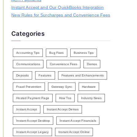
Instant Accept and Our QuickBooks Integration
New Rules for Surcharges and Convenience Fees
Categories
Accounting Tips
Bug Fixes
Business Tips
Communications
Convenience Fees
Demos
Deposits
Features
Features and Enhancements
Fraud Prevention
Gateway Sync
Hardware
Hosted Payment Page
How Tos
Industry News
Instant Accept
Instant Accept Demos
Instant Accept Desktop
Instant Accept Financials
Instant Accept Legacy
Instant Accept Online