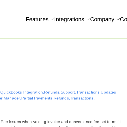
Features
Integrations
Company
Co
NAMIC REAL-TIME QUICKBOOKS INTEGRATION!
Accept
,
QuickBooks Integration
,
Refunds
,
Support
,
Transactions
,
Updates
er Manager
,
Partial Payments
,
Refunds
,
Transactions
,
Fee Issues when voiding invoice and convenience fee set to multi