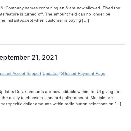
Bug
n &. Company names containing an & are now allowed. Fixed the
Fixes
s feature is turned off. The amount field can no longer be
for
the Instant Accept when customer is paying […]
October
20,
2021
eptember 21, 2021
Instant Accept
,
Support
,
Updates
Hosted Payment Page
tes Dollar amounts are now editable within the UI giving the
t the ability to choose a standard dollar amount. Multiple pre-
t specific dollar amounts within radio button selections on […]