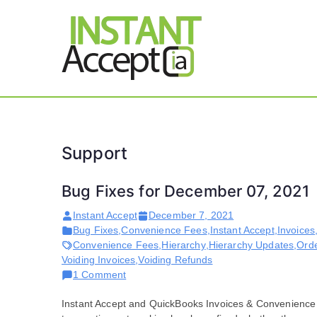
Skip
to
content
THE ONLY TRUE DY
Instant 
Support
Bug Fixes for December 07, 2021
Instant Accept
December 7, 2021
Bug Fixes
,
Convenience Fees
,
Instant Accept
,
Invoices
Convenience Fees
,
Hierarchy
,
Hierarchy Updates
,
Ord
Voiding Invoices
,
Voiding Refunds
on
1 Comment
Bug
Instant Accept and QuickBooks Invoices & Convenience 
Fixes