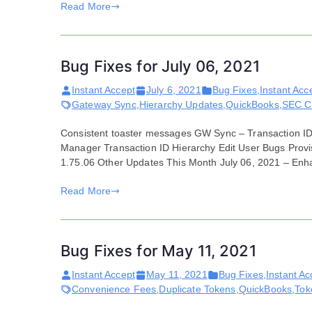
Read More
Bug Fixes for July 06, 2021
Instant Accept
July 6, 2021
Bug Fixes
,
Instant Acc
Gateway Sync
,
Hierarchy Updates
,
QuickBooks
,
SEC C
Consistent toaster messages GW Sync – Transaction ID t
Manager Transaction ID Hierarchy Edit User Bugs Provi
1.75.06 Other Updates This Month July 06, 2021 – Enh
Read More
Bug Fixes for May 11, 2021
Instant Accept
May 11, 2021
Bug Fixes
,
Instant Ac
Convenience Fees
,
Duplicate Tokens
,
QuickBooks
,
Tok