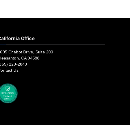
alifornia Office
695 Chabot Drive, Suite 200
leasanton, CA 94588
855) 220-2840
ontact Us