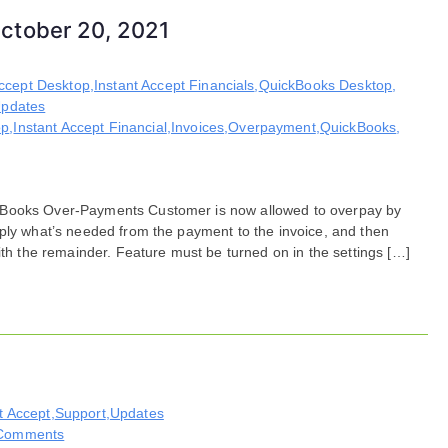
ctober 20, 2021
Accept Desktop
,
Instant Accept Financials
,
QuickBooks Desktop
,
pdates
op
,
Instant Accept Financial
,
Invoices
,
Overpayment
,
QuickBooks
,
kBooks Over-Payments Customer is now allowed to overpay by
pply what’s needed from the payment to the invoice, and then
ith the remainder. Feature must be turned on in the settings […]
t Accept
,
Support
,
Updates
on
Comments