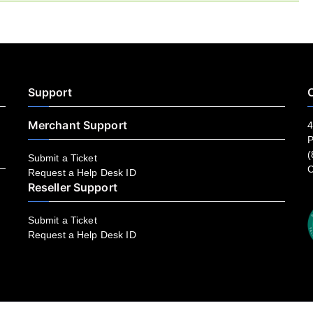
Support
C
Merchant Support
4
P
(
Submit a Ticket
C
Request a Help Desk ID
Reseller Support
Submit a Ticket
Request a Help Desk ID