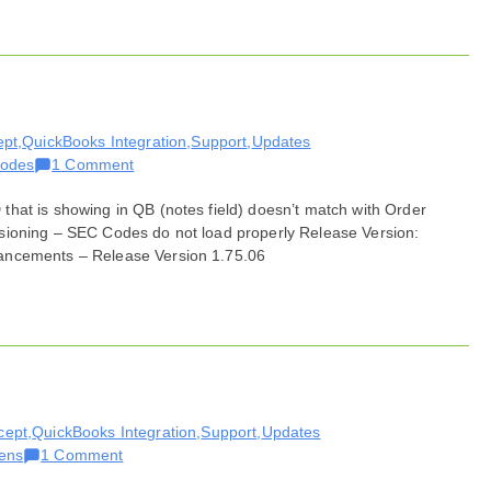
06,
2021
ept
,
QuickBooks Integration
,
Support
,
Updates
on
odes
1 Comment
Bug
hat is showing in QB (notes field) doesn’t match with Order
Fixes
sioning – SEC Codes do not load properly Release Version:
for
ancements – Release Version 1.75.06
July
06,
2021
cept
,
QuickBooks Integration
,
Support
,
Updates
on
ens
1 Comment
Bug