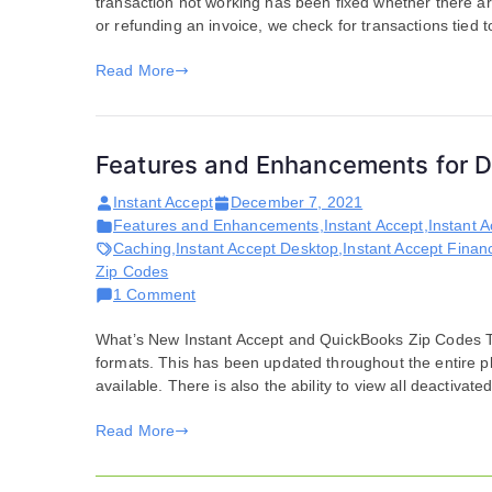
transaction not working has been fixed whether there ar
for
or refunding an invoice, we check for transactions tied to 
December
07,
Read More
2021
Features and Enhancements for 
Instant Accept
December 7, 2021
Features and Enhancements
,
Instant Accept
,
Instant 
Caching
,
Instant Accept Desktop
,
Instant Accept Financ
Zip Codes
on
1 Comment
Features
What’s New Instant Accept and QuickBooks Zip Codes Th
and
formats. This has been updated throughout the entire pla
Enhancements
available. There is also the ability to view all deactivated
for
December
Read More
07,
2021