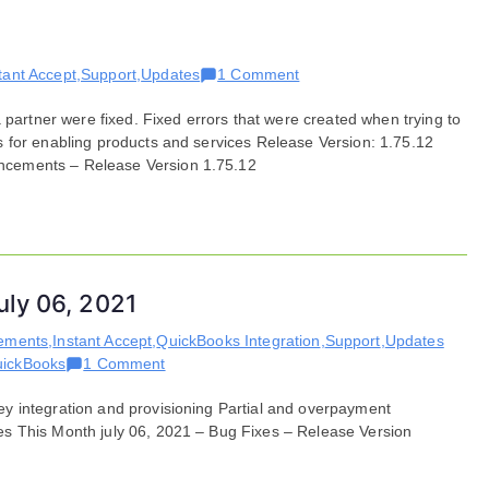
on
tant Accept
,
Support
,
Updates
1 Comment
Bug
 partner were fixed. Fixed errors that were created when trying to
Fixes
 for enabling products and services Release Version: 1.75.12
for
ncements – Release Version 1.75.12
September
21,
2021
uly 06, 2021
ements
,
Instant Accept
,
QuickBooks Integration
,
Support
,
Updates
on
ickBooks
1 Comment
Features
y integration and provisioning Partial and overpayment
and
s This Month july 06, 2021 – Bug Fixes – Release Version
Enhancements
for
July