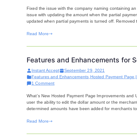
Fixed the issue with the company naming containing a
issue with updating the amount when the partial payment
updated when partial payments is turned off. Removed 
Read More
Features and Enhancements for S
Instant Accept
September 29, 2021
Features and Enhancements
,
Hosted Payment Page
,
on
1 Comment
Features
What’s New Hosted Payment Page Improvements and Upda
and
user the ability to edit the dollar amount or the merchan
Enhancements
determined amounts have been added for merchants to se
for
September
Read More
21,
2021