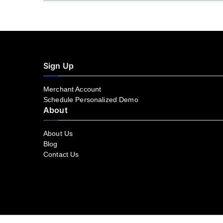
navigation
Sign Up
Merchant Account
Schedule Personalized Demo
About
About Us
Blog
Contact Us
Facebook
YouTube
LinkedIn
Instagram
Twitter