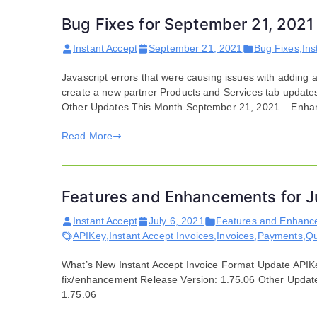
Bug Fixes for September 21, 2021
Instant Accept
September 21, 2021
Bug Fixes
,
Ins
Javascript errors that were causing issues with adding a
create a new partner Products and Services tab updates
Other Updates This Month September 21, 2021 – Enha
Read More
Features and Enhancements for J
Instant Accept
July 6, 2021
Features and Enhanc
APIKey
,
Instant Accept Invoices
,
Invoices
,
Payments
,
Qu
What’s New Instant Accept Invoice Format Update APIKe
fix/enhancement Release Version: 1.75.06 Other Update
1.75.06