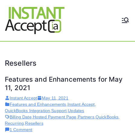
Skip
to
content
THE ONLY TRUE DYNAMIC
Instant
REAL-TIME QUICKBOOKS
INTEGRATION!
Accept
Resellers
Features and Enhancements for May
11, 2021
Instant Accept
May 11, 2021
Features and Enhancements
,
Instant Accept
,
QuickBooks Integration
,
Support
,
Updates
Billing Date
,
Hosted Payment Page
,
Partners
,
QuickBooks
,
Recurring
,
Resellers
on
1 Comment