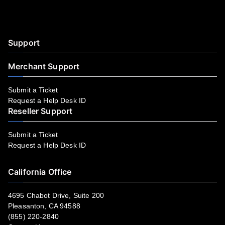
Facebook
YouTube
LinkedIn
Instagram
Twitter
Support
Merchant Support
Submit a Ticket
Request a Help Desk ID
Reseller Support
Submit a Ticket
Request a Help Desk ID
California Office
4695 Chabot Drive, Suite 200
Pleasanton, CA 94588
(855) 220-2840