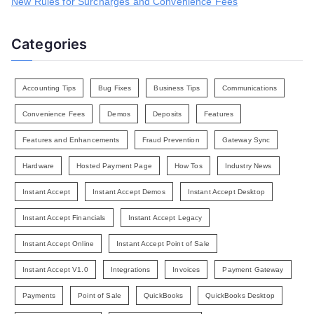
New Rules for Surcharges and Convenience Fees
Categories
Accounting Tips
Bug Fixes
Business Tips
Communications
Convenience Fees
Demos
Deposits
Features
Features and Enhancements
Fraud Prevention
Gateway Sync
Hardware
Hosted Payment Page
How Tos
Industry News
Instant Accept
Instant Accept Demos
Instant Accept Desktop
Instant Accept Financials
Instant Accept Legacy
Instant Accept Online
Instant Accept Point of Sale
Instant Accept V1.0
Integrations
Invoices
Payment Gateway
Payments
Point of Sale
QuickBooks
QuickBooks Desktop