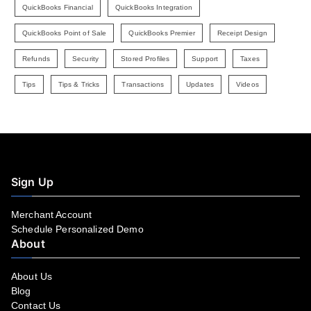
QuickBooks Financial
QuickBooks Integration
QuickBooks Point of Sale
QuickBooks Premier
Receipt Design
Refunds
Security
Stored Profiles
Support
Taxes
Tips
Tips & Tricks
Transactions
Updates
Videos
Sign Up
Merchant Account
Schedule Personalized Demo
About
About Us
Blog
Contact Us