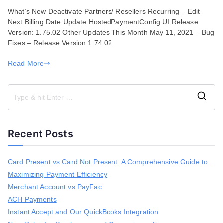
Features
What’s New Deactivate Partners/ Resellers Recurring – Edit
and
Next Billing Date Update HostedPaymentConfig UI Release
Enhancements
Version: 1.75.02 Other Updates This Month May 11, 2021 – Bug
for
Fixes – Release Version 1.74.02
May
11,
Read More
2021
S
e
a
Recent Posts
r
c
h
Card Present vs Card Not Present: A Comprehensive Guide to
f
Maximizing Payment Efficiency
o
r
Merchant Account vs PayFac
:
ACH Payments
Instant Accept and Our QuickBooks Integration