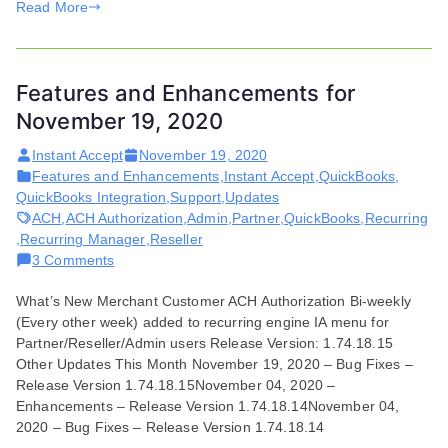
Read More
Features and Enhancements for
November 19, 2020
Instant Accept
November 19, 2020
Features and Enhancements
,
Instant Accept
,
QuickBooks
,
QuickBooks Integration
,
Support
,
Updates
ACH
,
ACH Authorization
,
Admin
,
Partner
,
QuickBooks
,
Recurring
,
Recurring Manager
,
Reseller
on
3 Comments
Features
What’s New Merchant Customer ACH Authorization Bi-weekly
and
(Every other week) added to recurring engine IA menu for
Enhancements
Partner/Reseller/Admin users Release Version: 1.74.18.15
for
Other Updates This Month November 19, 2020 – Bug Fixes –
November
Release Version 1.74.18.15November 04, 2020 –
19,
Enhancements – Release Version 1.74.18.14November 04,
2020
2020 – Bug Fixes – Release Version 1.74.18.14