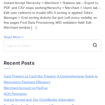
Instant Accept Hierarchy > Merchant > Stations tab – Export to
Fixes
PDF and CSV stops workingHierarchy > Merchant > Users tab –
for
Edit user redirects to invalid URL if sorting is applied Token
September
Manager > Grid sorting distorts the grid Left menu visibility on
17,
few pages First Data Provisioning MID validation Add/ Edit
2020
Merchant window […]
Read More
S
e
a
Recent Posts
r
c
h
Card Present vs Card Not Present: A Comprehensive Guide to
f
Maximizing Payment Efficiency
o
r
Merchant Account vs PayFac
:
ACH Payments
Instant Accept and Our QuickBooks Integration