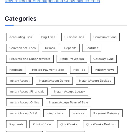
New Rules for Surcharges and Convenience Fees
Categories
Accounting Tips
Bug Fixes
Business Tips
Communications
Convenience Fees
Demos
Deposits
Features
Features and Enhancements
Fraud Prevention
Gateway Sync
Hardware
Hosted Payment Page
How Tos
Industry News
Instant Accept
Instant Accept Demos
Instant Accept Desktop
Instant Accept Financials
Instant Accept Legacy
Instant Accept Online
Instant Accept Point of Sale
Instant Accept V1.0
Integrations
Invoices
Payment Gateway
Payments
Point of Sale
QuickBooks
QuickBooks Desktop