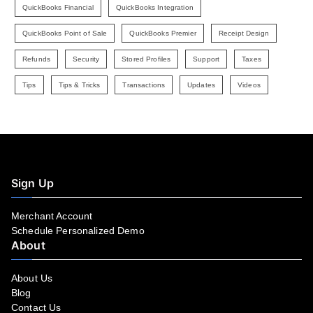
QuickBooks Financial
QuickBooks Integration
QuickBooks Point of Sale
QuickBooks Premier
Receipt Design
Refunds
Security
Stored Profiles
Support
Taxes
Tips
Tips & Tricks
Transactions
Updates
Videos
Sign Up
Merchant Account
Schedule Personalized Demo
About
About Us
Blog
Contact Us