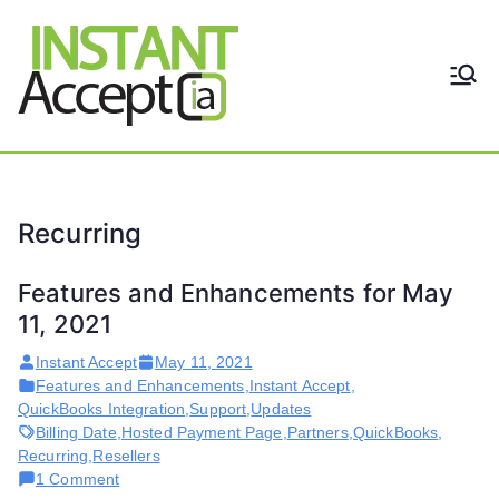
Skip
to
content
THE ONLY TRUE DYNAMIC
Instant
REAL-TIME QUICKBOOKS
INTEGRATION!
Accept
Recurring
Features and Enhancements for May
11, 2021
Instant Accept
May 11, 2021
Features and Enhancements
,
Instant Accept
,
QuickBooks Integration
,
Support
,
Updates
Billing Date
,
Hosted Payment Page
,
Partners
,
QuickBooks
,
Recurring
,
Resellers
on
1 Comment