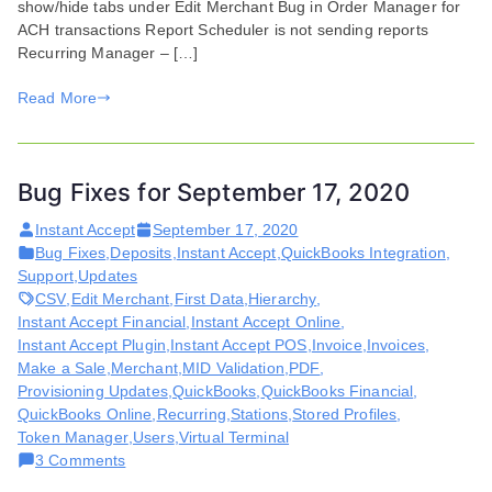
show/hide tabs under Edit Merchant Bug in Order Manager for
2020
ACH transactions Report Scheduler is not sending reports
Recurring Manager – […]
Read More
Bug Fixes for September 17, 2020
Instant Accept
September 17, 2020
Bug Fixes
,
Deposits
,
Instant Accept
,
QuickBooks Integration
,
Support
,
Updates
CSV
,
Edit Merchant
,
First Data
,
Hierarchy
,
Instant Accept Financial
,
Instant Accept Online
,
Instant Accept Plugin
,
Instant Accept POS
,
Invoice
,
Invoices
,
Make a Sale
,
Merchant
,
MID Validation
,
PDF
,
Provisioning Updates
,
QuickBooks
,
QuickBooks Financial
,
QuickBooks Online
,
Recurring
,
Stations
,
Stored Profiles
,
Token Manager
,
Users
,
Virtual Terminal
on
3 Comments
Bug