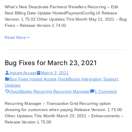
Features
What’s New Deactivate Partners/ Resellers Recurring – Edit
and
Next Billing Date Update HostedPaymentConfig UI Release
Enhancements
Version: 1.75.02 Other Updates This Month May 11, 2021 – Bug
for
Fixes – Release Version 1.74.02
May
11,
Read More
2021
Bug Fixes for March 23, 2021
Instant Accept
March 3, 2021
Bug Fixes
,
Instant Accept
,
QuickBooks Integration
,
Support
,
Updates
on
QuickBooks
,
Recurring
,
Recurring Manager
1 Comment
Bug
Recurring Manager – Transaction Grid Recurring option
Fixes
showing for customers when paying Release Version: 1.75.00
for
Other Updates This Month March 23, 2021 – Enhancements –
March
Release Version 1.75.00
23,
2021