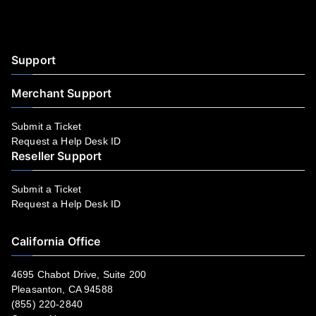
Facebook
YouTube
LinkedIn
Instagram
Twitter
Support
Merchant Support
Submit a Ticket
Request a Help Desk ID
Reseller Support
Submit a Ticket
Request a Help Desk ID
California Office
4695 Chabot Drive, Suite 200
Pleasanton, CA 94588
(855) 220-2840