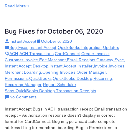
Read More
Bug Fixes for October 06, 2020
Instant Accept
October 6, 2020
Bug Fixes
,
Instant Accept
,
QuickBooks Integration
,
Updates
ACH
,
ACH Transactions
,
CardConnect
,
Create Invoice
,
Customer Invoice
,
Edit Merchant
,
Email Receipts
,
Gateway Sync
,
Instant Accept Desktop
,
Instant Accept Installer
,
Invoice
,
Invoices
,
Merchant Boarding
,
Opening Invoices
,
Order Manager
,
Permissions
,
QuickBooks
,
QuickBooks Desktop
,
Recurring
,
Recurring Manager
,
Report Scheduler
,
Saas QuickBooks Desktop
,
Transaction Receipts
on
No Comments
Bug
Instant Accept Bugs in ACH transaction receipt Email transaction
Fixes
receipt – Authorization response doesn’t display in correct
for
format for CardConnect. Bug in type-ahead auto complete
October
address filling for merchant boarding Bug in Permissions to
06,