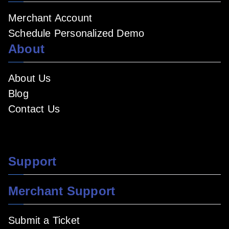
Merchant Account
Schedule Personalized Demo
About
About Us
Blog
Contact Us
Support
Merchant Support
Submit a Ticket