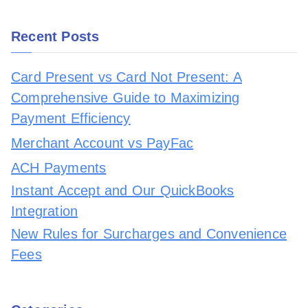
Recent Posts
Card Present vs Card Not Present: A
Comprehensive Guide to Maximizing
Payment Efficiency
Merchant Account vs PayFac
ACH Payments
Instant Accept and Our QuickBooks
Integration
New Rules for Surcharges and Convenience
Fees