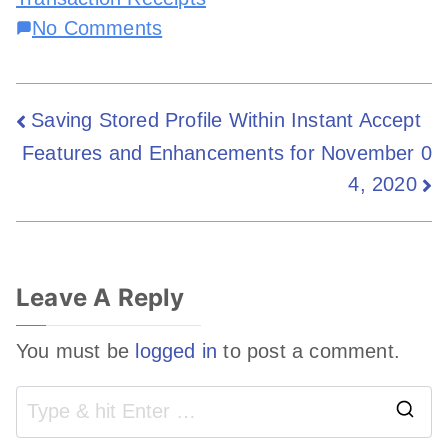
No Comments
Saving Stored Profile Within Instant Accept
Features and Enhancements for November 0
4, 2020
Leave A Reply
You must be
logged in
to post a comment.