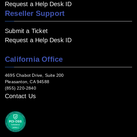
Request a Help Desk ID
Reseller Support
Submit a Ticket
Request a Help Desk ID
California Office
4695 Chabot Drive, Suite 200
Pleasanton, CA 94588
(855) 220-2840
Contact Us