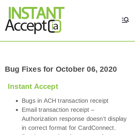
THE ONLY TRUE DYNAMIC
Instant Accept
REAL-TIME QUICKBOOKS
INTEGRATION!
Bug Fixes for October 06, 2020
Instant Accept
Bugs in ACH transaction receipt
Email transaction receipt –
Authorization response doesn’t display
in correct format for CardConnect.