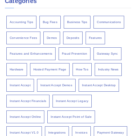
Categories
Accounting Tips
Bug Fixes
Business Tips
Communications
Convenience Fees
Demos
Deposits
Features
Features and Enhancements
Fraud Prevention
Gateway Sync
Hardware
Hosted Payment Page
How Tos
Industry News
Instant Accept
Instant Accept Demos
Instant Accept Desktop
Instant Accept Financials
Instant Accept Legacy
Instant Accept Online
Instant Accept Point of Sale
Instant Accept V1.0
Integrations
Invoices
Payment Gateway