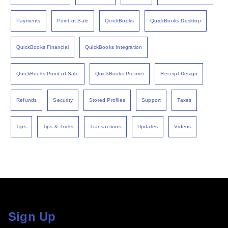
Payments
Point of Sale
QuickBooks
QuickBooks Desktop
QuickBooks Financial
QuickBooks Integration
QuickBooks Point of Sale
QuickBooks Premier
Receipt Design
Refunds
Security
Stored Profiles
Support
Taxes
Tips
Tips & Tricks
Transactions
Updates
Videos
Sign Up