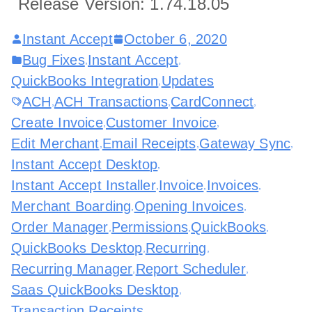
Release Version: 1.74.18.05
Instant Accept
October 6, 2020
Bug Fixes
Instant Accept
,
,
QuickBooks Integration
Updates
,
ACH
ACH Transactions
CardConnect
,
,
,
Create Invoice
Customer Invoice
,
,
Edit Merchant
Email Receipts
Gateway Sync
,
,
,
Instant Accept Desktop
,
Instant Accept Installer
Invoice
Invoices
,
,
,
Merchant Boarding
Opening Invoices
,
,
Order Manager
Permissions
QuickBooks
,
,
,
QuickBooks Desktop
Recurring
,
,
Recurring Manager
Report Scheduler
,
,
Saas QuickBooks Desktop
,
Transaction Receipts