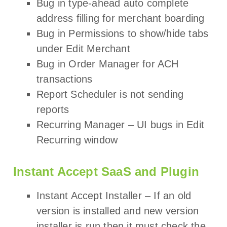
Bug in type-ahead auto complete
address filling for merchant boarding
Bug in Permissions to show/hide tabs
under Edit Merchant
Bug in Order Manager for ACH
transactions
Report Scheduler is not sending
reports
Recurring Manager – UI bugs in Edit
Recurring window
Instant Accept SaaS and Plugin
Instant Accept Installer – If an old
version is installed and new version
installer is run then it must check the