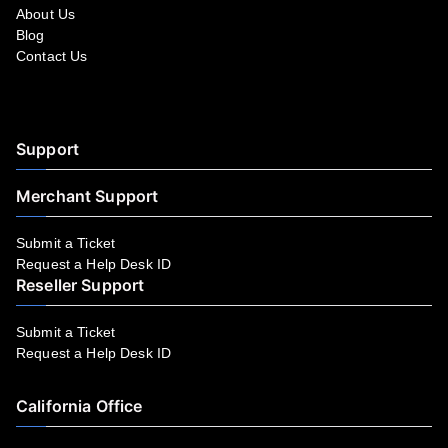
About Us
Blog
Contact Us
Facebook
YouTube
LinkedIn
Instagram
Twitter
Support
Merchant Support
Submit a Ticket
Request a Help Desk ID
Reseller Support
Submit a Ticket
Request a Help Desk ID
California Office