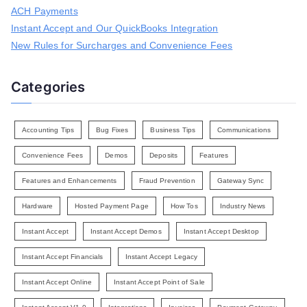
:
ACH Payments
Instant Accept and Our QuickBooks Integration
New Rules for Surcharges and Convenience Fees
Categories
Accounting Tips
Bug Fixes
Business Tips
Communications
Convenience Fees
Demos
Deposits
Features
Features and Enhancements
Fraud Prevention
Gateway Sync
Hardware
Hosted Payment Page
How Tos
Industry News
Instant Accept
Instant Accept Demos
Instant Accept Desktop
Instant Accept Financials
Instant Accept Legacy
Instant Accept Online
Instant Accept Point of Sale