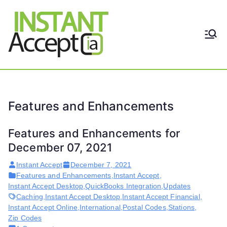
Skip
to
content
THE ONLY TRUE DYNAMIC
Instant
REAL-TIME QUICKBOOKS
INTEGRATION!
Accept
Features and Enhancements
Features and Enhancements for
December 07, 2021
Instant Accept
December 7, 2021
Features and Enhancements
,
Instant Accept
,
Instant Accept Desktop
,
QuickBooks Integration
,
Updates
Caching
,
Instant Accept Desktop
,
Instant Accept Financial
,
Instant Accept Online
,
International
,
Postal Codes
,
Stations
,
Zip Codes