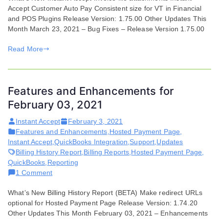
Accept Customer Auto Pay Consistent size for VT in Financial
Enhancements
and POS Plugins Release Version: 1.75.00 Other Updates This
for
Month March 23, 2021 – Bug Fixes – Release Version 1.75.00
March
23,
Read More
2021
Features and Enhancements for
February 03, 2021
Instant Accept
February 3, 2021
Features and Enhancements
,
Hosted Payment Page
,
Instant Accept
,
QuickBooks Integration
,
Support
,
Updates
Billing History Report
,
Billing Reports
,
Hosted Payment Page
,
QuickBooks
,
Reporting
on
1 Comment
Features
What’s New Billing History Report (BETA) Make redirect URLs
and
optional for Hosted Payment Page Release Version: 1.74.20
Enhancements
Other Updates This Month February 03, 2021 – Enhancements
for