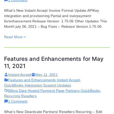
Features
What’s New Instant Accept Invoice Format Update APIKey
and
integration and provisioning Partial and overpayment
Enhancements
fix/enhancement Release Version: 1.75.06 Other Updates This
for
Month july 06, 2021 – Bug Fixes – Release Version 1.75.06
July
06,
Read More
2021
Features and Enhancements for May
11, 2021
Instant Accept
May 11, 2021
Features and Enhancements
,
Instant Accept
,
QuickBooks Integration
,
Support
,
Updates
Billing Date
,
Hosted Payment Page
,
Partners
,
QuickBooks
,
Recurring
,
Resellers
on
1 Comment
Features
What’s New Deactivate Partners/ Resellers Recurring – Edit
and