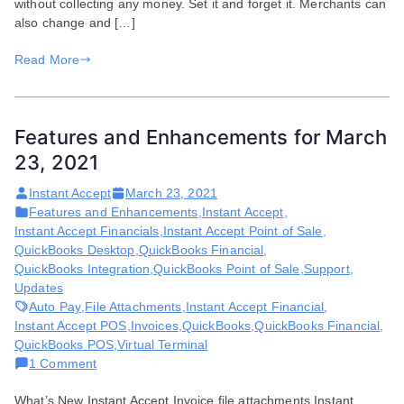
without collecting any money. Set it and forget it. Merchants can
12,
also change and […]
2021
Read More
Features and Enhancements for March
23, 2021
Instant Accept
March 23, 2021
Features and Enhancements
,
Instant Accept
,
Instant Accept Financials
,
Instant Accept Point of Sale
,
QuickBooks Desktop
,
QuickBooks Financial
,
QuickBooks Integration
,
QuickBooks Point of Sale
,
Support
,
Updates
Auto Pay
,
File Attachments
,
Instant Accept Financial
,
Instant Accept POS
,
Invoices
,
QuickBooks
,
QuickBooks Financial
,
QuickBooks POS
,
Virtual Terminal
on
1 Comment
Features
What’s New Instant Accept Invoice file attachments Instant
and