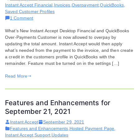
Instant Accept Financial
,
Invoices
,
Overpayment
,
QuickBooks
,
Saved Customer Profiles
on
1 Comment
Features
What’s New Instant Accept Desktop Financial and QuickBooks
and
Over-Payments Customer is now allowed to overpay by
Enhancements
updating the total amount. Instant Accept would then apply
for
what’s needed from the payment to the invoice, and then create
October
a credit in the customers profile in QuickBooks with the
20,
remainder. Feature must be turned on in the settings […]
2021
Read More
Features and Enhancements for
September 21, 2021
Instant Accept
September 29, 2021
Features and Enhancements
,
Hosted Payment Page
,
Instant Accept
,
Support
,
Updates