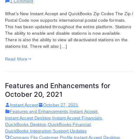
on
1 Comment
Features
What’s New Instant Accept and QuickBooks Zip Codes The Zip /
and
Postal Code now supports international postal code formats.
Enhancements
This has been updated throughout the entire platform. Stations
for
The ability to enable and disable stations is now available.
December
There is also the ability to view all deactivated stations on the
07,
stations list. There will also […]
2021
Read More
Features and Enhancements for
October 20, 2021
Instant Accept
October 27, 2021
Features and Enhancements
,
Instant Accept
,
Instant Accept Desktop
,
Instant Accept Financials
,
QuickBooks Desktop
,
QuickBooks Financial
,
QuickBooks Integration
,
Support
,
Updates
Company File
,
Customer Profile
,
Instant Accept Desktop
,