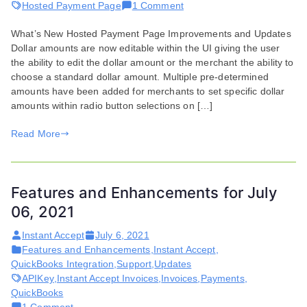
on
Hosted Payment Page
1 Comment
Features
What’s New Hosted Payment Page Improvements and Updates
and
Dollar amounts are now editable within the UI giving the user
Enhancements
the ability to edit the dollar amount or the merchant the ability to
for
choose a standard dollar amount. Multiple pre-determined
September
amounts have been added for merchants to set specific dollar
21,
amounts within radio button selections on […]
2021
Read More
Features and Enhancements for July
06, 2021
Instant Accept
July 6, 2021
Features and Enhancements
,
Instant Accept
,
QuickBooks Integration
,
Support
,
Updates
APIKey
,
Instant Accept Invoices
,
Invoices
,
Payments
,
QuickBooks
on
1 Comment