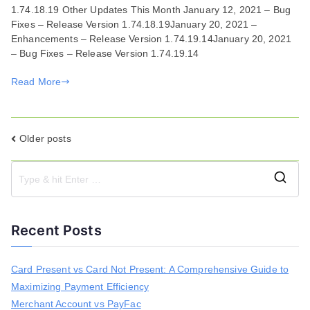
1.74.18.19 Other Updates This Month January 12, 2021 – Bug
January
Fixes – Release Version 1.74.18.19January 20, 2021 –
12,
Enhancements – Release Version 1.74.19.14January 20, 2021
2021
– Bug Fixes – Release Version 1.74.19.14
Read More
Posts
Older posts
navigation
S
e
a
Recent Posts
r
c
h
Card Present vs Card Not Present: A Comprehensive Guide to
f
Maximizing Payment Efficiency
o
r
Merchant Account vs PayFac