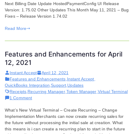
Next Billing Date Update HostedPaymentConfig UI Release
Enhancements
Version: 1.75.02 Other Updates This Month May 11, 2021 – Bug
for
Fixes – Release Version 1.74.02
May
11,
Read More
2021
Features and Enhancements for April
12, 2021
Instant Accept
April 12, 2021
Features and Enhancements
,
Instant Accept
,
QuickBooks Integration
,
Support
,
Updates
Receipts
,
Recurring Manager
,
Token Manager
,
Virtual Terminal
on
1 Comment
Features
What’s New Virtual Terminal – Create Recurring – Change
and
Implementation Merchants can now create recurring sales for
Enhancements
the future without processing the initial sale at creation. What
for
this means is i can create a recurring plan to start in the future
April