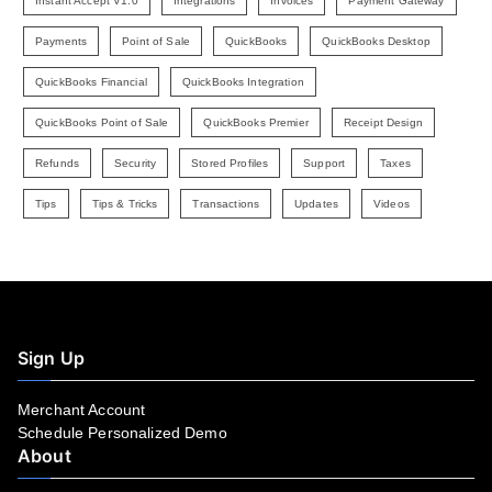
Instant Accept V1.0
Integrations
Invoices
Payment Gateway
Payments
Point of Sale
QuickBooks
QuickBooks Desktop
QuickBooks Financial
QuickBooks Integration
QuickBooks Point of Sale
QuickBooks Premier
Receipt Design
Refunds
Security
Stored Profiles
Support
Taxes
Tips
Tips & Tricks
Transactions
Updates
Videos
Sign Up
Merchant Account
Schedule Personalized Demo
About