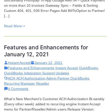
functionality Prismpay- In App Outage Alert IA – Quick Payment
January
on more than 10 invoices Gateway Sync – Fields & Sorting
20,
Custom 404, 401, 500 Error Pages Add BillToOption to Partner/
2021
[…]
Read More
Features and Enhancements for
January 12, 2021
Instant Accept
January 12, 2021
Features and Enhancements
,
Instant Accept
,
QuickBooks
,
QuickBooks Integration
,
Support
,
Updates
ACH
,
ACH Authorization
,
Admin
,
Partner
,
QuickBooks
,
Recurring Manager
,
Reseller
on
4 Comments
Features
What’s New Merchant’s Customer ACH Authorization Bi-weekly
and
(Every other week) added to recurring engine Instant Accept
Enhancements
menu for Partner/Reseller/Admin users Release Version:
for