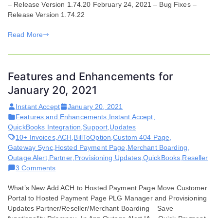
– Release Version 1.74.20 February 24, 2021 – Bug Fixes –
February
Release Version 1.74.22
03,
2021
Read More
Features and Enhancements for
January 20, 2021
Instant Accept
January 20, 2021
Features and Enhancements
,
Instant Accept
,
QuickBooks Integration
,
Support
,
Updates
10+ Invoices
,
ACH
,
BillToOption
,
Custom 404 Page
,
Gateway Sync
,
Hosted Payment Page
,
Merchant Boarding
,
Outage Alert
,
Partner
,
Provisioning Updates
,
QuickBooks
,
Reseller
on
3 Comments
Features
What’s New Add ACH to Hosted Payment Page Move Customer
and
Portal to Hosted Payment Page PLG Manager and Provisioning
Enhancements
Updates Partner/Reseller/Merchant Boarding – Save
for