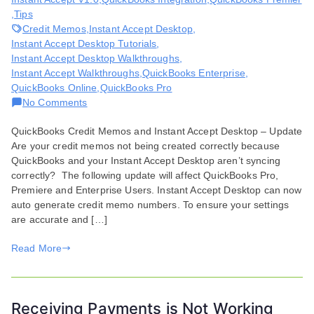
,
Tips
Credit Memos
,
Instant Accept Desktop
,
Instant Accept Desktop Tutorials
,
Instant Accept Desktop Walkthroughs
,
Instant Accept Walkthroughs
,
QuickBooks Enterprise
,
QuickBooks Online
,
QuickBooks Pro
on
No Comments
Creating
QuickBooks Credit Memos and Instant Accept Desktop – Update
QuickBooks
Are your credit memos not being created correctly because
Credit
QuickBooks and your Instant Accept Desktop aren’t syncing
Memos
correctly? The following update will affect QuickBooks Pro,
Premiere and Enterprise Users. Instant Accept Desktop can now
auto generate credit memo numbers. To ensure your settings
are accurate and […]
Read More
Receiving Payments is Not Working