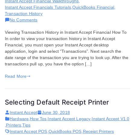
Instant Accept Financial Walkthroughs
,
Instant Accept Financials Tutorials
,
QuickBooks Financial
,
Transaction History
on
No Comments
How
Viewing Transaction History in Instant Accept Financial How To
to
In order to view your transaction history in Instant Accept
View
Financial, you must open your Instant Accept desktop
Your
application, login and select “Transactions”. Next search the
Transaction
date range of the transaction you are trying to look up. After the
History
transactions pull up, you have the option […]
in
Instant
Read More
Accept
Financial
Selecting Default Receipt Printer
Instant Accept
June 30, 2018
Hardware
,
How Tos
,
Instant Accept Legacy
,
Instant Accept V1.0
,
Printers
,
Tips
Instant Accept POS
,
QuickBooks POS
,
Receipt Printers