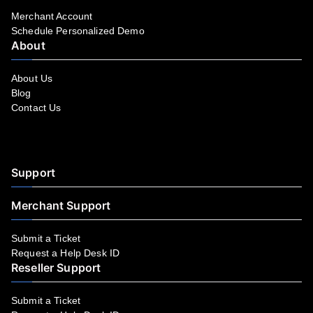
Merchant Account
Schedule Personalized Demo
About
About Us
Blog
Contact Us
Facebook
YouTube
LinkedIn
Instagram
Twitter
Support
Merchant Support
Submit a Ticket
Request a Help Desk ID
Reseller Support
Submit a Ticket