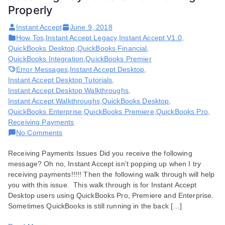
Properly
Instant Accept
June 9, 2018
How Tos
,
Instant Accept Legacy
,
Instant Accept V1.0
,
QuickBooks Desktop
,
QuickBooks Financial
,
QuickBooks Integration
,
QuickBooks Premier
Error Messages
,
Instant Accept Desktop
,
Instant Accept Desktop Tutorials
,
Instant Accept Desktop Walkthroughs
,
Instant Accept Walkthroughs
,
QuickBooks Desktop
,
QuickBooks Enterprise
,
QuickBooks Premiere
,
QuickBooks Pro
,
Receiving Payments
on
No Comments
Receiving
Receiving Payments Issues Did you receive the following
Payments
message? Oh no, Instant Accept isn’t popping up when I try
is
receiving payments!!!!! Then the following walk through will help
Not
you with this issue. This walk through is for Instant Accept
Working
Desktop users using QuickBooks Pro, Premiere and Enterprise.
Properly
Sometimes QuickBooks is still running in the back […]