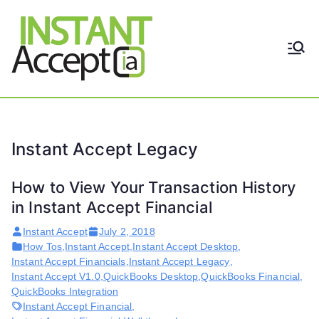
Skip
to
content
THE ONLY TRUE DYNAMIC
Instant
REAL-TIME QUICKBOOKS
INTEGRATION!
Accept
Instant Accept Legacy
How to View Your Transaction History
in Instant Accept Financial
Instant Accept
July 2, 2018
How Tos
,
Instant Accept
,
Instant Accept Desktop
,
Instant Accept Financials
,
Instant Accept Legacy
,
Instant Accept V1.0
,
QuickBooks Desktop
,
QuickBooks Financial
,
QuickBooks Integration
Instant Accept Financial
,