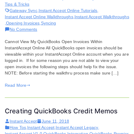
Tips & Tricks
Gateway Sync
,
Instant Accept Online Tutorials
,
Instant Accept Online Walkthroughs
,
Instant Accept Walkthroughs
,
Opening Invoices
,
Syncing
on
No Comments
Issues
Cannot View My QuickBooks Open Invoices Within
Viewing
InstantAccept Online All QuickBooks open invoices should be
QuickBooks
viewable within your InstantAccept Online account when you are
Open
logged in. If for some reason you are not able to view your
Invoices
open invoices the following steps should help fix the issue.
NOTE: Before starting the walkthru process make sure […]
Read More
Creating QuickBooks Credit Memos
Instant Accept
June 11, 2018
How Tos
,
Instant Accept
,
Instant Accept Legacy
,
Instant Accept V1.0
,
QuickBooks Integration
,
QuickBooks Premier