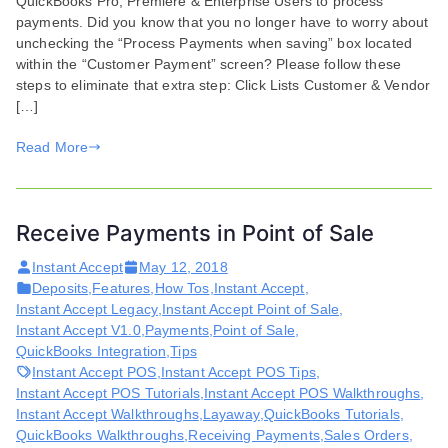
QuickBooks Pro, Premiere & Enterprise Users to process
in
payments. Did you know that you no longer have to worry about
QuickBooks
unchecking the “Process Payments when saving” box located
Update
within the “Customer Payment” screen? Please follow these
steps to eliminate that extra step: Click Lists Customer & Vendor
[…]
Read More
Receive Payments in Point of Sale
Instant Accept
May 12, 2018
Deposits
,
Features
,
How Tos
,
Instant Accept
,
Instant Accept Legacy
,
Instant Accept Point of Sale
,
Instant Accept V1.0
,
Payments
,
Point of Sale
,
QuickBooks Integration
,
Tips
Instant Accept POS
,
Instant Accept POS Tips
,
Instant Accept POS Tutorials
,
Instant Accept POS Walkthroughs
,
Instant Accept Walkthroughs
,
Layaway
,
QuickBooks Tutorials
,
QuickBooks Walkthroughs
,
Receiving Payments
,
Sales Orders
,