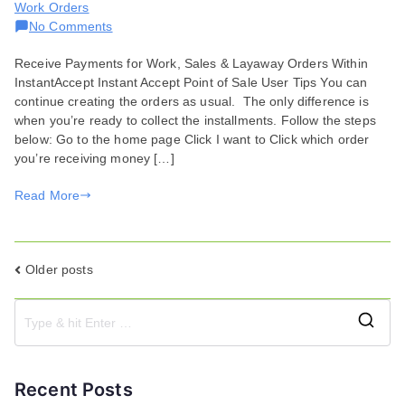
Work Orders
on
No Comments
Receive
Receive Payments for Work, Sales & Layaway Orders Within
Payments
InstantAccept Instant Accept Point of Sale User Tips You can
in
continue creating the orders as usual. The only difference is
Point
when you’re ready to collect the installments. Follow the steps
of
below: Go to the home page Click I want to Click which order
Sale
you’re receiving money […]
Read More
Posts
Older posts
navigation
S
e
a
Recent Posts
r