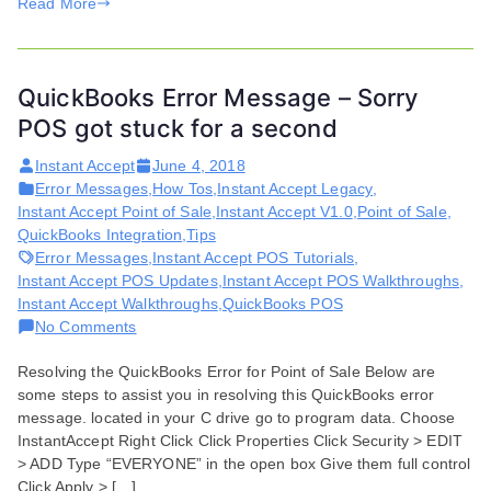
Read More
QuickBooks Error Message – Sorry
POS got stuck for a second
Instant Accept
June 4, 2018
Error Messages
,
How Tos
,
Instant Accept Legacy
,
Instant Accept Point of Sale
,
Instant Accept V1.0
,
Point of Sale
,
QuickBooks Integration
,
Tips
Error Messages
,
Instant Accept POS Tutorials
,
Instant Accept POS Updates
,
Instant Accept POS Walkthroughs
,
Instant Accept Walkthroughs
,
QuickBooks POS
on
No Comments
QuickBooks
Resolving the QuickBooks Error for Point of Sale Below are
Error
some steps to assist you in resolving this QuickBooks error
Message
message. located in your C drive go to program data. Choose
–
InstantAccept Right Click Click Properties Click Security > EDIT
Sorry
> ADD Type “EVERYONE” in the open box Give them full control
POS
Click Apply > […]
got