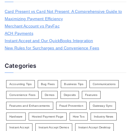
c
h
Card Present vs Card Not Present: A Comprehensive Guide to
f
Maximizing Payment Efficiency
o
r
Merchant Account vs PayFac
:
ACH Payments
Instant Accept and Our QuickBooks Integration
New Rules for Surcharges and Convenience Fees
Categories
Accounting Tips
Bug Fixes
Business Tips
Communications
Convenience Fees
Demos
Deposits
Features
Features and Enhancements
Fraud Prevention
Gateway Sync
Hardware
Hosted Payment Page
How Tos
Industry News
Instant Accept
Instant Accept Demos
Instant Accept Desktop