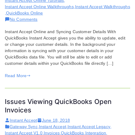
Instant Accept Online Tutorials
,
Instant Accept Online Walkthroughs
,
Instant Accept Walkthroughs
,
QuickBooks Online
on
No Comments
Syncing
Instant Accept Online and Syncing Customer Details With
Customer
QuickBooks Instant Accept gives you the ability to update, edit
Details
or change your customer details. In the background your
in
information is syncing with your customer details in your
QuickBooks
QuickBooks data file. You will still be able to edit or add
customer details within your QuickBooks file directly […]
Read More
Issues Viewing QuickBooks Open
Invoices
Instant Accept
June 18, 2018
Gateway Sync
,
Instant Accept
,
Instant Accept Legacy
,
Instant Accept V1.0
,
Invoices
,
QuickBooks Integration
,