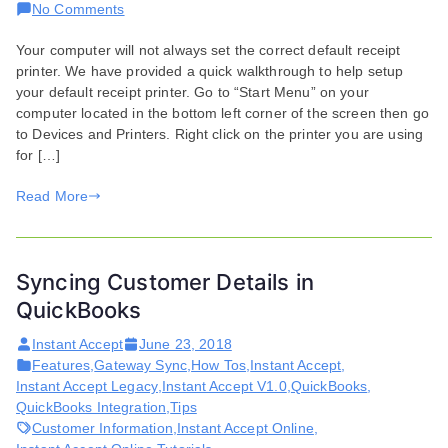
on
No Comments
Selecting
Your computer will not always set the correct default receipt
Default
printer. We have provided a quick walkthrough to help setup
Receipt
your default receipt printer. Go to “Start Menu” on your
Printer
computer located in the bottom left corner of the screen then go
to Devices and Printers. Right click on the printer you are using
for […]
Read More
Syncing Customer Details in
QuickBooks
Instant Accept
June 23, 2018
Features
,
Gateway Sync
,
How Tos
,
Instant Accept
,
Instant Accept Legacy
,
Instant Accept V1.0
,
QuickBooks
,
QuickBooks Integration
,
Tips
Customer Information
,
Instant Accept Online
,