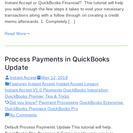
Instant Accept or QuickBooks Financial? This tutorial will help
QuickBooks
you walk through the few steps it takes to void your necessary
Financial
transactions along with a follow through on creating a credit
memo afterwards. 1. Completely […]
Read More
Process Payments in QuickBooks
Update
Instant Accept
May 12, 2018
Features
,
Instant Accept
,
Instant Accept Legacy
,
Instant Accept V1.0
,
Payments
,
QuickBooks Integration
,
QuickBooks Premier
,
Tips & Tricks
Did you know?
,
Payment Processing
,
QuickBooks Enterprise
,
QuickBooks Premiere
,
QuickBooks Pro
on
No Comments
Process
Default Process Payments Update This tutorial will help
Payments