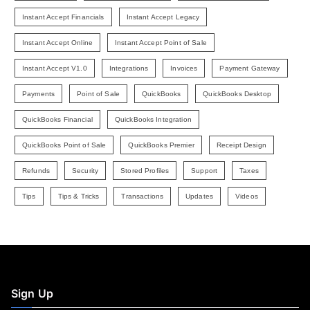
Instant Accept Financials
Instant Accept Legacy
Instant Accept Online
Instant Accept Point of Sale
Instant Accept V1.0
Integrations
Invoices
Payment Gateway
Payments
Point of Sale
QuickBooks
QuickBooks Desktop
QuickBooks Financial
QuickBooks Integration
QuickBooks Point of Sale
QuickBooks Premier
Receipt Design
Refunds
Security
Stored Profiles
Support
Taxes
Tips
Tips & Tricks
Transactions
Updates
Videos
Sign Up