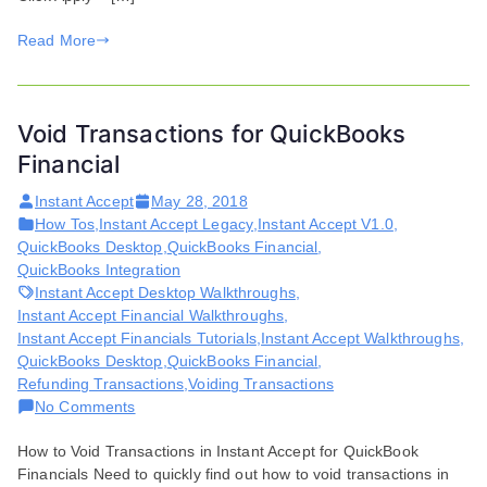
stuck
Read More
for
a
second
Void Transactions for QuickBooks
Financial
Instant Accept
May 28, 2018
How Tos
,
Instant Accept Legacy
,
Instant Accept V1.0
,
QuickBooks Desktop
,
QuickBooks Financial
,
QuickBooks Integration
Instant Accept Desktop Walkthroughs
,
Instant Accept Financial Walkthroughs
,
Instant Accept Financials Tutorials
,
Instant Accept Walkthroughs
,
QuickBooks Desktop
,
QuickBooks Financial
,
Refunding Transactions
,
Voiding Transactions
on
No Comments
Void
How to Void Transactions in Instant Accept for QuickBook
Transactions
Financials Need to quickly find out how to void transactions in
for