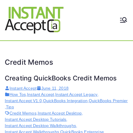
Skip
to
content
THE ONLY TRUE DYNAMIC
Instant
REAL-TIME QUICKBOOKS
INTEGRATION!
Accept
Credit Memos
Creating QuickBooks Credit Memos
Instant Accept
June 11, 2018
How Tos
,
Instant Accept
,
Instant Accept Legacy
,
Instant Accept V1.0
,
QuickBooks Integration
,
QuickBooks Premier
,
Tips
Credit Memos
,
Instant Accept Desktop
,
Instant Accept Desktop Tutorials
,
Instant Accept Desktop Walkthroughs
,
Instant Accept Walkthroughs
,
QuickBooks Enterprise
,