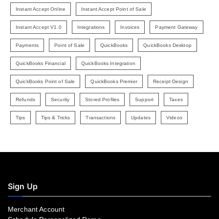
Instant Accept Online
Instant Accept Point of Sale
Instant Accept V1.0
Integrations
Invoices
Payment Gateway
Payments
Point of Sale
QuickBooks
QuickBooks Desktop
QuickBooks Financial
QuickBooks Integration
QuickBooks Point of Sale
QuickBooks Premier
Receipt Design
Refunds
Security
Stored Profiles
Support
Taxes
Tips
Tips & Tricks
Transactions
Updates
Videos
Sign Up
Merchant Account