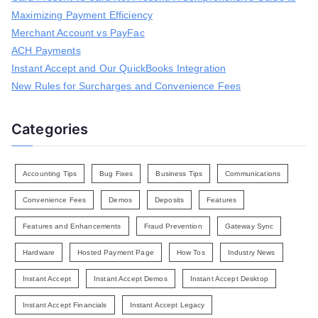
f
Maximizing Payment Efficiency
o
r
Merchant Account vs PayFac
:
ACH Payments
Instant Accept and Our QuickBooks Integration
New Rules for Surcharges and Convenience Fees
Categories
Accounting Tips
Bug Fixes
Business Tips
Communications
Convenience Fees
Demos
Deposits
Features
Features and Enhancements
Fraud Prevention
Gateway Sync
Hardware
Hosted Payment Page
How Tos
Industry News
Instant Accept
Instant Accept Demos
Instant Accept Desktop
Instant Accept Financials
Instant Accept Legacy