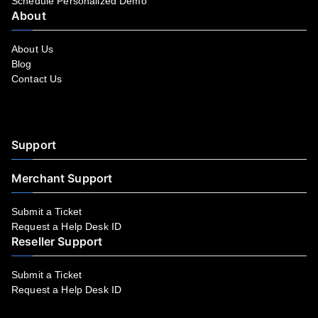
Schedule Personalized Demo
About
About Us
Blog
Contact Us
Facebook
YouTube
LinkedIn
Instagram
Twitter
Support
Merchant Support
Submit a Ticket
Request a Help Desk ID
Reseller Support
Submit a Ticket
Request a Help Desk ID