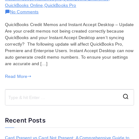
QuickBooks Online
,
QuickBooks Pro
on
No Comments
Creating
QuickBooks Credit Memos and Instant Accept Desktop – Update
QuickBooks
Are your credit memos not being created correctly because
Credit
QuickBooks and your Instant Accept Desktop aren’t syncing
Memos
correctly? The following update will affect QuickBooks Pro,
Premiere and Enterprise Users. Instant Accept Desktop can now
auto generate credit memo numbers. To ensure your settings
are accurate and […]
Read More
S
e
a
Recent Posts
r
c
h
Card Present vs Card Not Present: A Comprehensive Guide to