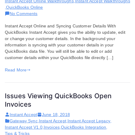
Instant Accept Online Walkthroughs
,
Instant Accept Walkthroughs
,
QuickBooks Online
on
No Comments
Syncing
Instant Accept Online and Syncing Customer Details With
Customer
QuickBooks Instant Accept gives you the ability to update, edit
Details
or change your customer details. In the background your
in
information is syncing with your customer details in your
QuickBooks
QuickBooks data file. You will still be able to edit or add
customer details within your QuickBooks file directly […]
Read More
Issues Viewing QuickBooks Open
Invoices
Instant Accept
June 18, 2018
Gateway Sync
,
Instant Accept
,
Instant Accept Legacy
,
Instant Accept V1.0
,
Invoices
,
QuickBooks Integration
,
Tips & Tricks