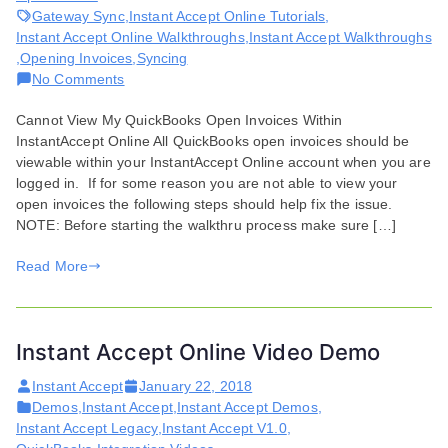
Gateway Sync
,
Instant Accept Online Tutorials
,
Instant Accept Online Walkthroughs
,
Instant Accept Walkthroughs
,
Opening Invoices
,
Syncing
on
No Comments
Issues
Cannot View My QuickBooks Open Invoices Within
Viewing
InstantAccept Online All QuickBooks open invoices should be
QuickBooks
viewable within your InstantAccept Online account when you are
Open
logged in. If for some reason you are not able to view your
Invoices
open invoices the following steps should help fix the issue.
NOTE: Before starting the walkthru process make sure […]
Read More
Instant Accept Online Video Demo
Instant Accept
January 22, 2018
Demos
,
Instant Accept
,
Instant Accept Demos
,
Instant Accept Legacy
,
Instant Accept V1.0
,