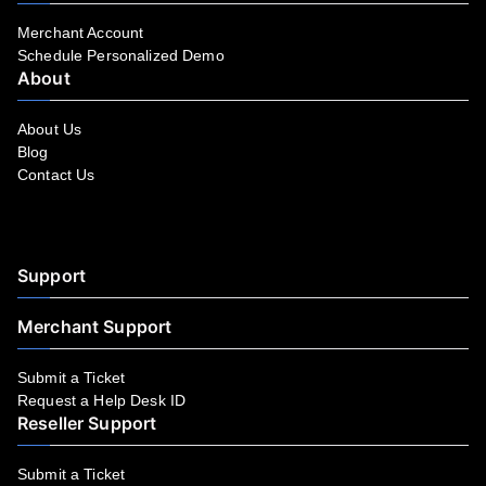
Merchant Account
Schedule Personalized Demo
About
About Us
Blog
Contact Us
Facebook
YouTube
LinkedIn
Instagram
Twitter
Support
Merchant Support
Submit a Ticket
Request a Help Desk ID
Reseller Support
Submit a Ticket