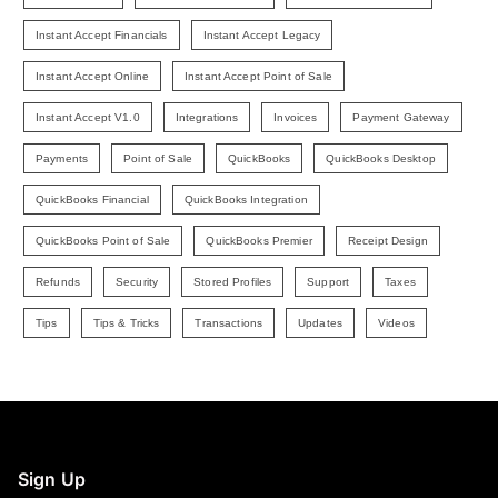
Instant Accept Financials
Instant Accept Legacy
Instant Accept Online
Instant Accept Point of Sale
Instant Accept V1.0
Integrations
Invoices
Payment Gateway
Payments
Point of Sale
QuickBooks
QuickBooks Desktop
QuickBooks Financial
QuickBooks Integration
QuickBooks Point of Sale
QuickBooks Premier
Receipt Design
Refunds
Security
Stored Profiles
Support
Taxes
Tips
Tips & Tricks
Transactions
Updates
Videos
Sign Up