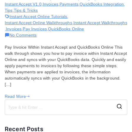
Instant Accept V1.0
,
Invoices
,
Payments
,
QuickBooks Integration
,
Tips
,
Tips & Tricks
Instant Accept Online Tutorials
,
Instant Accept Online Walkthroughs
,
Instant Accept Walkthroughs
,
Invoices
,
Pay Invoices
,
QuickBooks Online
on
No Comments
How
Pay Invoice Within Instant Accept and QuickBooks Online This
to
walk through shows you how to pay invoice within Instant Accept
Pay
Online and syncs with your QuickBooks data. Quickly and easily
Invoice
apply payments to invoices by following these simple steps.
in
When payments are applied to invoices, the information
Instant
automatically syncs with your QuickBooks in the background.
Accept
[…]
Online
Read More
S
e
a
Recent Posts
r