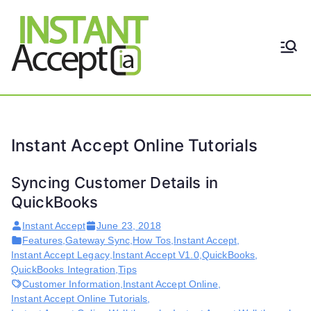
Skip
to
content
THE ONLY TRUE DYNAMIC
Instant
REAL-TIME QUICKBOOKS
INTEGRATION!
Accept
Instant Accept Online Tutorials
Syncing Customer Details in
QuickBooks
Instant Accept
June 23, 2018
Features
,
Gateway Sync
,
How Tos
,
Instant Accept
,
Instant Accept Legacy
,
Instant Accept V1.0
,
QuickBooks
,
QuickBooks Integration
,
Tips
Customer Information
,
Instant Accept Online
,
Instant Accept Online Tutorials
,