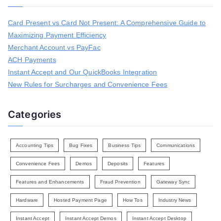
c
h
Card Present vs Card Not Present: A Comprehensive Guide to
f
Maximizing Payment Efficiency
o
r
Merchant Account vs PayFac
:
ACH Payments
Instant Accept and Our QuickBooks Integration
New Rules for Surcharges and Convenience Fees
Categories
Accounting Tips
Bug Fixes
Business Tips
Communications
Convenience Fees
Demos
Deposits
Features
Features and Enhancements
Fraud Prevention
Gateway Sync
Hardware
Hosted Payment Page
How Tos
Industry News
Instant Accept
Instant Accept Demos
Instant Accept Desktop