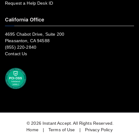
Request a Help Desk ID
California Office
4695 Chabot Drive, Suite 200
Pleasanton, CA 94588
(855) 220-2840
Contact Us
© 2026
Instant Accept
. All Rights Reserved.
Home
|
Terms of Use
|
Privacy Policy