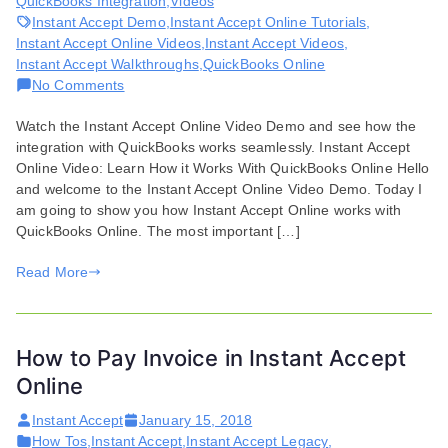
QuickBooks Integration
,
Videos
Instant Accept Demo
,
Instant Accept Online Tutorials
,
Instant Accept Online Videos
,
Instant Accept Videos
,
Instant Accept Walkthroughs
,
QuickBooks Online
on
No Comments
Instant
Watch the Instant Accept Online Video Demo and see how the
Accept
integration with QuickBooks works seamlessly. Instant Accept
Online
Online Video: Learn How it Works With QuickBooks Online Hello
Video
and welcome to the Instant Accept Online Video Demo. Today I
Demo
am going to show you how Instant Accept Online works with
QuickBooks Online. The most important […]
Read More
How to Pay Invoice in Instant Accept
Online
Instant Accept
January 15, 2018
How Tos
,
Instant Accept
,
Instant Accept Legacy
,