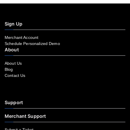
Sign Up
Merchant Account
Schedule Personalized Demo
About
About Us
Blog
Contact Us
Facebook
YouTube
LinkedIn
Instagram
Twitter
Support
Merchant Support
Submit a Ticket