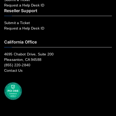
Request a Help Desk ID
Reseller Support
Submit a Ticket
Request a Help Desk ID
California Office
4695 Chabot Drive, Suite 200
Pleasanton, CA 94588
(855) 220-2840
Contact Us