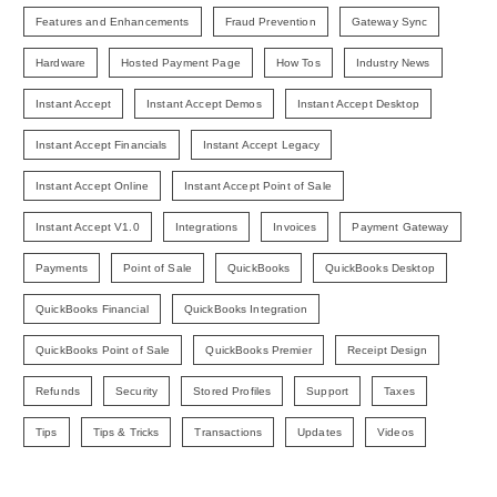
Features and Enhancements
Fraud Prevention
Gateway Sync
Hardware
Hosted Payment Page
How Tos
Industry News
Instant Accept
Instant Accept Demos
Instant Accept Desktop
Instant Accept Financials
Instant Accept Legacy
Instant Accept Online
Instant Accept Point of Sale
Instant Accept V1.0
Integrations
Invoices
Payment Gateway
Payments
Point of Sale
QuickBooks
QuickBooks Desktop
QuickBooks Financial
QuickBooks Integration
QuickBooks Point of Sale
QuickBooks Premier
Receipt Design
Refunds
Security
Stored Profiles
Support
Taxes
Tips
Tips & Tricks
Transactions
Updates
Videos