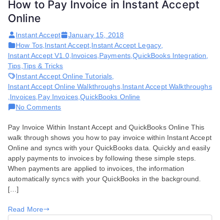
How to Pay Invoice in Instant Accept
Online
Instant Accept
January 15, 2018
How Tos
,
Instant Accept
,
Instant Accept Legacy
,
Instant Accept V1.0
,
Invoices
,
Payments
,
QuickBooks Integration
,
Tips
,
Tips & Tricks
Instant Accept Online Tutorials
,
Instant Accept Online Walkthroughs
,
Instant Accept Walkthroughs
,
Invoices
,
Pay Invoices
,
QuickBooks Online
on
No Comments
How
Pay Invoice Within Instant Accept and QuickBooks Online This
to
walk through shows you how to pay invoice within Instant Accept
Pay
Online and syncs with your QuickBooks data. Quickly and easily
Invoice
apply payments to invoices by following these simple steps.
in
When payments are applied to invoices, the information
Instant
automatically syncs with your QuickBooks in the background.
Accept
[…]
Online
Read More