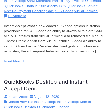
Instant Accept SaaS
,
Merchant
,
Partner
,
Pay Invoices
,
QuickBooks
,
QuickBooks Financial
,
QuickBooks POS
,
QuickBooks Service
,
Receive Payment
,
Reseller
,
SaaS
,
SEC Codes
,
Virtual Terminal
on
1 Comment
Features
Instant Accept What’s New Added SEC code options in station
and
provisioning for ACH Added an ability to always auto store Card
Enhancements
and ACH profiles from Virtual Terminal and removed the manual
for
‘Create Profile’ option from Virtual Terminal. Added an ability to
September
set GHS from Partner/Reseller/Merchant grids and when user
03,
navigates, the subsequent behavior correctly corresponds […]
2020
Read More
QuickBooks Desktop and Instant
Accept Demo
Instant Accept
August 12, 2020
Demos
,
How Tos
,
Instant Accept
,
Instant Accept Demos
,
QuickBooks Desktop
,
QuickBooks Financial
,