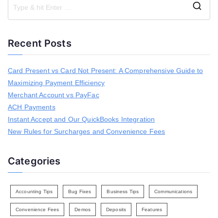
S
e
a
Recent Posts
r
c
h
Card Present vs Card Not Present: A Comprehensive Guide to
f
Maximizing Payment Efficiency
o
r
Merchant Account vs PayFac
:
ACH Payments
Instant Accept and Our QuickBooks Integration
New Rules for Surcharges and Convenience Fees
Categories
Accounting Tips
Bug Fixes
Business Tips
Communications
Convenience Fees
Demos
Deposits
Features