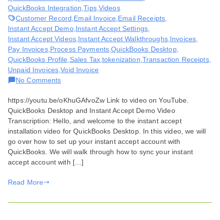
QuickBooks Integration
,
Tips
,
Videos
Customer Record
,
Email Invoice
,
Email Receipts
,
Instant Accept Demo
,
Instant Accept Settings
,
Instant Accept Videos
,
Instant Accept Walkthroughs
,
Invoices
,
Pay Invoices
,
Process Payments
,
QuickBooks Desktop
,
QuickBooks Profile
,
Sales Tax
,
tokenization
,
Transaction Receipts
,
Unpaid Invoices
,
Void Invoice
on
No Comments
QuickBooks
https://youtu.be/oKhuGAfvoZw Link to video on YouTube.
Desktop
QuickBooks Desktop and Instant Accept Demo Video
and
Transcription: Hello, and welcome to the instant accept
Instant
installation video for QuickBooks Desktop. In this video, we will
Accept
go over how to set up your instant accept account with
Demo
QuickBooks. We will walk through how to sync your instant
accept account with […]
Read More