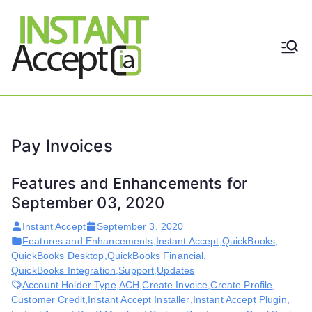
Skip
to
content
THE ONLY TRUE DYNAMIC
Instant
REAL-TIME QUICKBOOKS
INTEGRATION!
Accept
Pay Invoices
Features and Enhancements for
September 03, 2020
Instant Accept
September 3, 2020
Features and Enhancements
,
Instant Accept
,
QuickBooks
,
QuickBooks Desktop
,
QuickBooks Financial
,
QuickBooks Integration
,
Support
,
Updates
Account Holder Type
,
ACH
,
Create Invoice
,
Create Profile
,
Customer Credit
,
Instant Accept Installer
,
Instant Accept Plugin
,