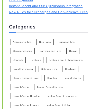
Instant Accept and Our QuickBooks Integration
New Rules for Surcharges and Convenience Fees
Categories
Accounting Tips
Bug Fixes
Business Tips
Communications
Convenience Fees
Demos
Deposits
Features
Features and Enhancements
Fraud Prevention
Gateway Sync
Hardware
Hosted Payment Page
How Tos
Industry News
Instant Accept
Instant Accept Demos
Instant Accept Desktop
Instant Accept Financials
Instant Accept Legacy
Instant Accept Online