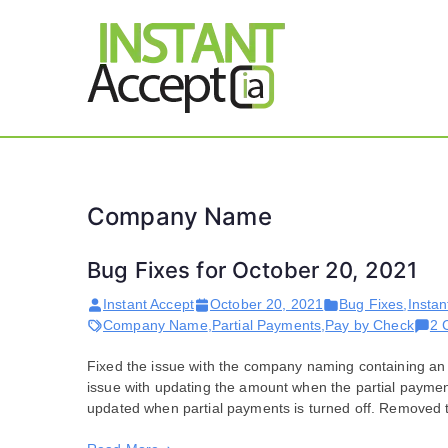
Skip
to
content
THE ONLY TRUE DY
Instant 
Company Name
Bug Fixes for October 20, 2021
Instant Accept
October 20, 2021
Bug Fixes
,
Instan
Company Name
,
Partial Payments
,
Pay by Check
2 
Fixed the issue with the company naming containing a
issue with updating the amount when the partial payment
updated when partial payments is turned off. Removed 