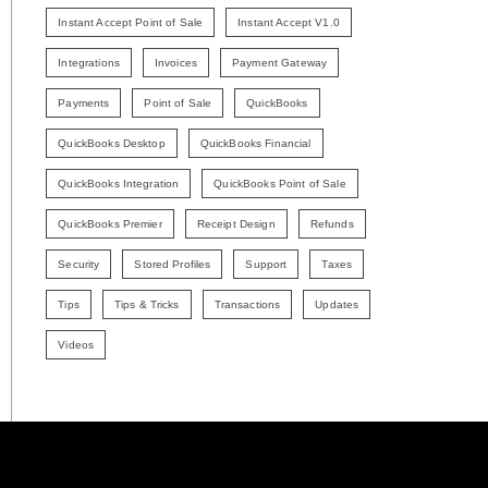
Instant Accept Point of Sale
Instant Accept V1.0
Integrations
Invoices
Payment Gateway
Payments
Point of Sale
QuickBooks
QuickBooks Desktop
QuickBooks Financial
QuickBooks Integration
QuickBooks Point of Sale
QuickBooks Premier
Receipt Design
Refunds
Security
Stored Profiles
Support
Taxes
Tips
Tips & Tricks
Transactions
Updates
Videos