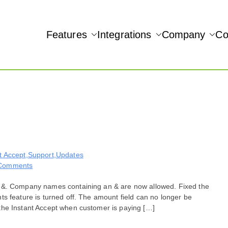
Features
Integrations
Company
Co
NAMIC REAL-TIME QUICKBOOKS INTEGRATION!
Accept
t Accept
,
Support
,
Updates
on
Comments
Bug
n &. Company names containing an & are now allowed. Fixed the
Fixes
s feature is turned off. The amount field can no longer be
for
the Instant Accept when customer is paying […]
October
20,