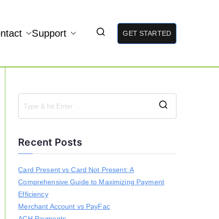
ntact
Support
GET STARTED
S
e
a
Recent Posts
r
c
h
Card Present vs Card Not Present: A
f
Comprehensive Guide to Maximizing Payment
o
r
Efficiency
:
Merchant Account vs PayFac
ACH Payments