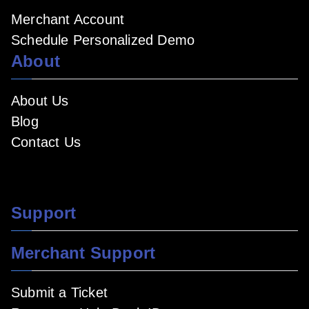
Merchant Account
Schedule Personalized Demo
About
About Us
Blog
Contact Us
Support
Merchant Support
Submit a Ticket