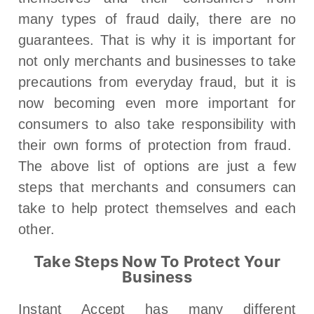
many types of fraud daily, there are no
guarantees. That is why it is important for
not only merchants and businesses to take
precautions from everyday fraud, but it is
now becoming even more important for
consumers to also take responsibility with
their own forms of protection from fraud.
The above list of options are just a few
steps that merchants and consumers can
take to help protect themselves and each
other.
Take Steps Now To Protect Your
Business
Instant Accept has many different