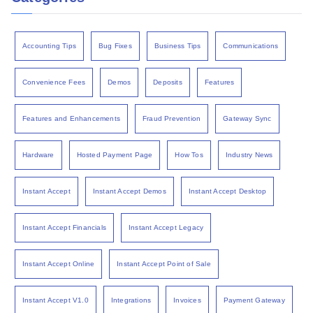
Accounting Tips
Bug Fixes
Business Tips
Communications
Convenience Fees
Demos
Deposits
Features
Features and Enhancements
Fraud Prevention
Gateway Sync
Hardware
Hosted Payment Page
How Tos
Industry News
Instant Accept
Instant Accept Demos
Instant Accept Desktop
Instant Accept Financials
Instant Accept Legacy
Instant Accept Online
Instant Accept Point of Sale
Instant Accept V1.0
Integrations
Invoices
Payment Gateway