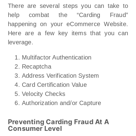
There are several steps you can take to
help combat the “Carding Fraud”
happening on your eCommerce Website.
Here are a few key items that you can
leverage.
Multifactor Authentication
Recaptcha
Address Verification System
Card Certification Value
Velocity Checks
Authorization and/or Capture
Preventing Carding Fraud At A
Consumer Level