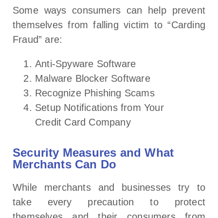
Some ways consumers can help prevent
themselves from falling victim to “Carding
Fraud” are:
Anti-Spyware Software
Malware Blocker Software
Recognize Phishing Scams
Setup Notifications from Your
Credit Card Company
Security Measures and What
Merchants Can Do
While merchants and businesses try to
take every precaution to protect
themselves and their consumers from