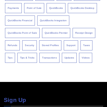
Payments
Point of Sale
QuickBooks
QuickBooks Desktop
QuickBooks Financial
QuickBooks Integration
QuickBooks Point of Sale
QuickBooks Premier
Receipt Design
Refunds
Security
Stored Profiles
Support
Taxes
Tips
Tips & Tricks
Transactions
Updates
Videos
Sign Up