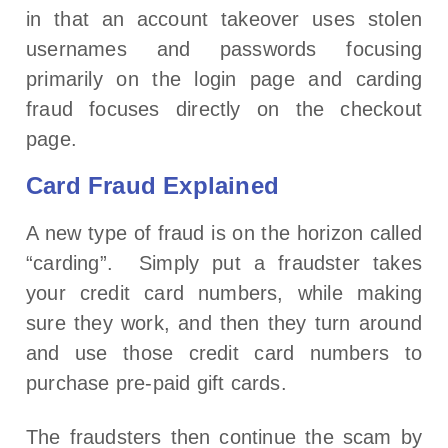
in that an account takeover uses stolen
usernames and passwords focusing
primarily on the login page and carding
fraud focuses directly on the checkout
page.
Card Fraud Explained
A new type of fraud is on the horizon called
“carding”. Simply put a fraudster takes
your credit card numbers, while making
sure they work, and then they turn around
and use those credit card numbers to
purchase pre-paid gift cards.
The fraudsters then continue the scam by