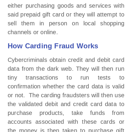
either purchasing goods and services with
said prepaid gift card or they will attempt to
sell them in person on local shopping
channels or online.
How Carding Fraud Works
Cybercriminals obtain credit and debit card
data from the dark web. They will then run
tiny transactions to run tests to
confirmation whether the card data is valid
or not. The carding fraudsters will then use
the validated debit and credit card data to
purchase products, take funds from
accounts associated with these cards or
the money is then taken to purchase gift