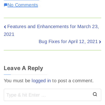
No Comments
Features and Enhancements for March 23,
2021
Bug Fixes for April 12, 2021
Leave A Reply
You must be
logged in
to post a comment.