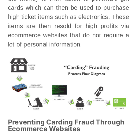
cards which can then be used to purchase
high ticket items such as electronics. These
items are then resold for high profits via
ecommerce websites that do not require a
lot of personal information.
Preventing Carding Fraud Through
Ecommerce Websites