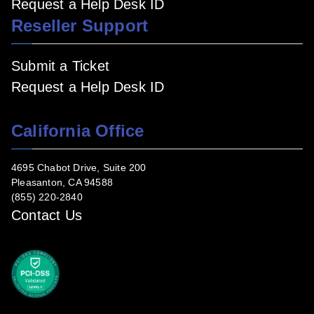
Request a Help Desk ID
Reseller Support
Submit a Ticket
Request a Help Desk ID
California Office
4695 Chabot Drive, Suite 200
Pleasanton, CA 94588
(855) 220-2840
Contact Us