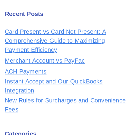
Recent Posts
Card Present vs Card Not Present: A
Comprehensive Guide to Maximizing
Payment Efficiency
Merchant Account vs PayFac
ACH Payments
Instant Accept and Our QuickBooks
Integration
New Rules for Surcharges and Convenience
Fees
Categories