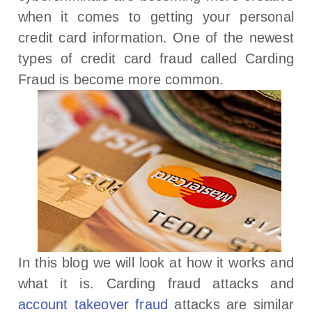
when it comes to getting your personal
credit card information. One of the newest
types of credit card fraud called Carding
Fraud is become more common.
In this blog we will look at how it works and
what it is. Carding fraud attacks and
account takeover fraud
attacks are similar