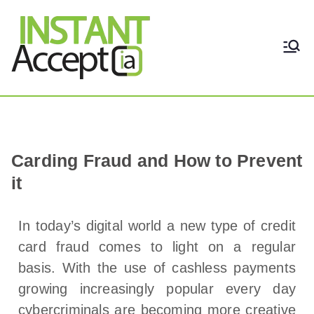
THE ONLY TRUE DYNAMIC
Instant Accept
REAL-TIME QUICKBOOKS
INTEGRATION!
Carding Fraud and How to Prevent
it
In today’s digital world a new type of credit
card fraud comes to light on a regular
basis. With the use of cashless payments
growing increasingly popular every day
cybercriminals are becoming more creative