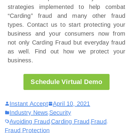
strategies implemented to help combat
“Carding” fraud and many other fraud
types. Contact us to start protecting your
business and your consumers now from
not only Carding Fraud but everyday fraud
as well. Find out how we protect your
business.
Schedule Virtual Demo
Instant Accept
April 10, 2021
Industry News
Security
,
Avoiding Fraud
Carding Fraud
Fraud
,
,
,
Fraud Protection