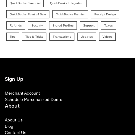
QuickBooks Financial
QuickBooks Integration
QuickBooks Point of Sale
QuickBooks Premier
Receipt Design
Refunds
Security
Stored Profiles
Support
Taxes
Tips
Tips & Tricks
Transactions
Updates
Videos
Sign Up
Merchant Account
Schedule Personalized Demo
About
About Us
Blog
Contact Us