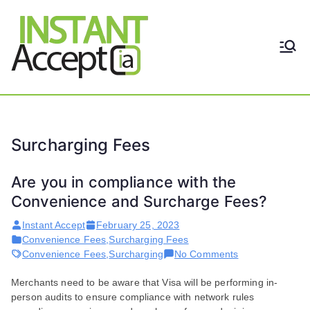
Skip
to
content
THE ONLY TRUE DYNAMIC
Instant
REAL-TIME QUICKBOOKS
INTEGRATION!
Accept
Surcharging Fees
Are you in compliance with the
Convenience and Surcharge Fees?
Instant Accept
February 25, 2023
Convenience Fees
,
Surcharging Fees
on
Convenience Fees
,
Surcharging
No Comments
Are
Merchants need to be aware that Visa will be performing in-
you
person audits to ensure compliance with network rules
in