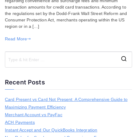
regarding convenience and surcharge fees and minimum
compliance
transaction amounts for credit card transactions. According to
with
the regulations set by the Dodd-Frank Wall Street Reform and
the
Consumer Protection Act, merchants operating within the US
Convenience
region or in a […]
and
Surcharge
Read More
Fees?
S
e
a
Recent Posts
r
c
h
Card Present vs Card Not Present: A Comprehensive Guide to
f
Maximizing Payment Efficiency
o
r
Merchant Account vs PayFac
:
ACH Payments
Instant Accept and Our QuickBooks Integration