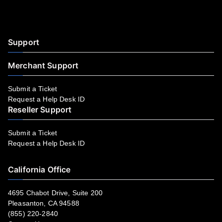
Facebook
YouTube
LinkedIn
Instagram
Twitter
Support
Merchant Support
Submit a Ticket
Request a Help Desk ID
Reseller Support
Submit a Ticket
Request a Help Desk ID
California Office
4695 Chabot Drive, Suite 200
Pleasanton, CA 94588
(855) 220-2840