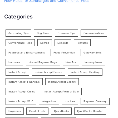
New Rules for Surcharges and Convenience Fees
Categories
Accounting Tips
Bug Fixes
Business Tips
Communications
Convenience Fees
Demos
Deposits
Features
Features and Enhancements
Fraud Prevention
Gateway Sync
Hardware
Hosted Payment Page
How Tos
Industry News
Instant Accept
Instant Accept Demos
Instant Accept Desktop
Instant Accept Financials
Instant Accept Legacy
Instant Accept Online
Instant Accept Point of Sale
Instant Accept V1.0
Integrations
Invoices
Payment Gateway
Payments
Point of Sale
QuickBooks
QuickBooks Desktop