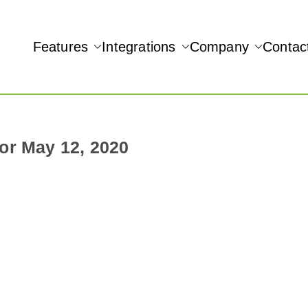
Features
Integrations
Company
Contac
NAMIC REAL-TIME QUICKBOOKS INTEGRATION!
or May 12, 2020