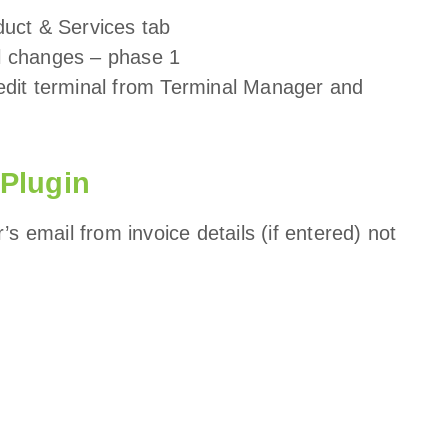
oduct & Services tab
al changes – phase 1
/ edit terminal from Terminal Manager and
 Plugin
s email from invoice details (if entered) not