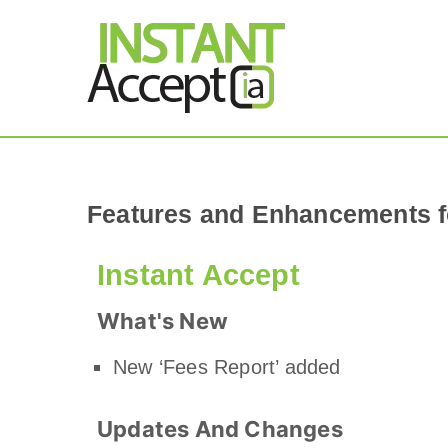
THE ONLY TRUE DY
Instant Accept
Features and Enhancements f
Instant Accept
What's New
New ‘Fees Report’ added
Updates And Changes