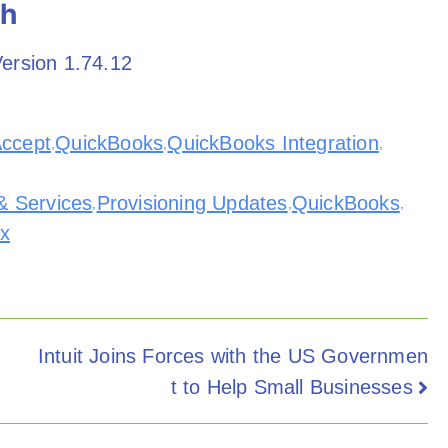
th
ersion 1.74.12
Accept
QuickBooks
QuickBooks Integration
,
,
,
& Services
Provisioning Updates
QuickBooks
,
,
,
ix
Intuit Joins Forces with the US Governmen
t to Help Small Businesses