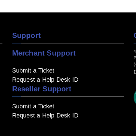
Support
Merchant Support
4
P
(
Submit a Ticket
Request a Help Desk ID
Reseller Support
Submit a Ticket
Request a Help Desk ID