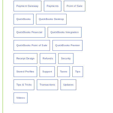
Payment Gateway
Payments
Point of Sale
QuickBooks
QuickBooks Desktop
QuickBooks Financial
QuickBooks Integration
QuickBooks Point of Sale
QuickBooks Premier
Receipt Design
Refunds
Security
Stored Profiles
Support
Taxes
Tips
Tips & Tricks
Transactions
Updates
Videos