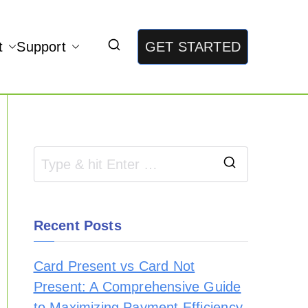
t
Support
GET STARTED
Recent Posts
Card Present vs Card Not
Present: A Comprehensive Guide
to Maximizing Payment Efficiency