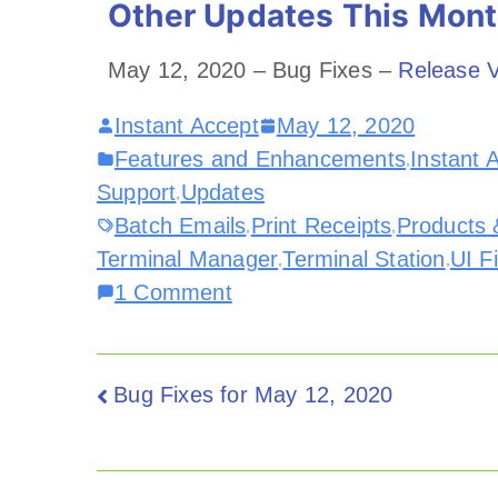
Other Updates This Mon
May 12, 2020 – Bug Fixes –
Release V
Instant Accept
May 12, 2020
Features and Enhancements
Instant 
,
Support
Updates
,
Batch Emails
Print Receipts
Products 
,
,
Terminal Manager
Terminal Station
UI F
,
,
1 Comment
Bug Fixes for May 12, 2020