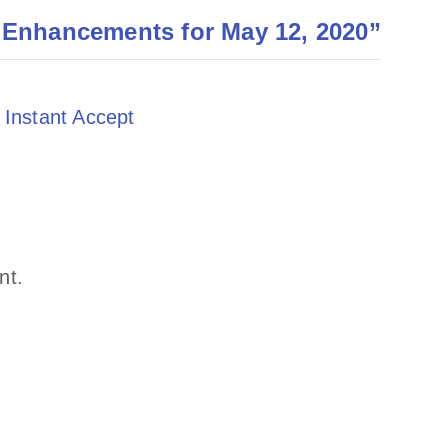
 Enhancements for May 12, 2020
”
 Instant Accept
nt.