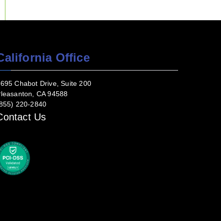
California Office
695 Chabot Drive, Suite 200
leasanton, CA 94588
855) 220-2840
Contact Us