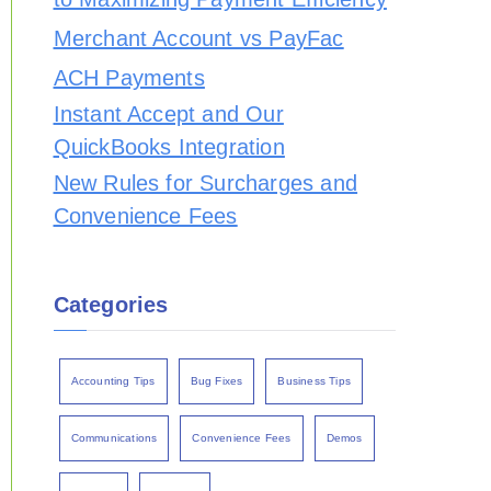
Merchant Account vs PayFac
ACH Payments
Instant Accept and Our
QuickBooks Integration
New Rules for Surcharges and
Convenience Fees
Categories
Accounting Tips
Bug Fixes
Business Tips
Communications
Convenience Fees
Demos