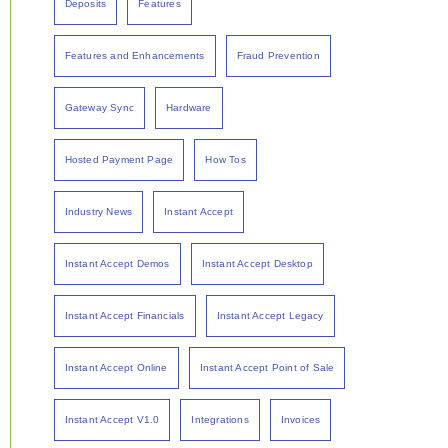
Deposits
Features
Features and Enhancements
Fraud Prevention
Gateway Sync
Hardware
Hosted Payment Page
How Tos
Industry News
Instant Accept
Instant Accept Demos
Instant Accept Desktop
Instant Accept Financials
Instant Accept Legacy
Instant Accept Online
Instant Accept Point of Sale
Instant Accept V1.0
Integrations
Invoices