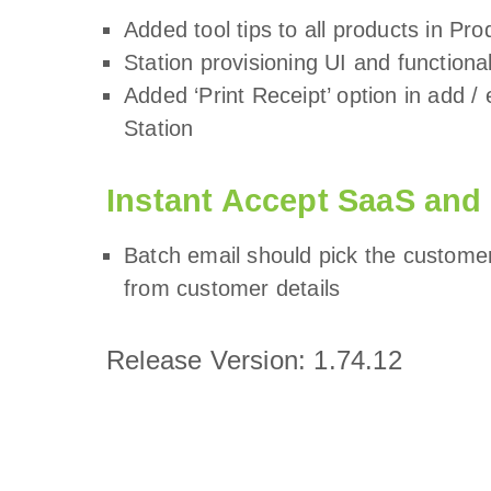
Added tool tips to all products in Pr
Station provisioning UI and function
Added ‘Print Receipt’ option in add 
Station
Instant Accept SaaS and
Batch email should pick the customer’
from customer details
Release Version: 1.74.12