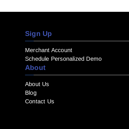
Sign Up
Merchant Account
Schedule Personalized Demo
About
About Us
Blog
Contact Us