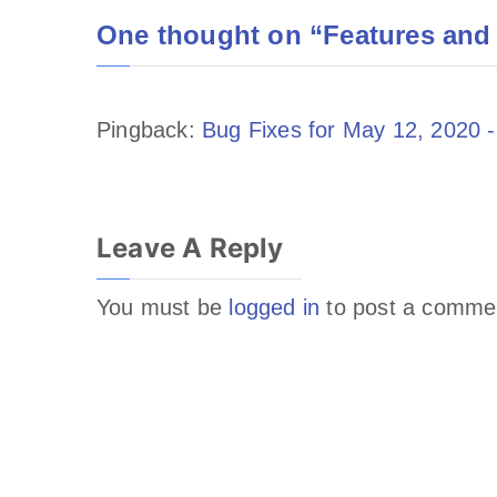
One thought on “
Features and
Pingback:
Bug Fixes for May 12, 2020 -
Leave A Reply
You must be
logged in
to post a comme