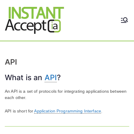
Skip
to
content
THE ONLY TRUE DYNAMIC
Instant
REAL-TIME QUICKBOOKS
INTEGRATION!
Accept
API
What is an
API
?
An API is a set of protocols for integrating applications between
each other.
API is short for
Application Programming Interface
.