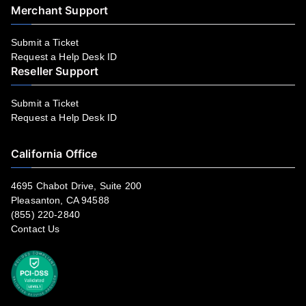
Merchant Support
Submit a Ticket
Request a Help Desk ID
Reseller Support
Submit a Ticket
Request a Help Desk ID
California Office
4695 Chabot Drive, Suite 200
Pleasanton, CA 94588
(855) 220-2840
Contact Us