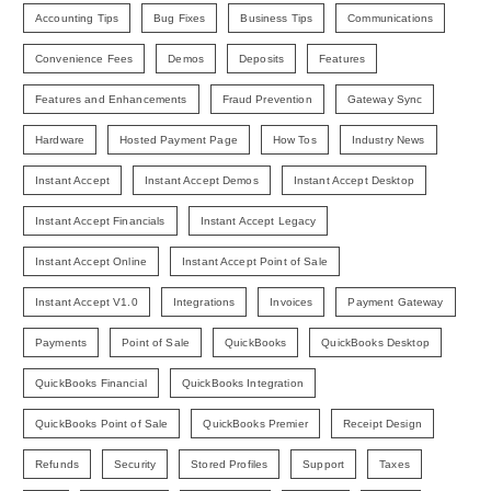
Accounting Tips
Bug Fixes
Business Tips
Communications
Convenience Fees
Demos
Deposits
Features
Features and Enhancements
Fraud Prevention
Gateway Sync
Hardware
Hosted Payment Page
How Tos
Industry News
Instant Accept
Instant Accept Demos
Instant Accept Desktop
Instant Accept Financials
Instant Accept Legacy
Instant Accept Online
Instant Accept Point of Sale
Instant Accept V1.0
Integrations
Invoices
Payment Gateway
Payments
Point of Sale
QuickBooks
QuickBooks Desktop
QuickBooks Financial
QuickBooks Integration
QuickBooks Point of Sale
QuickBooks Premier
Receipt Design
Refunds
Security
Stored Profiles
Support
Taxes