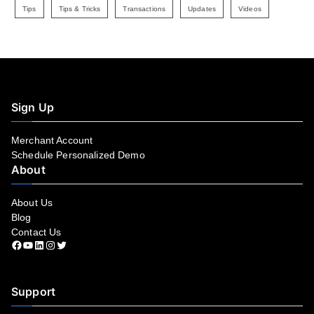
Tips
Tips & Tricks
Transactions
Updates
Videos
Sign Up
Merchant Account
Schedule Personalized Demo
About
About Us
Blog
Contact Us
Facebook
YouTube
LinkedIn
Instagram
Twitter
Support