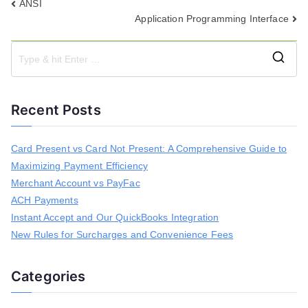
Post
ANSI
Application Programming Interface
navigation
S
e
a
Recent Posts
r
c
h
Card Present vs Card Not Present: A Comprehensive Guide to
f
Maximizing Payment Efficiency
o
r
Merchant Account vs PayFac
:
ACH Payments
Instant Accept and Our QuickBooks Integration
New Rules for Surcharges and Convenience Fees
Categories