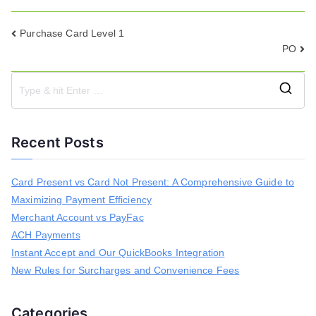
Post
Purchase Card Level 1
PO
navigation
S
e
a
Recent Posts
r
c
h
Card Present vs Card Not Present: A Comprehensive Guide to
f
Maximizing Payment Efficiency
o
r
Merchant Account vs PayFac
:
ACH Payments
Instant Accept and Our QuickBooks Integration
New Rules for Surcharges and Convenience Fees
Categories