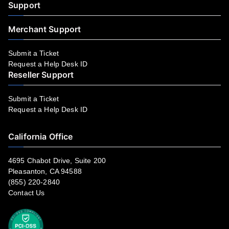
Support
Merchant Support
Submit a Ticket
Request a Help Desk ID
Reseller Support
Submit a Ticket
Request a Help Desk ID
California Office
4695 Chabot Drive, Suite 200
Pleasanton, CA 94588
(855) 220-2840
Contact Us