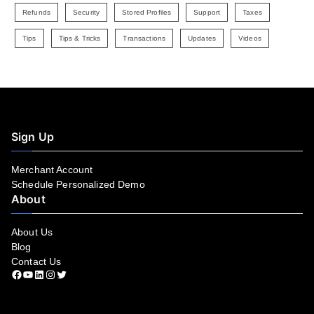
Refunds
Security
Stored Profiles
Support
Taxes
Tips
Tips & Tricks
Transactions
Updates
Videos
Sign Up
Merchant Account
Schedule Personalized Demo
About
About Us
Blog
Contact Us
Facebook
YouTube
LinkedIn
Instagram
Twitter