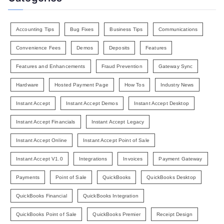
Accounting Tips
Bug Fixes
Business Tips
Communications
Convenience Fees
Demos
Deposits
Features
Features and Enhancements
Fraud Prevention
Gateway Sync
Hardware
Hosted Payment Page
How Tos
Industry News
Instant Accept
Instant Accept Demos
Instant Accept Desktop
Instant Accept Financials
Instant Accept Legacy
Instant Accept Online
Instant Accept Point of Sale
Instant Accept V1.0
Integrations
Invoices
Payment Gateway
Payments
Point of Sale
QuickBooks
QuickBooks Desktop
QuickBooks Financial
QuickBooks Integration
QuickBooks Point of Sale
QuickBooks Premier
Receipt Design