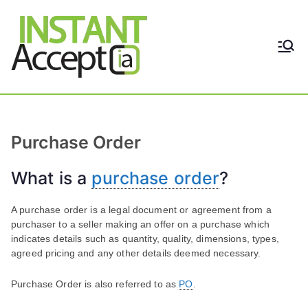
Skip
to
content
THE ONLY TRUE DYNAMIC
Instant
REAL-TIME QUICKBOOKS
INTEGRATION!
Accept
Purchase Order
What is a
purchase order
?
A purchase order is a legal document or agreement from a
purchaser to a seller making an offer on a purchase which
indicates details such as quantity, quality, dimensions, types,
agreed pricing and any other details deemed necessary.
Purchase Order is also referred to as
PO
.