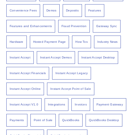
Convenience Fees
Demos
Deposits
Features
Features and Enhancements
Fraud Prevention
Gateway Sync
Hardware
Hosted Payment Page
How Tos
Industry News
Instant Accept
Instant Accept Demos
Instant Accept Desktop
Instant Accept Financials
Instant Accept Legacy
Instant Accept Online
Instant Accept Point of Sale
Instant Accept V1.0
Integrations
Invoices
Payment Gateway
Payments
Point of Sale
QuickBooks
QuickBooks Desktop