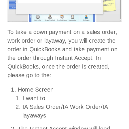
To take a down payment on a sales order,
work order or layaway, you will create the
order in QuickBooks and take payment on
the order through Instant Accept. In
QuickBooks, once the order is created,
please go to the:
Home Screen
I want to
IA Sales Order/IA Work Order/IA
layaways
The Instant Accept window will load