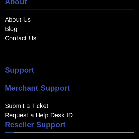
About
About Us
Blog
Contact Us
Support
Merchant Support
Submit a Ticket
Request a Help Desk ID
Reseller Support