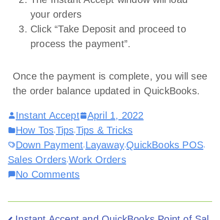
your orders
Click “Take Deposit and proceed to
process the payment”.
Once the payment is complete, you will see
the order balance updated in QuickBooks.
Instant Accept
April 1, 2022
How Tos
Tips
Tips & Tricks
,
,
Down Payment
Layaway
QuickBooks POS
,
,
,
Sales Orders
Work Orders
,
No Comments
Instant Accept and QuickBooks Point of Sal