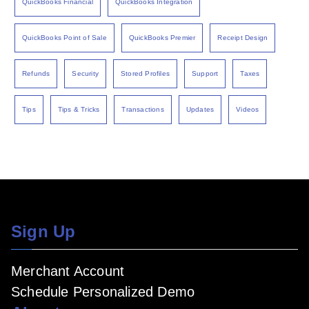
QuickBooks Financial
QuickBooks Integration
QuickBooks Point of Sale
QuickBooks Premier
Receipt Design
Refunds
Security
Stored Profiles
Support
Taxes
Tips
Tips & Tricks
Transactions
Updates
Videos
Sign Up
Merchant Account
Schedule Personalized Demo