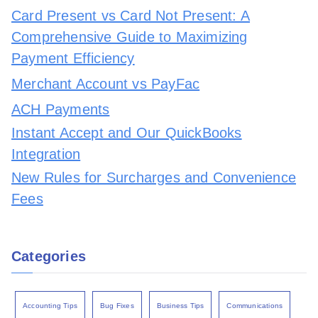
Card Present vs Card Not Present: A
Comprehensive Guide to Maximizing
Payment Efficiency
Merchant Account vs PayFac
ACH Payments
Instant Accept and Our QuickBooks
Integration
New Rules for Surcharges and Convenience
Fees
Categories
Accounting Tips
Bug Fixes
Business Tips
Communications