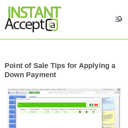
THE ONLY TRUE DYNAMIC
Instant Accept
REAL-TIME QUICKBOOKS
INTEGRATION!
Point of Sale Tips for Applying a
Down Payment