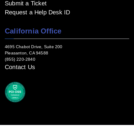
Submit a Ticket
Request a Help Desk ID
California Office
4695 Chabot Drive, Suite 200
Pleasanton, CA 94588
(855) 220-2840
Contact Us