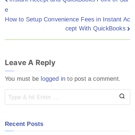
e
How to Setup Convenience Fees in Instant Ac
cept With QuickBooks
Leave A Reply
You must be
logged in
to post a comment.
Recent Posts