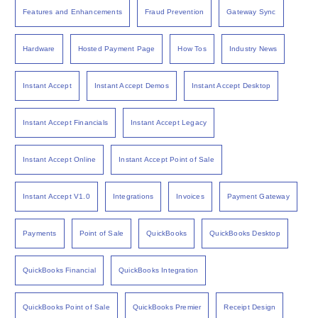
Features and Enhancements
Fraud Prevention
Gateway Sync
Hardware
Hosted Payment Page
How Tos
Industry News
Instant Accept
Instant Accept Demos
Instant Accept Desktop
Instant Accept Financials
Instant Accept Legacy
Instant Accept Online
Instant Accept Point of Sale
Instant Accept V1.0
Integrations
Invoices
Payment Gateway
Payments
Point of Sale
QuickBooks
QuickBooks Desktop
QuickBooks Financial
QuickBooks Integration
QuickBooks Point of Sale
QuickBooks Premier
Receipt Design