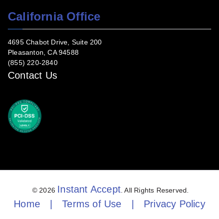
California Office
4695 Chabot Drive, Suite 200
Pleasanton, CA 94588
(855) 220-2840
Contact Us
Instant Accept
© 2026
. All Rights Reserved.
Home
|
Terms of Use
|
Privacy Policy