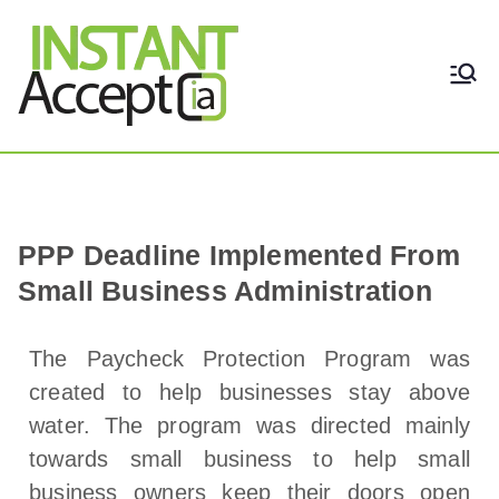
THE ONLY TRUE DYNAMIC
Instant Accept
REAL-TIME QUICKBOOKS
INTEGRATION!
PPP Deadline Implemented From
Small Business Administration
The Paycheck Protection Program was
created to help businesses stay above
water. The program was directed mainly
towards small business to help small
business owners keep their doors open