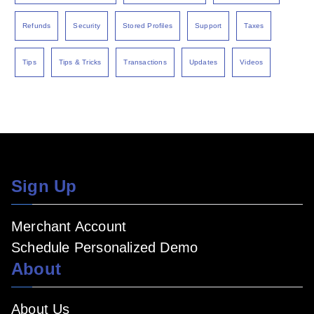
Refunds
Security
Stored Profiles
Support
Taxes
Tips
Tips & Tricks
Transactions
Updates
Videos
Sign Up
Merchant Account
Schedule Personalized Demo
About
About Us