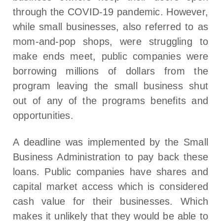
through the COVID-19 pandemic. However,
while small businesses, also referred to as
mom-and-pop shops, were struggling to
make ends meet, public companies were
borrowing millions of dollars from the
program leaving the small business shut
out of any of the programs benefits and
opportunities.
A deadline was implemented by the Small
Business Administration to pay back these
loans. Public companies have shares and
capital market access which is considered
cash value for their businesses. Which
makes it unlikely that they would be able to