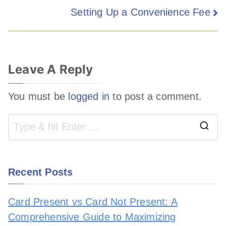
Setting Up a Convenience Fee
Leave A Reply
You must be
logged in
to post a comment.
Recent Posts
Card Present vs Card Not Present: A
Comprehensive Guide to Maximizing