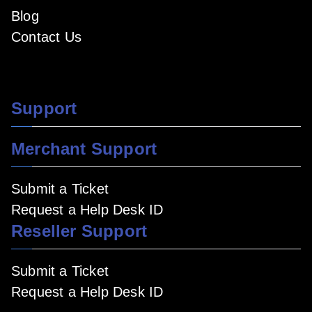
Blog
Contact Us
Support
Merchant Support
Submit a Ticket
Request a Help Desk ID
Reseller Support
Submit a Ticket
Request a Help Desk ID