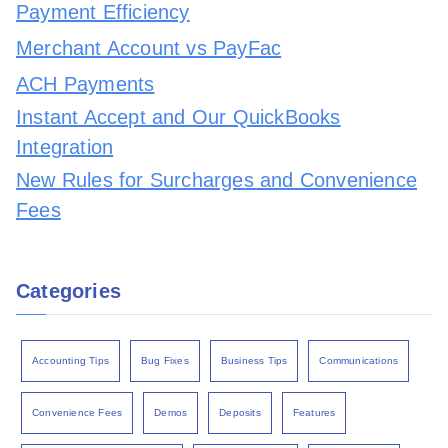
Payment Efficiency
Merchant Account vs PayFac
ACH Payments
Instant Accept and Our QuickBooks
Integration
New Rules for Surcharges and Convenience
Fees
Categories
Accounting Tips
Bug Fixes
Business Tips
Communications
Convenience Fees
Demos
Deposits
Features