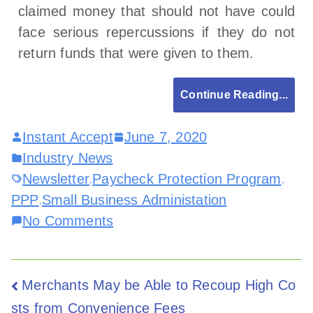
claimed money that should not have could
face serious repercussions if they do not
return funds that were given to them.
Continue Reading...
Instant Accept
June 7, 2020
Industry News
Newsletter
Paycheck Protection Program
,
,
PPP
Small Business Administation
,
No Comments
Merchants May be Able to Recoup High Co
sts from Convenience Fees