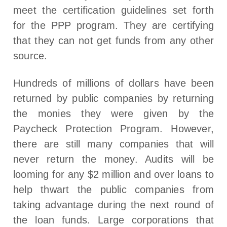
meet the certification guidelines set forth
for the PPP program. They are certifying
that they can not get funds from any other
source.
Hundreds of millions of dollars have been
returned by public companies by returning
the monies they were given by the
Paycheck Protection Program. However,
there are still many companies that will
never return the money. Audits will be
looming for any $2 million and over loans to
help thwart the public companies from
taking advantage during the next round of
the loan funds. Large corporations that