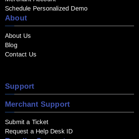
Schedule Personalized Demo
About
About Us
Blog
Contact Us
Support
Merchant Support
Submit a Ticket
Request a Help Desk ID