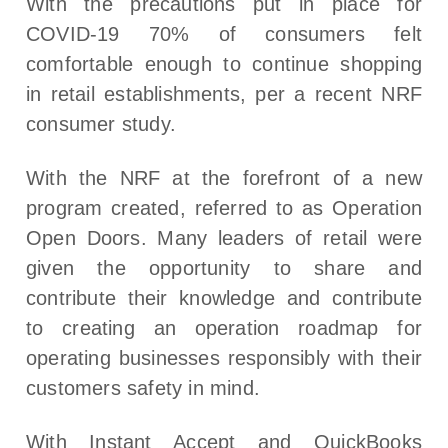
With the precautions put in place for
COVID-19 70% of consumers felt
comfortable enough to continue shopping
in retail establishments, per a recent NRF
consumer study.
With the NRF at the forefront of a new
program created, referred to as Operation
Open Doors. Many leaders of retail were
given the opportunity to share and
contribute their knowledge and contribute
to creating an operation roadmap for
operating businesses responsibly with their
customers safety in mind.
With Instant Accept and QuickBooks