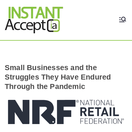
THE ONLY TRUE DYNAMIC
Instant Accept
REAL-TIME QUICKBOOKS
INTEGRATION!
Small Businesses and the
Struggles They Have Endured
Through the Pandemic