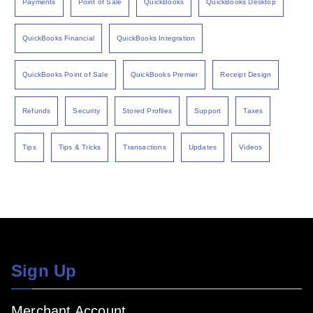
Payments
Point of Sale
QuickBooks
QuickBooks Desktop
QuickBooks Financial
QuickBooks Integration
QuickBooks Point of Sale
QuickBooks Premier
Receipt Design
Refunds
Security
Stored Profiles
Support
Taxes
Tips
Tips & Tricks
Transactions
Updates
Videos
Sign Up
Merchant Account