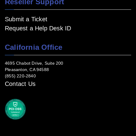
Reseller Support
Submit a Ticket
Request a Help Desk ID
California Office
4695 Chabot Drive, Suite 200
Pleasanton, CA 94588
(855) 220-2840
Contact Us