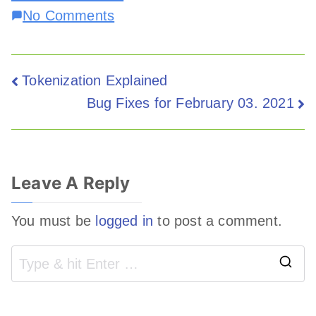
No Comments
Tokenization Explained
Bug Fixes for February 03. 2021
Leave A Reply
You must be
logged in
to post a comment.