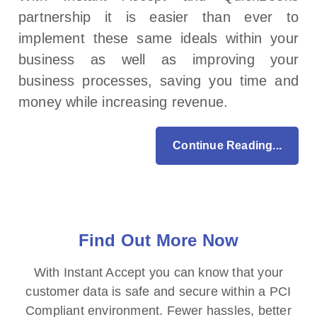
partnership it is easier than ever to
implement these same ideals within your
business as well as improving your
business processes, saving you time and
money while increasing revenue.
Continue Reading...
Find Out More Now
With Instant Accept you can know that your
customer data is safe and secure within a PCI
Compliant environment. Fewer hassles, better