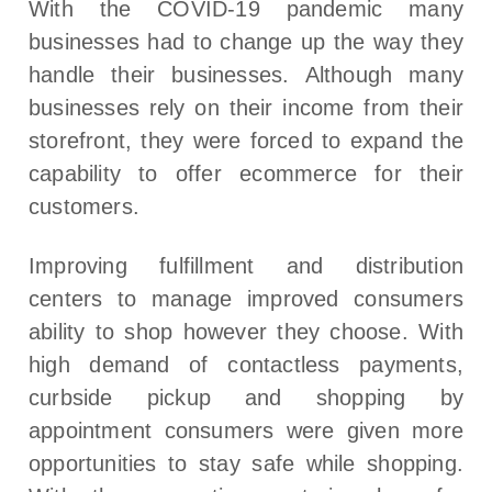
With the COVID-19 pandemic many
businesses had to change up the way they
handle their businesses. Although many
businesses rely on their income from their
storefront, they were forced to expand the
capability to offer ecommerce for their
customers.
Improving fulfillment and distribution
centers to manage improved consumers
ability to shop however they choose. With
high demand of contactless payments,
curbside pickup and shopping by
appointment consumers were given more
opportunities to stay safe while shopping.