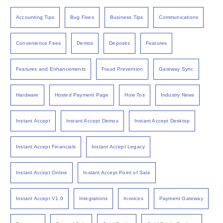
Accounting Tips
Bug Fixes
Business Tips
Communications
Convenience Fees
Demos
Deposits
Features
Features and Enhancements
Fraud Prevention
Gateway Sync
Hardware
Hosted Payment Page
How Tos
Industry News
Instant Accept
Instant Accept Demos
Instant Accept Desktop
Instant Accept Financials
Instant Accept Legacy
Instant Accept Online
Instant Accept Point of Sale
Instant Accept V1.0
Integrations
Invoices
Payment Gateway