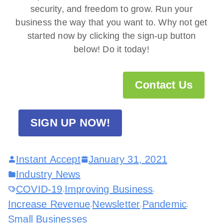
security, and freedom to grow. Run your
business the way that you want to. Why not get
started now by clicking the sign-up button
below! Do it today!
Contact Us
SIGN UP NOW!
Instant Accept
January 31, 2021
Industry News
COVID-19
Improving Business
,
,
Increase Revenue
Newsletter
Pandemic
,
,
,
Small Businesses