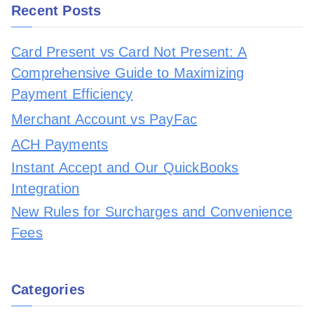
Recent Posts
Card Present vs Card Not Present: A
Comprehensive Guide to Maximizing
Payment Efficiency
Merchant Account vs PayFac
ACH Payments
Instant Accept and Our QuickBooks
Integration
New Rules for Surcharges and Convenience
Fees
Categories