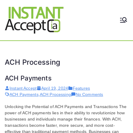
Skip
to
content
THE ONLY TRUE DYNAMIC
Instant
REAL-TIME QUICKBOOKS
INTEGRATION!
Accept
ACH Processing
ACH Payments
Instant Accept
April 19, 2024
Features
on
ACH Payments
,
ACH Processing
No Comments
ACH
Unlocking the Potential of ACH Payments and Transactions The
Payments
power of ACH payments lies in their ability to revolutionize how
businesses and individuals manage their finances. With ACH,
transactions become faster, more secure, and more cost-
effective than traditional payment methods. Businesses can