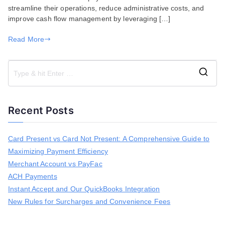
streamline their operations, reduce administrative costs, and
improve cash flow management by leveraging […]
Read More
S
e
a
Recent Posts
r
c
h
Card Present vs Card Not Present: A Comprehensive Guide to
f
Maximizing Payment Efficiency
o
r
Merchant Account vs PayFac
:
ACH Payments
Instant Accept and Our QuickBooks Integration
New Rules for Surcharges and Convenience Fees