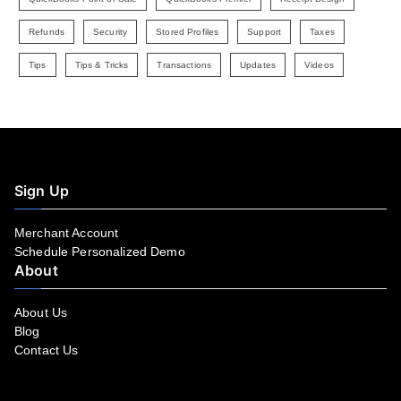
Refunds
Security
Stored Profiles
Support
Taxes
Tips
Tips & Tricks
Transactions
Updates
Videos
Sign Up
Merchant Account
Schedule Personalized Demo
About
About Us
Blog
Contact Us
Facebook
YouTube
LinkedIn
Instagram
Twitter