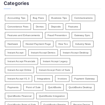
Categories
Accounting Tips
Bug Fixes
Business Tips
Communications
Convenience Fees
Demos
Deposits
Features
Features and Enhancements
Fraud Prevention
Gateway Sync
Hardware
Hosted Payment Page
How Tos
Industry News
Instant Accept
Instant Accept Demos
Instant Accept Desktop
Instant Accept Financials
Instant Accept Legacy
Instant Accept Online
Instant Accept Point of Sale
Instant Accept V1.0
Integrations
Invoices
Payment Gateway
Payments
Point of Sale
QuickBooks
QuickBooks Desktop
QuickBooks Financial
QuickBooks Integration
QuickBooks Point of Sale
QuickBooks Premier
Receipt Design