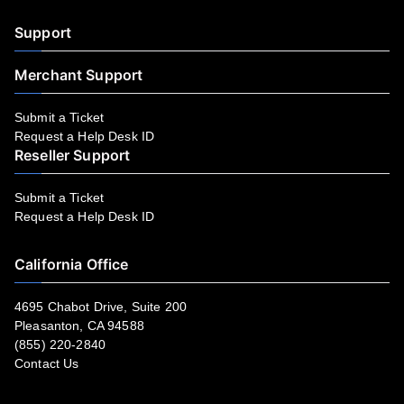
Support
Merchant Support
Submit a Ticket
Request a Help Desk ID
Reseller Support
Submit a Ticket
Request a Help Desk ID
California Office
4695 Chabot Drive, Suite 200
Pleasanton, CA 94588
(855) 220-2840
Contact Us