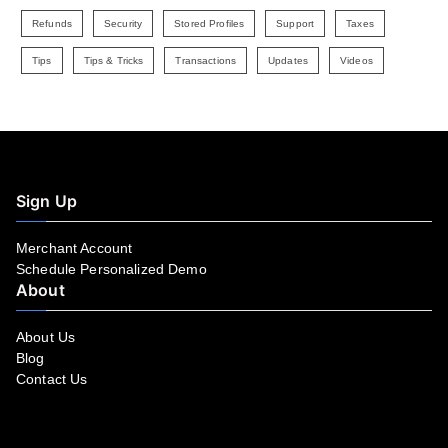
Refunds
Security
Stored Profiles
Support
Taxes
Tips
Tips & Tricks
Transactions
Updates
Videos
Sign Up
Merchant Account
Schedule Personalized Demo
About
About Us
Blog
Contact Us
Facebook
YouTube
LinkedIn
Instagram
Twitter