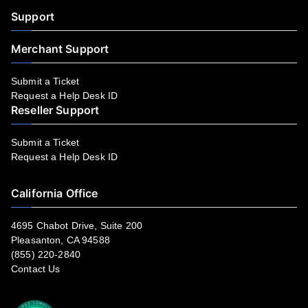
Support
Merchant Support
Submit a Ticket
Request a Help Desk ID
Reseller Support
Submit a Ticket
Request a Help Desk ID
California Office
4695 Chabot Drive, Suite 200
Pleasanton, CA 94588
(855) 220-2840
Contact Us