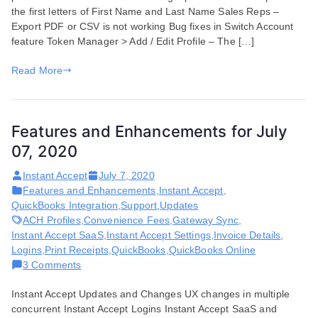
the first letters of First Name and Last Name Sales Reps –
September
Export PDF or CSV is not working Bug fixes in Switch Account
03,
feature Token Manager > Add / Edit Profile – The […]
2020
Read More
Features and Enhancements for July
07, 2020
Instant Accept
July 7, 2020
Features and Enhancements
,
Instant Accept
,
QuickBooks Integration
,
Support
,
Updates
ACH Profiles
,
Convenience Fees
,
Gateway Sync
,
Instant Accept SaaS
,
Instant Accept Settings
,
Invoice Details
,
Logins
,
Print Receipts
,
QuickBooks
,
QuickBooks Online
on
3 Comments
Features
Instant Accept Updates and Changes UX changes in multiple
and
concurrent Instant Accept Logins Instant Accept SaaS and
Enhancements