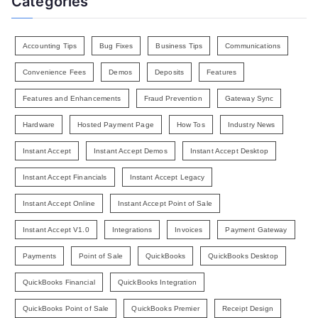
Categories
Accounting Tips
Bug Fixes
Business Tips
Communications
Convenience Fees
Demos
Deposits
Features
Features and Enhancements
Fraud Prevention
Gateway Sync
Hardware
Hosted Payment Page
How Tos
Industry News
Instant Accept
Instant Accept Demos
Instant Accept Desktop
Instant Accept Financials
Instant Accept Legacy
Instant Accept Online
Instant Accept Point of Sale
Instant Accept V1.0
Integrations
Invoices
Payment Gateway
Payments
Point of Sale
QuickBooks
QuickBooks Desktop
QuickBooks Financial
QuickBooks Integration
QuickBooks Point of Sale
QuickBooks Premier
Receipt Design