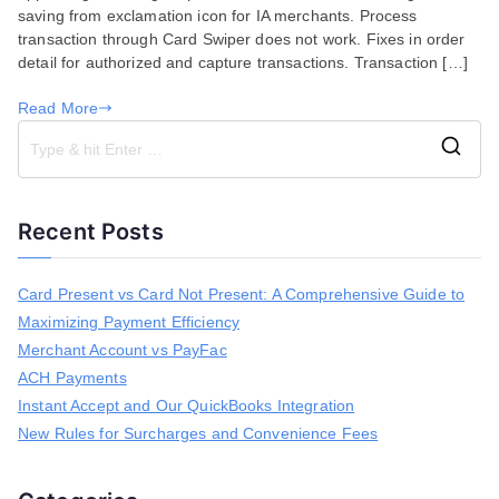
saving from exclamation icon for IA merchants. Process
25,
transaction through Card Swiper does not work. Fixes in order
2019
detail for authorized and capture transactions. Transaction […]
Read More
S
e
a
Recent Posts
r
c
h
Card Present vs Card Not Present: A Comprehensive Guide to
f
Maximizing Payment Efficiency
o
r
Merchant Account vs PayFac
:
ACH Payments
Instant Accept and Our QuickBooks Integration
New Rules for Surcharges and Convenience Fees