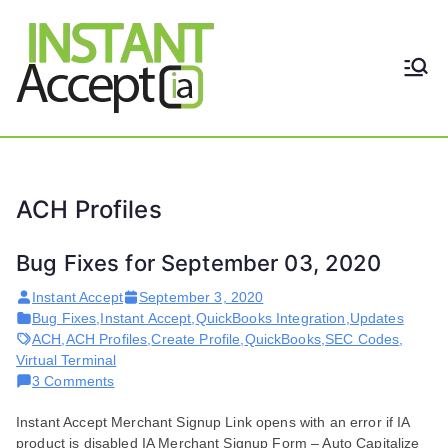
Skip
to
content
THE ONLY TRUE DYNAMIC
Instant
REAL-TIME QUICKBOOKS
INTEGRATION!
Accept
ACH Profiles
Bug Fixes for September 03, 2020
Instant Accept
September 3, 2020
Bug Fixes
,
Instant Accept
,
QuickBooks Integration
,
Updates
ACH
,
ACH Profiles
,
Create Profile
,
QuickBooks
,
SEC Codes
,
Virtual Terminal
on
3 Comments
Bug
Instant Accept Merchant Signup Link opens with an error if IA
Fixes
product is disabled IA Merchant Signup Form – Auto Capitalize
for