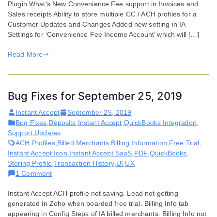
Plugin What’s New Convenience Fee support in Invoices and
for
Sales receipts Ability to store multiple CC / ACH profiles for a
July
Customer Updates and Changes Added new setting in IA
07,
Settings for ‘Convenience Fee Income Account’ which will […]
2020
Read More
Bug Fixes for September 25, 2019
Instant Accept
September 25, 2019
Bug Fixes
,
Deposits
,
Instant Accept
,
QuickBooks Integration
,
Support
,
Updates
ACH Profiles
,
Billed Merchants
,
Billing Information
,
Free Trial
,
Instant Accept Icon
,
Instant Accept SaaS
,
PDF
,
QuickBooks
,
Storing Profile
,
Transaction History
,
UI
,
UX
on
1 Comment
Bug
Instant Accept ACH profile not saving. Lead not getting
Fixes
generated in Zoho when boarded free trial. Billing Info tab
for
appearing in Config Steps of IA billed merchants. Billing Info not
September