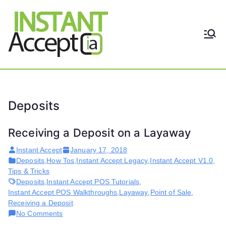
Skip
to
content
THE ONLY TRUE DYNAMIC
Instant
REAL-TIME QUICKBOOKS
INTEGRATION!
Accept
Deposits
Receiving a Deposit on a Layaway
Instant Accept
January 17, 2018
Deposits
,
How Tos
,
Instant Accept Legacy
,
Instant Accept V1.0
,
Tips & Tricks
Deposits
,
Instant Accept POS Tutorials
,
Instant Accept POS Walkthroughs
,
Layaway
,
Point of Sale
,
Receiving a Deposit
on
No Comments
Receiving