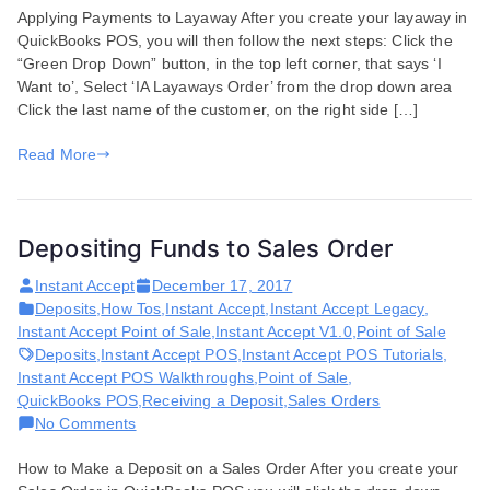
Applying Payments to Layaway After you create your layaway in
a
QuickBooks POS, you will then follow the next steps: Click the
Deposit
“Green Drop Down” button, in the top left corner, that says ‘I
on
Want to’, Select ‘IA Layaways Order’ from the drop down area
a
Click the last name of the customer, on the right side […]
Layaway
Read More
Depositing Funds to Sales Order
Instant Accept
December 17, 2017
Deposits
,
How Tos
,
Instant Accept
,
Instant Accept Legacy
,
Instant Accept Point of Sale
,
Instant Accept V1.0
,
Point of Sale
Deposits
,
Instant Accept POS
,
Instant Accept POS Tutorials
,
Instant Accept POS Walkthroughs
,
Point of Sale
,
QuickBooks POS
,
Receiving a Deposit
,
Sales Orders
on
No Comments
Depositing
How to Make a Deposit on a Sales Order After you create your
Funds