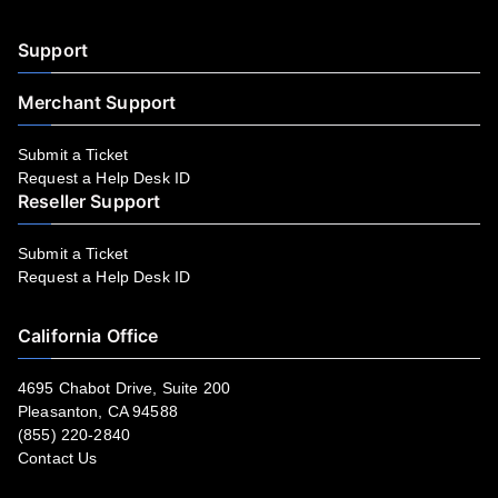
Support
Merchant Support
Submit a Ticket
Request a Help Desk ID
Reseller Support
Submit a Ticket
Request a Help Desk ID
California Office
4695 Chabot Drive, Suite 200
Pleasanton, CA 94588
(855) 220-2840
Contact Us