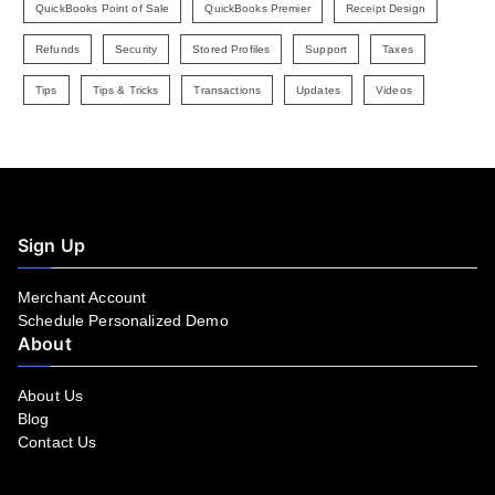
QuickBooks Point of Sale
QuickBooks Premier
Receipt Design
Refunds
Security
Stored Profiles
Support
Taxes
Tips
Tips & Tricks
Transactions
Updates
Videos
Sign Up
Merchant Account
Schedule Personalized Demo
About
About Us
Blog
Contact Us
Facebook
YouTube
LinkedIn
Instagram
Twitter