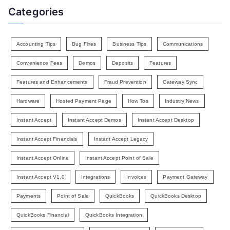
Categories
Accounting Tips
Bug Fixes
Business Tips
Communications
Convenience Fees
Demos
Deposits
Features
Features and Enhancements
Fraud Prevention
Gateway Sync
Hardware
Hosted Payment Page
How Tos
Industry News
Instant Accept
Instant Accept Demos
Instant Accept Desktop
Instant Accept Financials
Instant Accept Legacy
Instant Accept Online
Instant Accept Point of Sale
Instant Accept V1.0
Integrations
Invoices
Payment Gateway
Payments
Point of Sale
QuickBooks
QuickBooks Desktop
QuickBooks Financial
QuickBooks Integration