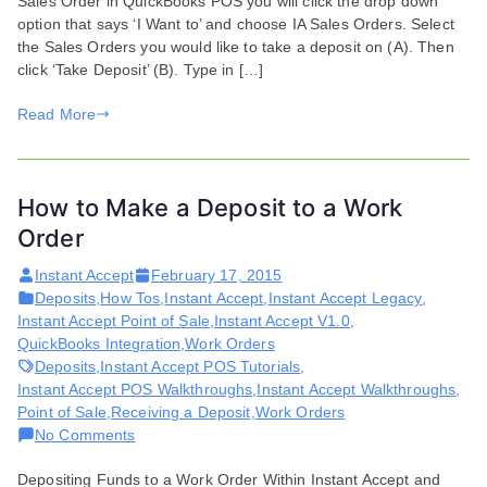
Sales Order in QuickBooks POS you will click the drop down
to
option that says ‘I Want to’ and choose IA Sales Orders. Select
Sales
the Sales Orders you would like to take a deposit on (A). Then
Order
click ‘Take Deposit’ (B). Type in […]
Read More
How to Make a Deposit to a Work
Order
Instant Accept
February 17, 2015
Deposits
,
How Tos
,
Instant Accept
,
Instant Accept Legacy
,
Instant Accept Point of Sale
,
Instant Accept V1.0
,
QuickBooks Integration
,
Work Orders
Deposits
,
Instant Accept POS Tutorials
,
Instant Accept POS Walkthroughs
,
Instant Accept Walkthroughs
,
Point of Sale
,
Receiving a Deposit
,
Work Orders
on
No Comments
How
Depositing Funds to a Work Order Within Instant Accept and
to