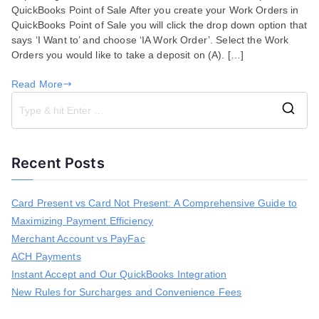
QuickBooks Point of Sale After you create your Work Orders in
Make
QuickBooks Point of Sale you will click the drop down option that
a
says ‘I Want to’ and choose ‘IA Work Order’. Select the Work
Deposit
Orders you would like to take a deposit on (A). […]
to
a
Read More
Work
Order
S
e
a
Recent Posts
r
c
h
Card Present vs Card Not Present: A Comprehensive Guide to
f
Maximizing Payment Efficiency
o
r
Merchant Account vs PayFac
:
ACH Payments
Instant Accept and Our QuickBooks Integration
New Rules for Surcharges and Convenience Fees