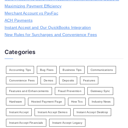
f
Maximizing Payment Efficiency
o
r
Merchant Account vs PayFac
:
ACH Payments
Instant Accept and Our QuickBooks Integration
New Rules for Surcharges and Convenience Fees
Categories
Accounting Tips
Bug Fixes
Business Tips
Communications
Convenience Fees
Demos
Deposits
Features
Features and Enhancements
Fraud Prevention
Gateway Sync
Hardware
Hosted Payment Page
How Tos
Industry News
Instant Accept
Instant Accept Demos
Instant Accept Desktop
Instant Accept Financials
Instant Accept Legacy