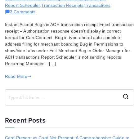
Report Scheduler
,
Transaction Receipts
,
Transactions
on
3 Comments
Bug
Instant Accept Bugs in ACH transaction receipt Email transaction
Fixes
receipt – Authorization response doesn’t display in correct
for
format for CardConnect. Bug in type-ahead auto complete
July
address filling for merchant boarding Bug in Permissions to
07,
show/hide tabs under Edit Merchant Bug in Order Manager for
2020
ACH transactions Report Scheduler is not sending reports
Recurring Manager – […]
Read More
S
e
a
Recent Posts
r
c
h
Card Present vs Card Not Present: A Comprehensive Guide to