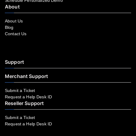
Schedule Personalized Demo
About
About Us
Blog
Contact Us
Facebook
YouTube
LinkedIn
Instagram
Twitter
Support
Merchant Support
Submit a Ticket
Request a Help Desk ID
Reseller Support
Submit a Ticket
Request a Help Desk ID