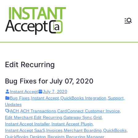
Skip
to
content
THE ONLY TRUE DYNAMIC
Instant
REAL-TIME QUICKBOOKS
INTEGRATION!
Accept
Edit Recurring
Bug Fixes for July 07, 2020
Instant Accept
July 7, 2020
Bug Fixes
,
Instant Accept
,
QuickBooks Integration
,
Support
,
Updates
ACH
,
ACH Transactions
,
CardConnect
,
Customer Invoice
,
Edit Merchant
,
Edit Recurring
,
Gateway Sync
,
Grid
,
Instant Accept Installer
,
Instant Accept Plugin
,
Instant Accept SaaS
,
Invoices
,
Merchant Boarding
,
QuickBooks
,
QuickBooks Desktop
,
Receipts
,
Recurring Manager
,