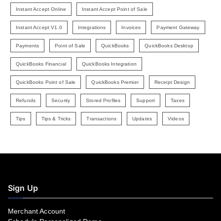
Instant Accept Online
Instant Accept Point of Sale
Instant Accept V1.0
Integrations
Invoices
Payment Gateway
Payments
Point of Sale
QuickBooks
QuickBooks Desktop
QuickBooks Financial
QuickBooks Integration
QuickBooks Point of Sale
QuickBooks Premier
Receipt Design
Refunds
Security
Stored Profiles
Support
Taxes
Tips
Tips & Tricks
Transactions
Updates
Videos
Sign Up
Merchant Account