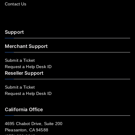
Contact Us
Facebook
YouTube
LinkedIn
Instagram
Twitter
Support
Merchant Support
Submit a Ticket
Request a Help Desk ID
Reseller Support
Submit a Ticket
Request a Help Desk ID
California Office
4695 Chabot Drive, Suite 200
Pleasanton, CA 94588