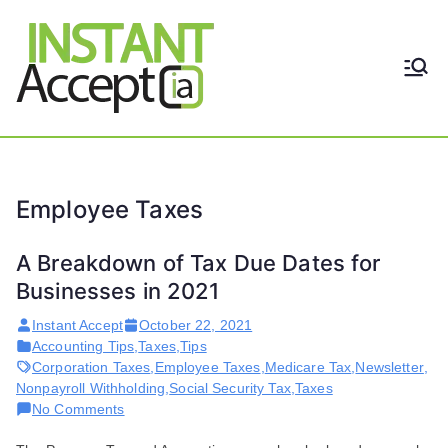
Skip
to
content
THE ONLY TRUE DYNAMIC
Instant
REAL-TIME QUICKBOOKS
INTEGRATION!
Accept
Employee Taxes
A Breakdown of Tax Due Dates for
Businesses in 2021
Instant Accept
October 22, 2021
Accounting Tips
,
Taxes
,
Tips
Corporation Taxes
,
Employee Taxes
,
Medicare Tax
,
Newsletter
,
Nonpayroll Withholding
,
Social Security Tax
,
Taxes
on
No Comments
A