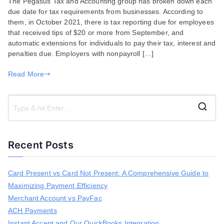
The Pegasus Tax and Accounting group has broken down each
Breakdown
due date for tax requirements from businesses. According to
of
them, in October 2021, there is tax reporting due for employees
Tax
that received tips of $20 or more from September, and
Due
automatic extensions for individuals to pay their tax, interest and
Dates
penalties due. Employers with nonpayroll […]
for
Businesses
Read More
in
2021
S
e
a
Recent Posts
r
c
h
Card Present vs Card Not Present: A Comprehensive Guide to
f
Maximizing Payment Efficiency
o
r
Merchant Account vs PayFac
:
ACH Payments
Instant Accept and Our QuickBooks Integration