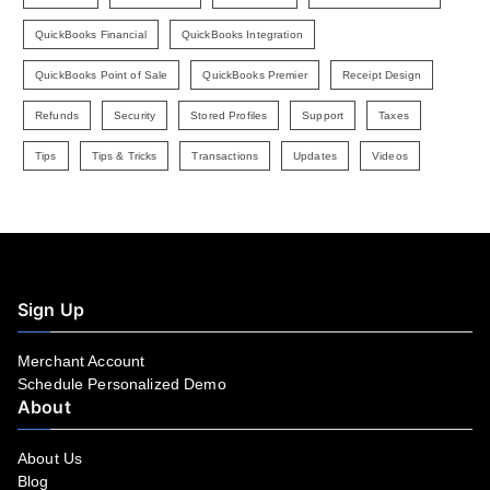
QuickBooks Financial
QuickBooks Integration
QuickBooks Point of Sale
QuickBooks Premier
Receipt Design
Refunds
Security
Stored Profiles
Support
Taxes
Tips
Tips & Tricks
Transactions
Updates
Videos
Sign Up
Merchant Account
Schedule Personalized Demo
About
About Us
Blog