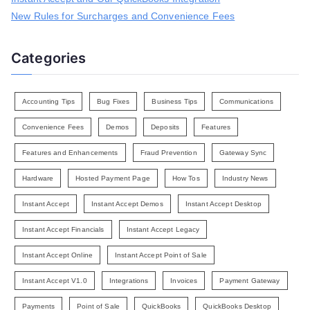
New Rules for Surcharges and Convenience Fees
Categories
Accounting Tips
Bug Fixes
Business Tips
Communications
Convenience Fees
Demos
Deposits
Features
Features and Enhancements
Fraud Prevention
Gateway Sync
Hardware
Hosted Payment Page
How Tos
Industry News
Instant Accept
Instant Accept Demos
Instant Accept Desktop
Instant Accept Financials
Instant Accept Legacy
Instant Accept Online
Instant Accept Point of Sale
Instant Accept V1.0
Integrations
Invoices
Payment Gateway
Payments
Point of Sale
QuickBooks
QuickBooks Desktop