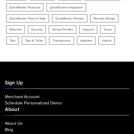
QuickBooks Financial
QuickBooks Integration
QuickBooks Point of Sale
QuickBooks Premier
Receipt Design
Refunds
Security
Stored Profiles
Support
Taxes
Tips
Tips & Tricks
Transactions
Updates
Videos
Sign Up
Merchant Account
Schedule Personalized Demo
About
About Us
Blog