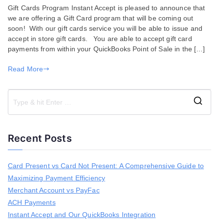
Gift Cards Program Instant Accept is pleased to announce that
Cards
we are offering a Gift Card program that will be coming out
Program
soon! With our gift cards service you will be able to issue and
Coming
accept in store gift cards. You are able to accept gift card
Soon!
payments from within your QuickBooks Point of Sale in the […]
Read More
S
e
a
Recent Posts
r
c
h
Card Present vs Card Not Present: A Comprehensive Guide to
f
Maximizing Payment Efficiency
o
r
Merchant Account vs PayFac
:
ACH Payments
Instant Accept and Our QuickBooks Integration