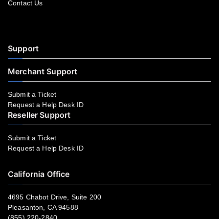
Contact Us
Facebook
YouTube
LinkedIn
Instagram
Twitter
Support
Merchant Support
Submit a Ticket
Request a Help Desk ID
Reseller Support
Submit a Ticket
Request a Help Desk ID
California Office
4695 Chabot Drive, Suite 200
Pleasanton, CA 94588
(855) 220-2840