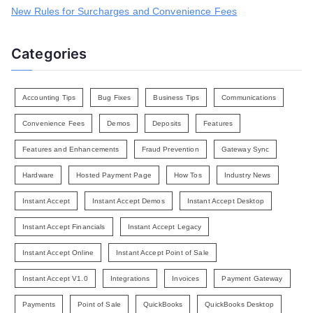
New Rules for Surcharges and Convenience Fees
Categories
Accounting Tips
Bug Fixes
Business Tips
Communications
Convenience Fees
Demos
Deposits
Features
Features and Enhancements
Fraud Prevention
Gateway Sync
Hardware
Hosted Payment Page
How Tos
Industry News
Instant Accept
Instant Accept Demos
Instant Accept Desktop
Instant Accept Financials
Instant Accept Legacy
Instant Accept Online
Instant Accept Point of Sale
Instant Accept V1.0
Integrations
Invoices
Payment Gateway
Payments
Point of Sale
QuickBooks
QuickBooks Desktop