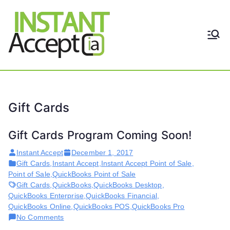
Skip
to
content
THE ONLY TRUE DYNAMIC
Instant
REAL-TIME QUICKBOOKS
INTEGRATION!
Accept
Gift Cards
Gift Cards Program Coming Soon!
Instant Accept
December 1, 2017
Gift Cards
,
Instant Accept
,
Instant Accept Point of Sale
,
Point of Sale
,
QuickBooks Point of Sale
Gift Cards
,
QuickBooks
,
QuickBooks Desktop
,
QuickBooks Enterprise
,
QuickBooks Financial
,
QuickBooks Online
,
QuickBooks POS
,
QuickBooks Pro
on
No Comments
Gift