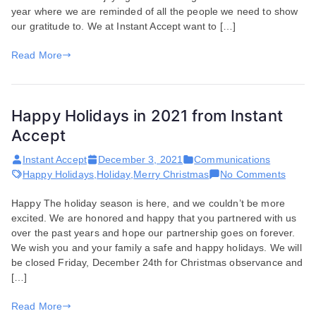
year where we are reminded of all the people we need to show
Accept
our gratitude to. We at Instant Accept want to […]
Read More
Happy Holidays in 2021 from Instant
Accept
Instant Accept
December 3, 2021
Communications
on
Happy Holidays
,
Holiday
,
Merry Christmas
No Comments
Happy
Happy The holiday season is here, and we couldn’t be more
Holida
excited. We are honored and happy that you partnered with us
in
over the past years and hope our partnership goes on forever.
2021
We wish you and your family a safe and happy holidays. We will
from
be closed Friday, December 24th for Christmas observance and
Instant
[…]
Accept
Read More