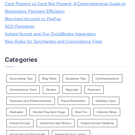
Card Present vs Card Not Present: A Comprehensive Guide to
f
Maximizing Payment Efficiency
o
r
Merchant Account vs PayFac
:
ACH Payments
Instant Accept and Our QuickBooks Integration
New Rules for Surcharges and Convenience Fees
Categories
Accounting Tips
Bug Fixes
Business Tips
Communications
Convenience Fees
Demos
Deposits
Features
Features and Enhancements
Fraud Prevention
Gateway Sync
Hardware
Hosted Payment Page
How Tos
Industry News
Instant Accept
Instant Accept Demos
Instant Accept Desktop
Instant Accept Financials
Instant Accept Legacy