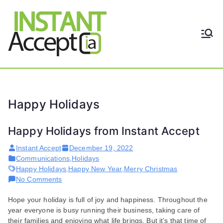
Skip
to
content
THE ONLY TRUE DYNAMIC
Instant
REAL-TIME QUICKBOOKS
INTEGRATION!
Accept
Happy Holidays
Happy Holidays from Instant Accept
Instant Accept
December 19, 2022
Communications
,
Holidays
Happy Holidays
,
Happy New Year
,
Merry Christmas
on
No Comments
Happy
Hope your holiday is full of joy and happiness. Throughout the
Holidays
year everyone is busy running their business, taking care of
from
their families and enjoying what life brings. But it’s that time of
Instant