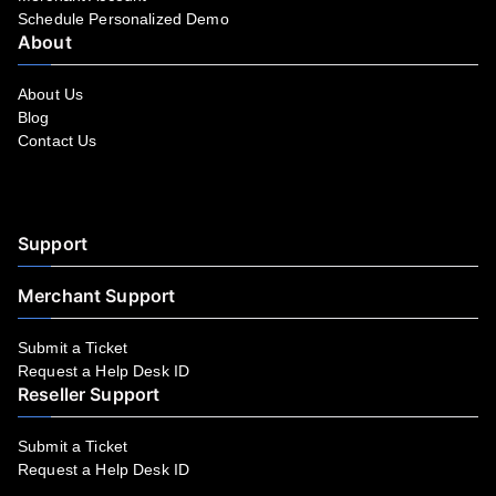
Schedule Personalized Demo
About
About Us
Blog
Contact Us
Facebook
YouTube
LinkedIn
Instagram
Twitter
Support
Merchant Support
Submit a Ticket
Request a Help Desk ID
Reseller Support
Submit a Ticket
Request a Help Desk ID