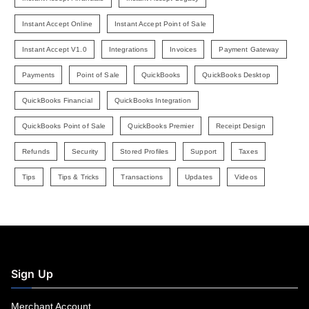
Instant Accept Online
Instant Accept Point of Sale
Instant Accept V1.0
Integrations
Invoices
Payment Gateway
Payments
Point of Sale
QuickBooks
QuickBooks Desktop
QuickBooks Financial
QuickBooks Integration
QuickBooks Point of Sale
QuickBooks Premier
Receipt Design
Refunds
Security
Stored Profiles
Support
Taxes
Tips
Tips & Tricks
Transactions
Updates
Videos
Sign Up
Merchant Account