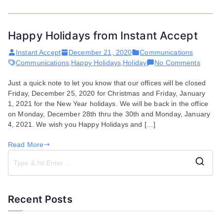
Happy Holidays from Instant Accept
Instant Accept
December 21, 2020
Communications
on
Communications
,
Happy Holidays
,
Holiday
No Comments
Happy
Just a quick note to let you know that our offices will be closed
Holida
Friday, December 25, 2020 for Christmas and Friday, January
from
1, 2021 for the New Year holidays. We will be back in the office
Instan
on Monday, December 28th thru the 30th and Monday, January
Accep
4, 2021. We wish you Happy Holidays and […]
Read More
S
e
a
Recent Posts
r
c
h