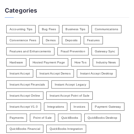
Categories
Accounting Tips
Bug Fixes
Business Tips
Communications
Convenience Fees
Demos
Deposits
Features
Features and Enhancements
Fraud Prevention
Gateway Sync
Hardware
Hosted Payment Page
How Tos
Industry News
Instant Accept
Instant Accept Demos
Instant Accept Desktop
Instant Accept Financials
Instant Accept Legacy
Instant Accept Online
Instant Accept Point of Sale
Instant Accept V1.0
Integrations
Invoices
Payment Gateway
Payments
Point of Sale
QuickBooks
QuickBooks Desktop
QuickBooks Financial
QuickBooks Integration