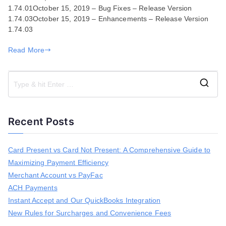
1.74.01October 15, 2019 – Bug Fixes – Release Version
03,
1.74.03October 15, 2019 – Enhancements – Release Version
2019
1.74.03
Read More
S
e
a
Recent Posts
r
c
h
Card Present vs Card Not Present: A Comprehensive Guide to
f
Maximizing Payment Efficiency
o
r
Merchant Account vs PayFac
:
ACH Payments
Instant Accept and Our QuickBooks Integration
New Rules for Surcharges and Convenience Fees