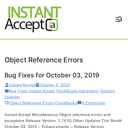
Skip
to
content
THE ONLY TRUE DYNAMIC
Instant
REAL-TIME QUICKBOOKS
INTEGRATION!
Accept
Object Reference Errors
Bug Fixes for October 03, 2019
Instant Accept
October 3, 2019
Bug Fixes
,
Instant Accept
,
QuickBooks Integration
,
Support
,
Updates
on
Object Reference Errors
,
QuickBooks
4 Comments
Bug
Instant Accept Miscellaneous Object reference errors and
Fixes
exceptions Release Version: 1.74.01 Other Updates This Month
for
October 03, 2019 – Enhancements – Release Version
October