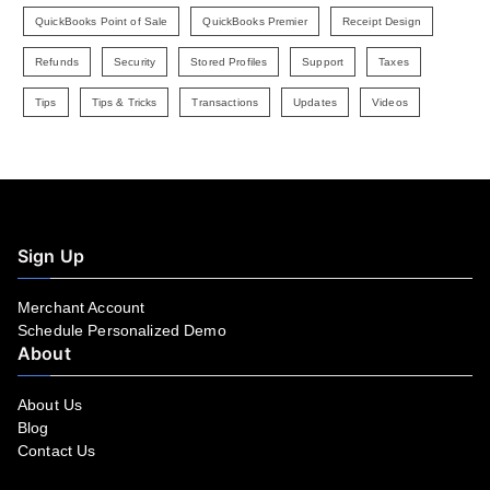
QuickBooks Point of Sale
QuickBooks Premier
Receipt Design
Refunds
Security
Stored Profiles
Support
Taxes
Tips
Tips & Tricks
Transactions
Updates
Videos
Sign Up
Merchant Account
Schedule Personalized Demo
About
About Us
Blog
Contact Us
Facebook
YouTube
LinkedIn
Instagram
Twitter