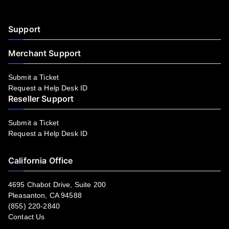
Support
Merchant Support
Submit a Ticket
Request a Help Desk ID
Reseller Support
Submit a Ticket
Request a Help Desk ID
California Office
4695 Chabot Drive, Suite 200
Pleasanton, CA 94588
(855) 220-2840
Contact Us