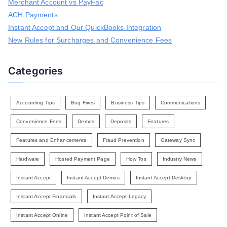
r
Merchant Account vs PayFac
:
ACH Payments
Instant Accept and Our QuickBooks Integration
New Rules for Surcharges and Convenience Fees
Categories
Accounting Tips
Bug Fixes
Business Tips
Communications
Convenience Fees
Demos
Deposits
Features
Features and Enhancements
Fraud Prevention
Gateway Sync
Hardware
Hosted Payment Page
How Tos
Industry News
Instant Accept
Instant Accept Demos
Instant Accept Desktop
Instant Accept Financials
Instant Accept Legacy
Instant Accept Online
Instant Accept Point of Sale