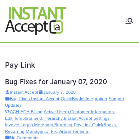
Skip
to
content
THE ONLY TRUE DYNAMIC
Instant
REAL-TIME QUICKBOOKS
INTEGRATION!
Accept
Pay Link
Bug Fixes for January 07, 2020
Instant Accept
January 7, 2020
Bug Fixes
,
Instant Accept
,
QuickBooks Integration
,
Support
,
Updates
ACH
,
ACH Billing
,
Active Users
,
Customer Information
,
Edit Template
,
Grid
,
Hierarchy
,
Instant Accept Settings
,
Invoice Logos
,
Merchant Boarding
,
Pay Link
,
QuickBooks
,
Recurring Manager
,
UI Fix
,
Virtual Terminal
on
No Comments