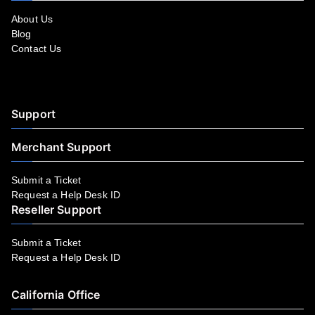
About Us
Blog
Contact Us
Facebook
YouTube
LinkedIn
Instagram
Twitter
Support
Merchant Support
Submit a Ticket
Request a Help Desk ID
Reseller Support
Submit a Ticket
Request a Help Desk ID
California Office