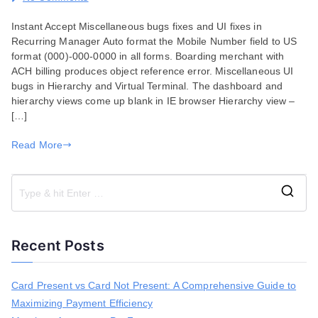
Bug
Instant Accept Miscellaneous bugs fixes and UI fixes in
Fixes
Recurring Manager Auto format the Mobile Number field to US
for
format (000)-000-0000 in all forms. Boarding merchant with
January
ACH billing produces object reference error. Miscellaneous UI
07,
bugs in Hierarchy and Virtual Terminal. The dashboard and
2020
hierarchy views come up blank in IE browser Hierarchy view –
[…]
Read More
S
e
a
Recent Posts
r
c
h
Card Present vs Card Not Present: A Comprehensive Guide to
f
Maximizing Payment Efficiency
o