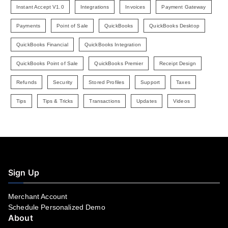
Instant Accept V1.0
Integrations
Invoices
Payment Gateway
Payments
Point of Sale
QuickBooks
QuickBooks Desktop
QuickBooks Financial
QuickBooks Integration
QuickBooks Point of Sale
QuickBooks Premier
Receipt Design
Refunds
Security
Stored Profiles
Support
Taxes
Tips
Tips & Tricks
Transactions
Updates
Videos
Sign Up
Merchant Account
Schedule Personalized Demo
About