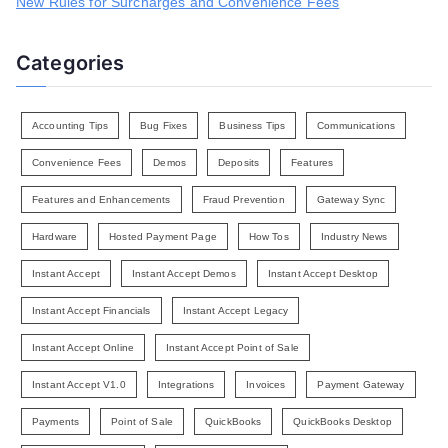
New Rules for Surcharges and Convenience Fees
Categories
Accounting Tips
Bug Fixes
Business Tips
Communications
Convenience Fees
Demos
Deposits
Features
Features and Enhancements
Fraud Prevention
Gateway Sync
Hardware
Hosted Payment Page
How Tos
Industry News
Instant Accept
Instant Accept Demos
Instant Accept Desktop
Instant Accept Financials
Instant Accept Legacy
Instant Accept Online
Instant Accept Point of Sale
Instant Accept V1.0
Integrations
Invoices
Payment Gateway
Payments
Point of Sale
QuickBooks
QuickBooks Desktop