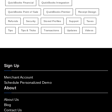
QuickBooks Financial
QuickBooks Integration
QuickBooks Point of Sale
QuickBooks Premier
Receipt Design
Refunds
Security
Stored Profiles
Support
Taxes
Tips
Tips & Tricks
Transactions
Updates
Videos
Sign Up
Merchant Account
Schedule Personalized Demo
About
About Us
Blog
Contact Us