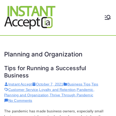
Skip
to
content
THE ONLY TRUE DYNAMIC
Instant
REAL-TIME QUICKBOOKS
INTEGRATION!
Accept
Planning and Organization
Tips for Running a Successful
Business
Instant Accept
October 7, 2021
Business Tips
,
Tips
Customer Service
,
Loyalty and Retention
,
Pandemic
,
Planning and Organization
,
Thrive Through Pandemic
on
No Comments
Tips
The pandemic has made business owners, especially small
for