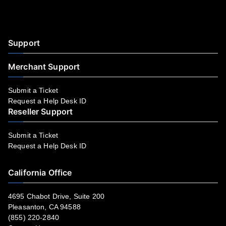
Facebook
YouTube
LinkedIn
Instagram
Twitter
Support
Merchant Support
Submit a Ticket
Request a Help Desk ID
Reseller Support
Submit a Ticket
Request a Help Desk ID
California Office
4695 Chabot Drive, Suite 200
Pleasanton, CA 94588
(855) 220-2840