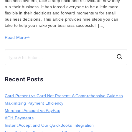
business owners, take a step back and re-evaluate how they
Running
run their business. It has forced everyone to be a little more
a
flexible in their decisions and forward momentum for small
Successful
business decisions. This article provides nine steps you can
Business
take to help you make your business successful. […]
Read More
S
e
a
Recent Posts
r
c
h
Card Present vs Card Not Present: A Comprehensive Guide to
f
Maximizing Payment Efficiency
o
r
Merchant Account vs PayFac
:
ACH Payments
Instant Accept and Our QuickBooks Integration