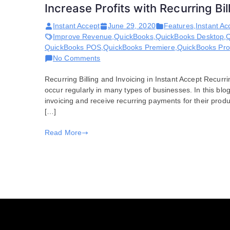
Increase Profits with Recurring Bi
Instant Accept
June 29, 2020
Features
,
Instant Ac
Improve Revenue
,
QuickBooks
,
QuickBooks Desktop
,
Q
QuickBooks POS
,
QuickBooks Premiere
,
QuickBooks Pro
on
No Comments
Increase
Recurring Billing and Invoicing in Instant Accept Recurri
Profits
occur regularly in many types of businesses. In this bl
with
invoicing and receive recurring payments for their produ
Recurring
[…]
Billing
and
Read More
Instant
Accept