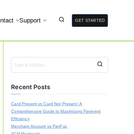
ntact
Support
GET STARTED
S
e
a
Recent Posts
r
c
h
Card Present vs Card Not Present: A
f
Comprehensive Guide to Maximizing Payment
o
r
Efficiency
:
Merchant Account vs PayFac
ACH Payments