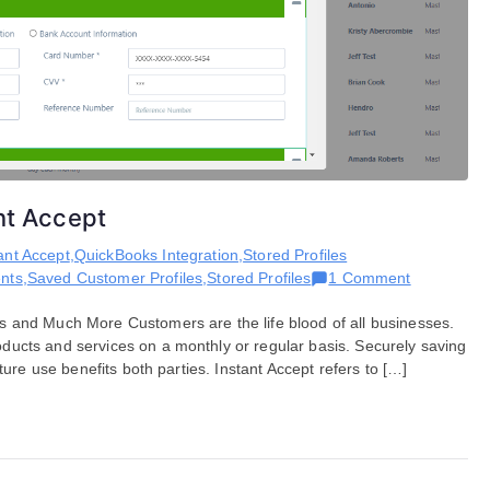
ant Accept
ant Accept
,
QuickBooks Integration
,
Stored Profiles
on
nts
,
Saved Customer Profiles
,
Stored Profiles
1 Comment
Saving
s and Much More Customers are the life blood of all businesses.
Stored
ucts and services on a monthly or regular basis. Securely saving
Profile
ture use benefits both parties. Instant Accept refers to […]
Within
Instant
Accept