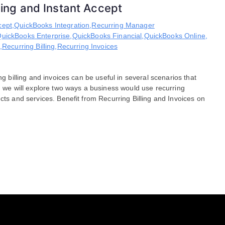
lling and Instant Accept
cept
,
QuickBooks Integration
,
Recurring Manager
uickBooks Enterprise
,
QuickBooks Financial
,
QuickBooks Online
,
,
Recurring Billing
,
Recurring Invoices
ng billing and invoices can be useful in several scenarios that
og we will explore two ways a business would use recurring
cts and services. Benefit from Recurring Billing and Invoices on