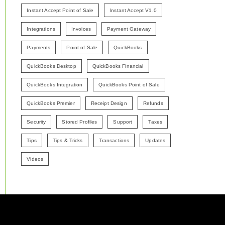
Instant Accept Point of Sale
Instant Accept V1.0
Integrations
Invoices
Payment Gateway
Payments
Point of Sale
QuickBooks
QuickBooks Desktop
QuickBooks Financial
QuickBooks Integration
QuickBooks Point of Sale
QuickBooks Premier
Receipt Design
Refunds
Security
Stored Profiles
Support
Taxes
Tips
Tips & Tricks
Transactions
Updates
Videos