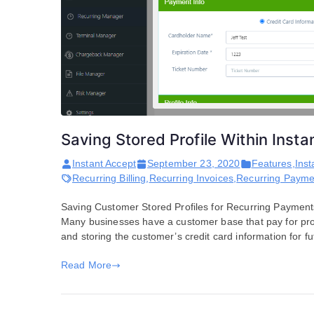
Saving Stored Profile Within Inst
Instant Accept
September 23, 2020
Features
,
Inst
Recurring Billing
,
Recurring Invoices
,
Recurring Payme
Saving Customer Stored Profiles for Recurring Payment
Many businesses have a customer base that pay for prod
and storing the customer’s credit card information for fu
Read More