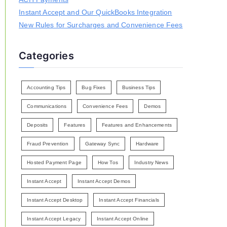
Instant Accept and Our QuickBooks Integration
New Rules for Surcharges and Convenience Fees
Categories
Accounting Tips
Bug Fixes
Business Tips
Communications
Convenience Fees
Demos
Deposits
Features
Features and Enhancements
Fraud Prevention
Gateway Sync
Hardware
Hosted Payment Page
How Tos
Industry News
Instant Accept
Instant Accept Demos
Instant Accept Desktop
Instant Accept Financials
Instant Accept Legacy
Instant Accept Online