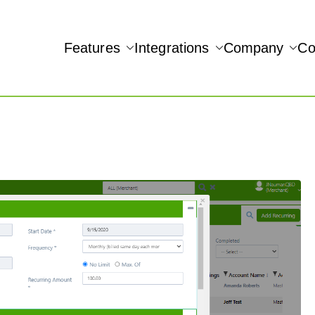
Features
Integrations
Company
Co
NAMIC REAL-TIME QUICKBOOKS INTEGRATION!
Accept