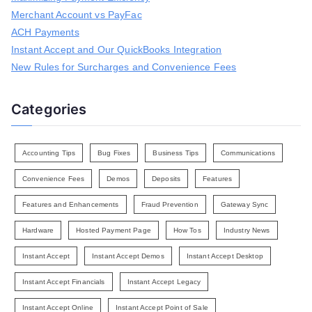
r
Merchant Account vs PayFac
:
ACH Payments
Instant Accept and Our QuickBooks Integration
New Rules for Surcharges and Convenience Fees
Categories
Accounting Tips
Bug Fixes
Business Tips
Communications
Convenience Fees
Demos
Deposits
Features
Features and Enhancements
Fraud Prevention
Gateway Sync
Hardware
Hosted Payment Page
How Tos
Industry News
Instant Accept
Instant Accept Demos
Instant Accept Desktop
Instant Accept Financials
Instant Accept Legacy
Instant Accept Online
Instant Accept Point of Sale