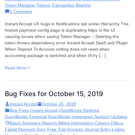
Token Manager
,
Tokens
,
Transaction Reports
on
1 Comment
Bug
Instant Accept UX bugs in Notifications tab under Hierarchy The
Fixes
hosted payment config page is duplicating https in the UI
for
causing issues when saving Token Manager – Deleting the
May
token throws dependency error Instant Accept SaaS and Plugin
12,
When Deposit To Account setting does not reset when
2020
accounting package is switched and when IA try […]
Read More
Bug Fixes for October 15, 2019
Instant Accept
October 15, 2019
Bug Fixes
,
Instant Accept
,
QuickBooks Desktop
,
QuickBooks Financial
,
QuickBooks Integration
,
Support
,
Updates
Batch Summary Reports
,
Billing Information
,
Column Filters
,
Failed Payment Sync
,
Free Trial
,
Invoices
,
Journal Entry
,
Logins
,