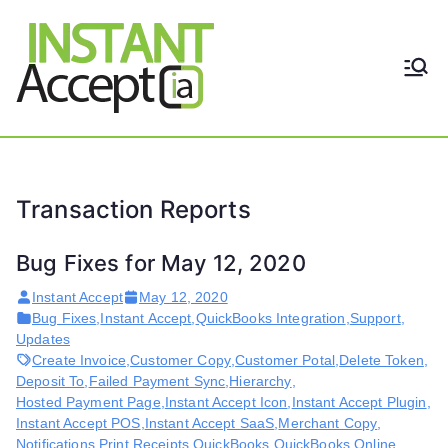
Skip
to
content
THE ONLY TRUE DYNAMIC
Instant
REAL-TIME QUICKBOOKS
INTEGRATION!
Accept
Transaction Reports
Bug Fixes for May 12, 2020
Instant Accept
May 12, 2020
Bug Fixes
,
Instant Accept
,
QuickBooks Integration
,
Support
,
Updates
Create Invoice
,
Customer Copy
,
Customer Potal
,
Delete Token
,
Deposit To
,
Failed Payment Sync
,
Hierarchy
,
Hosted Payment Page
,
Instant Accept Icon
,
Instant Accept Plugin
,
Instant Accept POS
,
Instant Accept SaaS
,
Merchant Copy
,
Notifications
,
Print Receipts
,
QuickBooks
,
QuickBooks Online
,