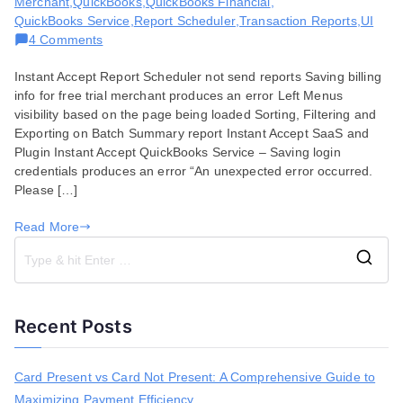
Merchant
,
QuickBooks
,
QuickBooks Financial
,
QuickBooks Service
,
Report Scheduler
,
Transaction Reports
,
UI
on
4 Comments
Bug
Instant Accept Report Scheduler not send reports Saving billing
Fixes
info for free trial merchant produces an error Left Menus
for
visibility based on the page being loaded Sorting, Filtering and
October
Exporting on Batch Summary report Instant Accept SaaS and
15,
Plugin Instant Accept QuickBooks Service – Saving login
2019
credentials produces an error “An unexpected error occurred.
Please […]
Read More
S
e
a
Recent Posts
r
c
h
Card Present vs Card Not Present: A Comprehensive Guide to
f
Maximizing Payment Efficiency
o