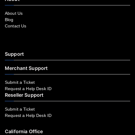
About Us
Blog
Contact Us
Facebook
YouTube
LinkedIn
Instagram
Twitter
Support
Merchant Support
Submit a Ticket
Request a Help Desk ID
Reseller Support
Submit a Ticket
Request a Help Desk ID
California Office