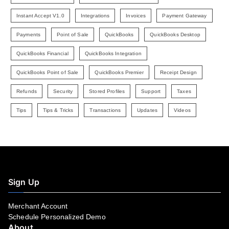
Instant Accept V1.0
Integrations
Invoices
Payment Gateway
Payments
Point of Sale
QuickBooks
QuickBooks Desktop
QuickBooks Financial
QuickBooks Integration
QuickBooks Point of Sale
QuickBooks Premier
Receipt Design
Refunds
Security
Stored Profiles
Support
Taxes
Tips
Tips & Tricks
Transactions
Updates
Videos
Sign Up
Merchant Account
Schedule Personalized Demo
About