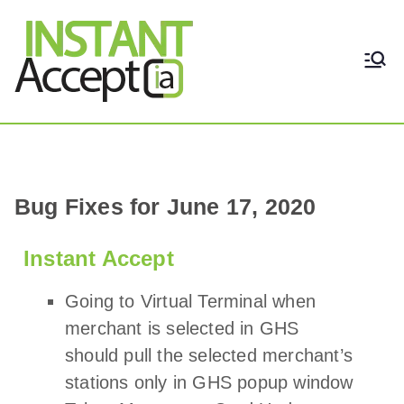
THE ONLY TRUE DYNAMIC
Instant Accept
REAL-TIME QUICKBOOKS
INTEGRATION!
Bug Fixes for June 17, 2020
Instant Accept
Going to Virtual Terminal when
merchant is selected in GHS
should pull the selected merchant’s
stations only in GHS popup window