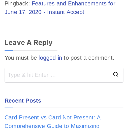
Pingback:
Features and Enhancements for
June 17, 2020 - Instant Accept
Leave A Reply
You must be
logged in
to post a comment.
Recent Posts
Card Present vs Card Not Present: A
Comprehensive Guide to Maximizing