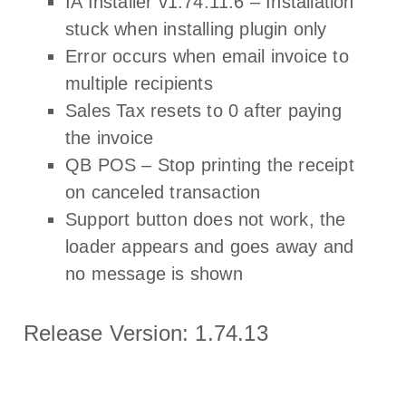
IA Installer v1.74.11.6 – Installation
stuck when installing plugin only
Error occurs when email invoice to
multiple recipients
Sales Tax resets to 0 after paying
the invoice
QB POS – Stop printing the receipt
on canceled transaction
Support button does not work, the
loader appears and goes away and
no message is shown
Release Version: 1.74.13