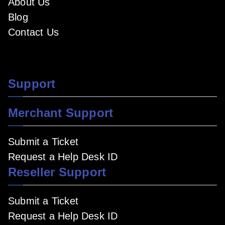
About Us
Blog
Contact Us
Support
Merchant Support
Submit a Ticket
Request a Help Desk ID
Reseller Support
Submit a Ticket
Request a Help Desk ID