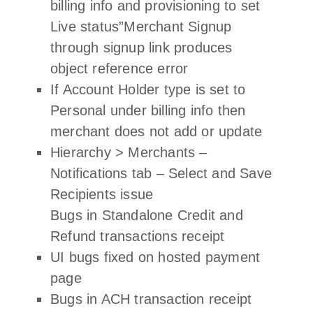
billing info and provisioning to set
Live status”Merchant Signup
through signup link produces
object reference error
If Account Holder type is set to
Personal under billing info then
merchant does not add or update
Hierarchy > Merchants –
Notifications tab – Select and Save
Recipients issue
Bugs in Standalone Credit and
Refund transactions receipt
UI bugs fixed on hosted payment
page
Bugs in ACH transaction receipt