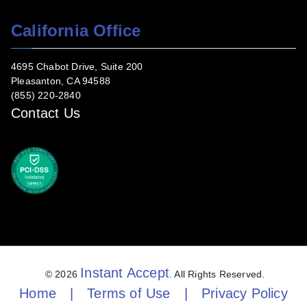
California Office
4695 Chabot Drive, Suite 200
Pleasanton, CA 94588
(855) 220-2840
Contact Us
Instant Accept
© 2026
. All Rights Reserved.
Home
|
Terms of Use
|
Privacy Policy