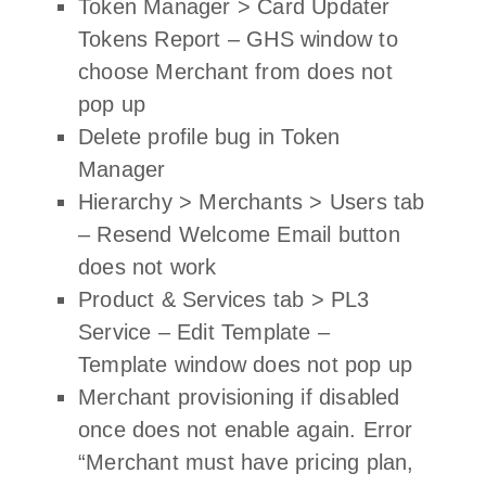
Token Manager > Card Updater
Tokens Report – GHS window to
choose Merchant from does not
pop up
Delete profile bug in Token
Manager
Hierarchy > Merchants > Users tab
– Resend Welcome Email button
does not work
Product & Services tab > PL3
Service – Edit Template –
Template window does not pop up
Merchant provisioning if disabled
once does not enable again. Error
“Merchant must have pricing plan,