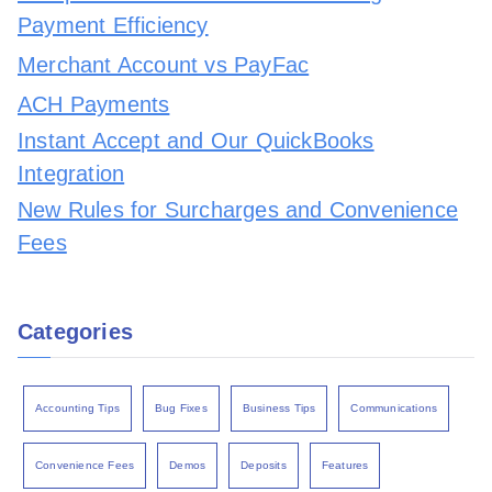
Payment Efficiency
Merchant Account vs PayFac
ACH Payments
Instant Accept and Our QuickBooks
Integration
New Rules for Surcharges and Convenience
Fees
Categories
Accounting Tips
Bug Fixes
Business Tips
Communications
Convenience Fees
Demos
Deposits
Features