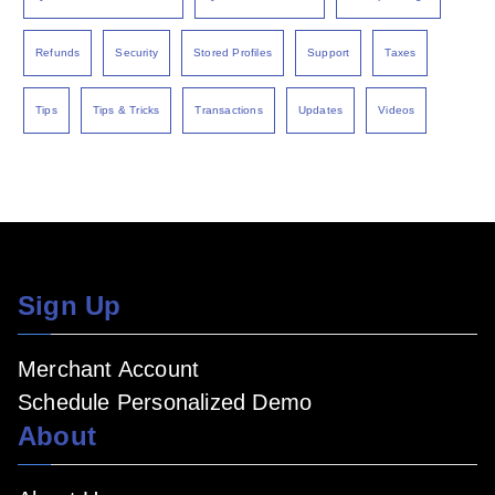
Refunds
Security
Stored Profiles
Support
Taxes
Tips
Tips & Tricks
Transactions
Updates
Videos
Sign Up
Merchant Account
Schedule Personalized Demo
About