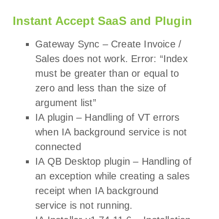
Instant Accept SaaS and Plugin
Gateway Sync – Create Invoice /
Sales does not work. Error: “Index
must be greater than or equal to
zero and less than the size of
argument list”
IA plugin – Handling of VT errors
when IA background service is not
connected
IA QB Desktop plugin – Handling of
an exception while creating a sales
receipt when IA background
service is not running.