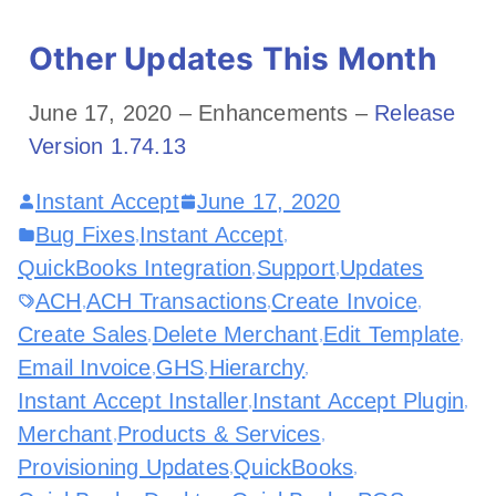
Other Updates This Month
June 17, 2020 – Enhancements –
Release
Version 1.74.13
Instant Accept
June 17, 2020
Bug Fixes
Instant Accept
,
,
QuickBooks Integration
Support
Updates
,
,
ACH
ACH Transactions
Create Invoice
,
,
,
Create Sales
Delete Merchant
Edit Template
,
,
,
Email Invoice
GHS
Hierarchy
,
,
,
Instant Accept Installer
Instant Accept Plugin
,
,
Merchant
Products & Services
,
,
Provisioning Updates
QuickBooks
,
,