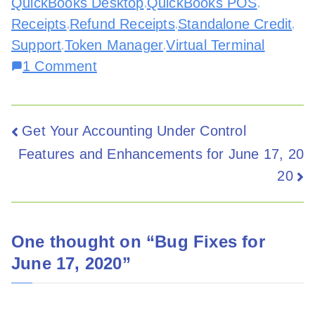
QuickBooks Desktop
QuickBooks POS
,
,
Receipts
Refund Receipts
Standalone Credit
,
,
,
Support
Token Manager
Virtual Terminal
,
,
1 Comment
Get Your Accounting Under Control
Features and Enhancements for June 17, 20
20
One thought on “
Bug Fixes for
June 17, 2020
”