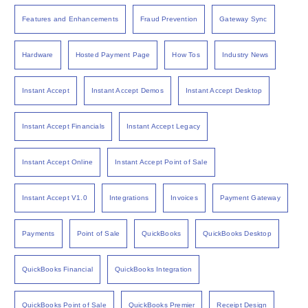
Features and Enhancements
Fraud Prevention
Gateway Sync
Hardware
Hosted Payment Page
How Tos
Industry News
Instant Accept
Instant Accept Demos
Instant Accept Desktop
Instant Accept Financials
Instant Accept Legacy
Instant Accept Online
Instant Accept Point of Sale
Instant Accept V1.0
Integrations
Invoices
Payment Gateway
Payments
Point of Sale
QuickBooks
QuickBooks Desktop
QuickBooks Financial
QuickBooks Integration
QuickBooks Point of Sale
QuickBooks Premier
Receipt Design