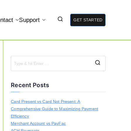
ntact
Support
GET STARTED
S
e
a
Recent Posts
r
c
h
Card Present vs Card Not Present: A
f
Comprehensive Guide to Maximizing Payment
o
r
Efficiency
:
Merchant Account vs PayFac
ACH Payments