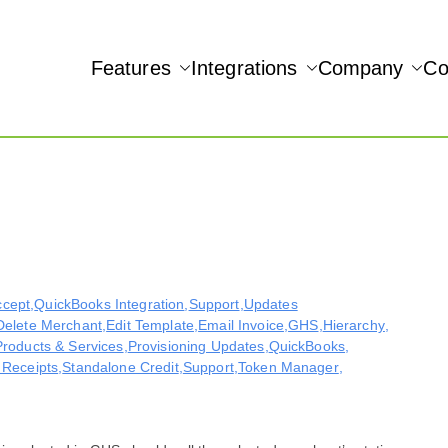
Features
Integrations
Company
Co
NAMIC REAL-TIME QUICKBOOKS INTEGRATION!
Accept
ccept
,
QuickBooks Integration
,
Support
,
Updates
Delete Merchant
,
Edit Template
,
Email Invoice
,
GHS
,
Hierarchy
,
Products & Services
,
Provisioning Updates
,
QuickBooks
,
 Receipts
,
Standalone Credit
,
Support
,
Token Manager
,