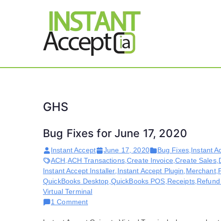
Skip
to
content
THE ONLY TRUE DY
Instant 
GHS
Bug Fixes for June 17, 2020
Instant Accept
June 17, 2020
Bug Fixes
,
Instant A
ACH
,
ACH Transactions
,
Create Invoice
,
Create Sales
,
Instant Accept Installer
,
Instant Accept Plugin
,
Merchant
,
QuickBooks Desktop
,
QuickBooks POS
,
Receipts
,
Refund
Virtual Terminal
on
1 Comment
Bug