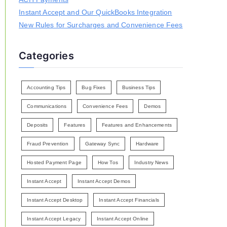
Instant Accept and Our QuickBooks Integration
New Rules for Surcharges and Convenience Fees
Categories
Accounting Tips
Bug Fixes
Business Tips
Communications
Convenience Fees
Demos
Deposits
Features
Features and Enhancements
Fraud Prevention
Gateway Sync
Hardware
Hosted Payment Page
How Tos
Industry News
Instant Accept
Instant Accept Demos
Instant Accept Desktop
Instant Accept Financials
Instant Accept Legacy
Instant Accept Online