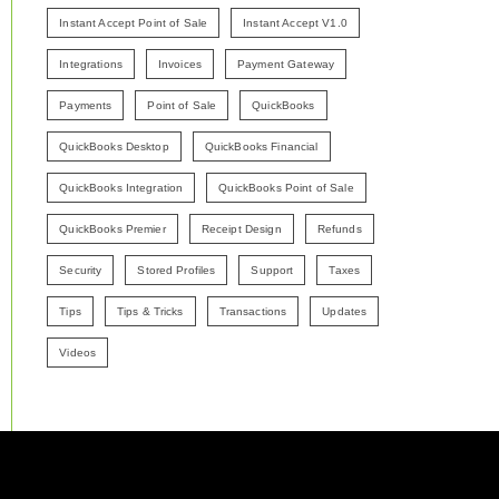
Instant Accept Point of Sale
Instant Accept V1.0
Integrations
Invoices
Payment Gateway
Payments
Point of Sale
QuickBooks
QuickBooks Desktop
QuickBooks Financial
QuickBooks Integration
QuickBooks Point of Sale
QuickBooks Premier
Receipt Design
Refunds
Security
Stored Profiles
Support
Taxes
Tips
Tips & Tricks
Transactions
Updates
Videos