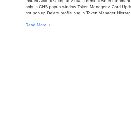
Instant Accept Going to Virtual Terminal when merchant 
Fixes
only in GHS popup window Token Manager > Card Upda
for
not pop up Delete profile bug in Token Manager Hierar
June
17,
Read More
2020