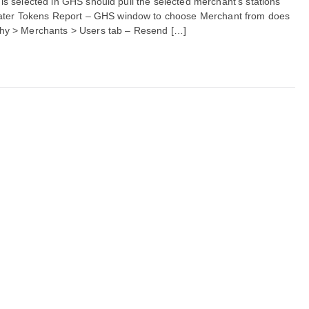
is selected in GHS should pull the selected merchant’s stations
ter Tokens Report – GHS window to choose Merchant from does
chy > Merchants > Users tab – Resend […]