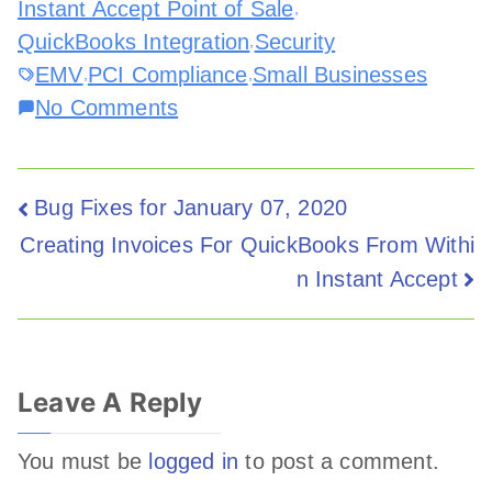
Instant Accept Point of Sale
,
QuickBooks Integration
Security
,
EMV
PCI Compliance
Small Businesses
,
,
No Comments
Bug Fixes for January 07, 2020
Creating Invoices For QuickBooks From Withi
n Instant Accept
Leave A Reply
You must be
logged in
to post a comment.