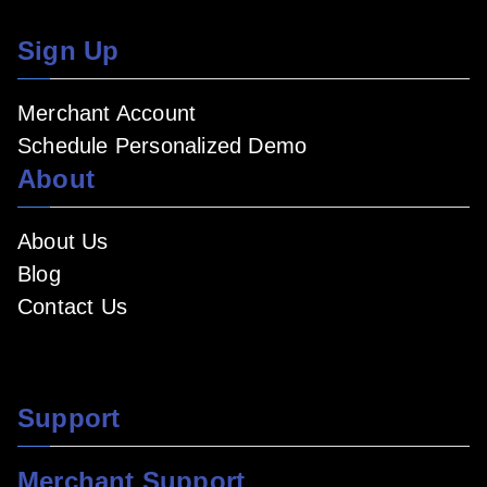
Sign Up
Merchant Account
Schedule Personalized Demo
About
About Us
Blog
Contact Us
Support
Merchant Support