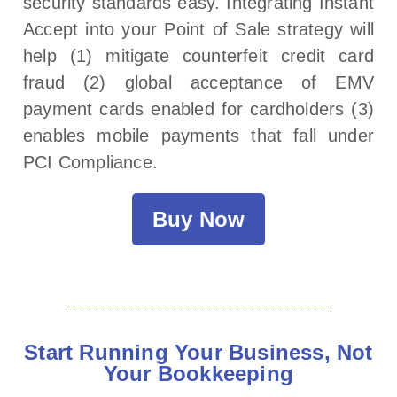
security standards easy. Integrating Instant
Accept into your Point of Sale strategy will
help (1) mitigate counterfeit credit card
fraud (2) global acceptance of EMV
payment cards enabled for cardholders (3)
enables mobile payments that fall under
PCI Compliance.
Buy Now
Start Running Your Business, Not
Your Bookkeeping