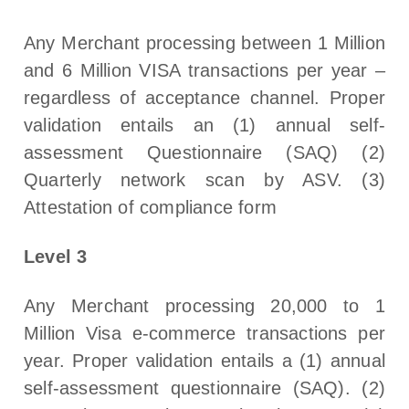
Any Merchant processing between 1 Million
and 6 Million VISA transactions per year –
regardless of acceptance channel. Proper
validation entails an (1) annual self-
assessment Questionnaire (SAQ) (2)
Quarterly network scan by ASV. (3)
Attestation of compliance form
Level 3
Any Merchant processing 20,000 to 1
Million Visa e-commerce transactions per
year. Proper validation entails a (1) annual
self-assessment questionnaire (SAQ). (2)