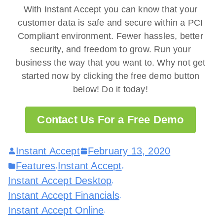
With Instant Accept you can know that your
customer data is safe and secure within a PCI
Compliant environment. Fewer hassles, better
security, and freedom to grow. Run your
business the way that you want to. Why not get
started now by clicking the free demo button
below! Do it today!
Contact Us For a Free Demo
Instant Accept
February 13, 2020
Features
Instant Accept
,
,
Instant Accept Desktop
,
Instant Accept Financials
,
Instant Accept Online
,