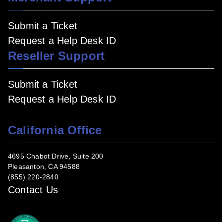
Submit a Ticket
Request a Help Desk ID
Reseller Support
Submit a Ticket
Request a Help Desk ID
California Office
4695 Chabot Drive, Suite 200
Pleasanton, CA 94588
(855) 220-2840
Contact Us