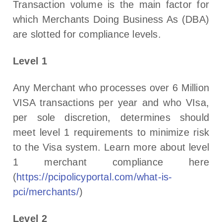
Transaction volume is the main factor for
which Merchants Doing Business As (DBA)
are slotted for compliance levels.
Level 1
Any Merchant who processes over 6 Million
VISA transactions per year and who VIsa,
per sole discretion, determines should
meet level 1 requirements to minimize risk
to the Visa system. Learn more about level
1 merchant compliance here
(
https://pcipolicyportal.com/what-is-
pci/merchants/
)
Level 2