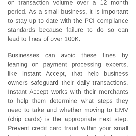
on transaction volume over a 12 month
period. As a small business, it is important
to stay up to date with the PCI compliance
standards because failure to do so can
lead to fines of over 100K.
Businesses can avoid these fines by
leaning on payment processing experts,
like Instant Accept, that help business
owners safeguard their daily transactions.
Instant Accept works with their merchants
to help them determine what steps they
need to take and whether moving to EMV
(chip cards) is the appropriate next step.
Prevent credit card fraud within your small