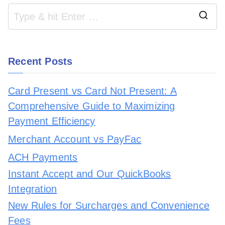
Recent Posts
Card Present vs Card Not Present: A
Comprehensive Guide to Maximizing
Payment Efficiency
Merchant Account vs PayFac
ACH Payments
Instant Accept and Our QuickBooks
Integration
New Rules for Surcharges and Convenience
Fees