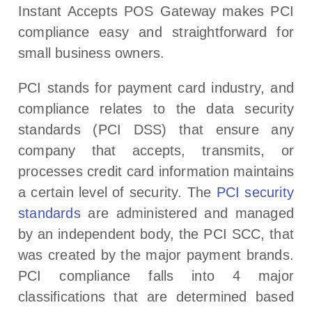
Instant Accepts POS Gateway makes PCI
compliance easy and straightforward for
small business owners.
PCI stands for payment card industry, and
compliance relates to the data security
standards (PCI DSS) that ensure any
company that accepts, transmits, or
processes credit card information maintains
a certain level of security. The
PCI security
standards
are administered and managed
by an independent body, the PCI SCC, that
was created by the major payment brands.
PCI compliance falls into 4 major
classifications that are determined based