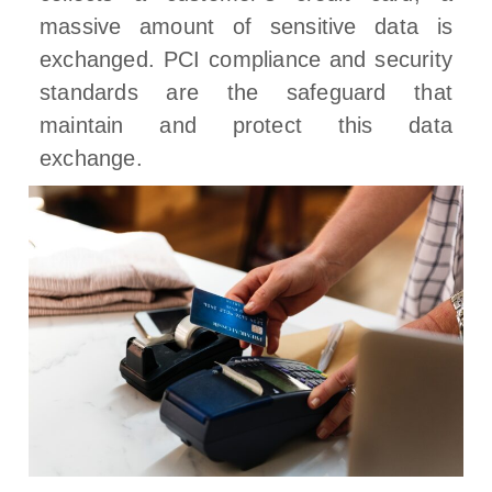
massive amount of sensitive data is
exchanged. PCI compliance and security
standards are the safeguard that
maintain and protect this data
exchange.