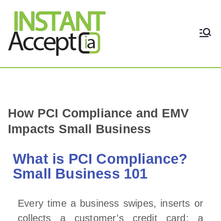
THE ONLY TRUE DYNAMIC
Instant Accept
REAL-TIME QUICKBOOKS
INTEGRATION!
How PCI Compliance and EMV
Impacts Small Business
What is PCI Compliance?
Small Business 101
Every time a business swipes, inserts or
collects a customer’s credit card; a