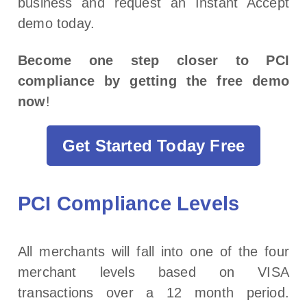
business and request an Instant Accept
demo today.
Become one step closer to PCI
compliance by getting the free demo
now
!
Get Started Today Free
PCI Compliance Levels
All merchants will fall into one of the four
merchant levels based on VISA
transactions over a 12 month period.