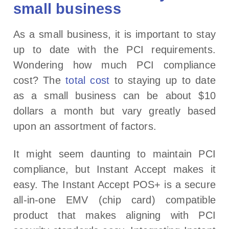
small business
As a small business, it is important to stay
up to date with the PCI requirements.
Wondering how much PCI compliance
cost? The
total cost
to staying up to date
as a small business can be about $10
dollars a month but vary greatly based
upon an assortment of factors.
It might seem daunting to maintain PCI
compliance, but Instant Accept makes it
easy. The Instant Accept POS+ is a secure
all-in-one EMV (chip card) compatible
product that makes aligning with PCI