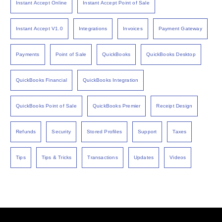
Instant Accept Online
Instant Accept Point of Sale
Instant Accept V1.0
Integrations
Invoices
Payment Gateway
Payments
Point of Sale
QuickBooks
QuickBooks Desktop
QuickBooks Financial
QuickBooks Integration
QuickBooks Point of Sale
QuickBooks Premier
Receipt Design
Refunds
Security
Stored Profiles
Support
Taxes
Tips
Tips & Tricks
Transactions
Updates
Videos