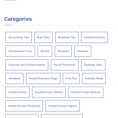
Categories
Accounting Tips
Bug Fixes
Business Tips
Communications
Convenience Fees
Demos
Deposits
Features
Features and Enhancements
Fraud Prevention
Gateway Sync
Hardware
Hosted Payment Page
How Tos
Industry News
Instant Accept
Instant Accept Demos
Instant Accept Desktop
Instant Accept Financials
Instant Accept Legacy