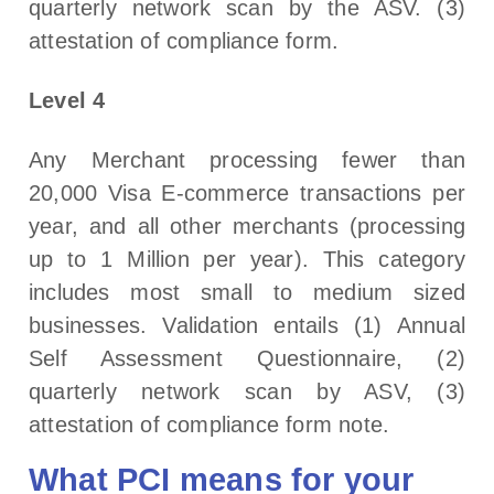
quarterly network scan by the ASV. (3)
attestation of compliance form.
Level 4
Any Merchant processing fewer than
20,000 Visa E-commerce transactions per
year, and all other merchants (processing
up to 1 Million per year). This category
includes most small to medium sized
businesses. Validation entails (1) Annual
Self Assessment Questionnaire, (2)
quarterly network scan by ASV, (3)
attestation of compliance form note.
What PCI means for your