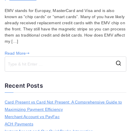
What
EMV stands for Europay, MasterCard and Visa and is also
to
known as “chip cards” or “smart cards”. Many of you have likely
Expect
already received replacement credit cards with the EMV chip on
with
the front. They still have the magnetic stripe so you can process
EMV
them as traditional credit and debit cards. How does EMV affect
and
my […]
Instant
Accept
Read More
S
e
a
Recent Posts
r
c
h
Card Present vs Card Not Present: A Comprehensive Guide to
f
Maximizing Payment Efficiency
o
r
Merchant Account vs PayFac
:
ACH Payments