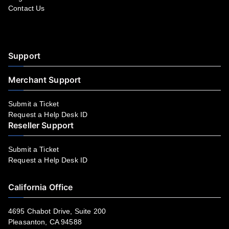
Contact Us
Facebook
YouTube
LinkedIn
Instagram
Twitter
Support
Merchant Support
Submit a Ticket
Request a Help Desk ID
Reseller Support
Submit a Ticket
Request a Help Desk ID
California Office
4695 Chabot Drive, Suite 200
Pleasanton, CA 94588