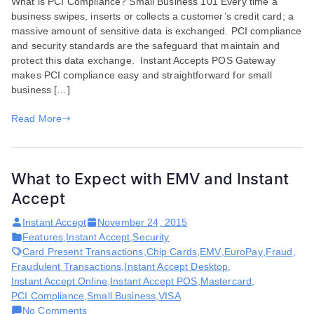
What is PCI Compliance? Small Business 101 Every time a
PCI
business swipes, inserts or collects a customer’s credit card; a
Compli
massive amount of sensitive data is exchanged. PCI compliance
and
and security standards are the safeguard that maintain and
EMV
protect this data exchange. Instant Accepts POS Gateway
Impacts
makes PCI compliance easy and straightforward for small
Small
business […]
Busines
Read More
What to Expect with EMV and Instant
Accept
Instant Accept
November 24, 2015
Features
,
Instant Accept
,
Security
Card Present Transactions
,
Chip Cards
,
EMV
,
EuroPay
,
Fraud
,
Fraudulent Transactions
,
Instant Accept Desktop
,
Instant Accept Online
,
Instant Accept POS
,
Mastercard
,
PCI Compliance
,
Small Business
,
VISA
on
No Comments