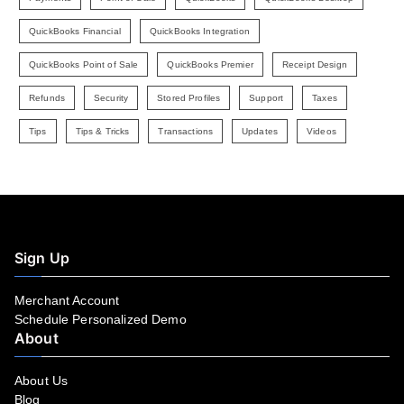
QuickBooks Financial
QuickBooks Integration
QuickBooks Point of Sale
QuickBooks Premier
Receipt Design
Refunds
Security
Stored Profiles
Support
Taxes
Tips
Tips & Tricks
Transactions
Updates
Videos
Sign Up
Merchant Account
Schedule Personalized Demo
About
About Us
Blog