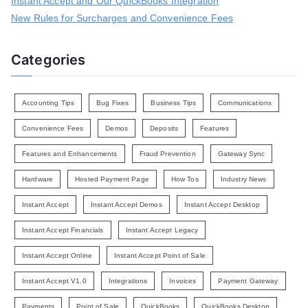
Instant Accept and Our QuickBooks Integration
New Rules for Surcharges and Convenience Fees
Categories
Accounting Tips
Bug Fixes
Business Tips
Communications
Convenience Fees
Demos
Deposits
Features
Features and Enhancements
Fraud Prevention
Gateway Sync
Hardware
Hosted Payment Page
How Tos
Industry News
Instant Accept
Instant Accept Demos
Instant Accept Desktop
Instant Accept Financials
Instant Accept Legacy
Instant Accept Online
Instant Accept Point of Sale
Instant Accept V1.0
Integrations
Invoices
Payment Gateway
Payments
Point of Sale
QuickBooks
QuickBooks Desktop