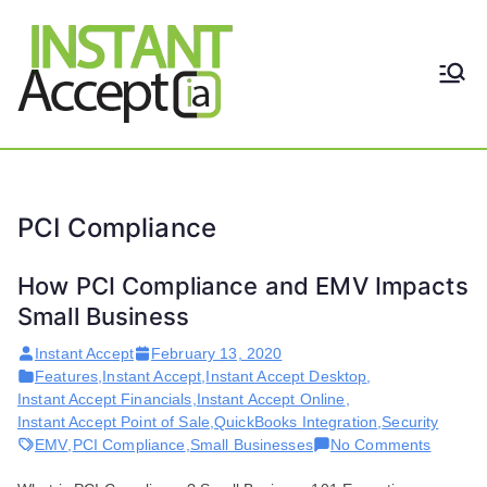
Skip
to
content
THE ONLY TRUE DYNAMIC
Instant
REAL-TIME QUICKBOOKS
INTEGRATION!
Accept
PCI Compliance
How PCI Compliance and EMV Impacts
Small Business
Instant Accept
February 13, 2020
Features
,
Instant Accept
,
Instant Accept Desktop
,
Instant Accept Financials
,
Instant Accept Online
,
Instant Accept Point of Sale
,
QuickBooks Integration
,
Security
on
EMV
,
PCI Compliance
,
Small Businesses
No Comments
How