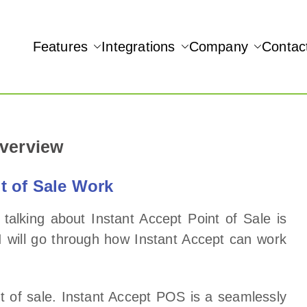
Features
Integrations
Company
Contac
NAMIC REAL-TIME QUICKBOOKS INTEGRATION!
Overview
t of Sale Work
talking about Instant Accept Point of Sale is
 I will go through how Instant Accept can work
int of sale. Instant Accept POS is a seamlessly