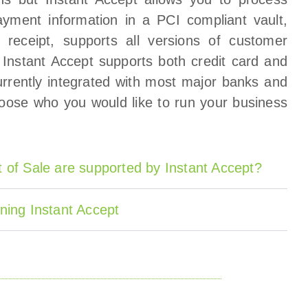
yment information in a PCI compliant vault,
 receipt, supports all versions of customer
. Instant Accept supports both credit card and
rrently integrated with most major banks and
oose who you would like to run your business
 of Sale are supported by Instant Accept?
ning Instant Accept