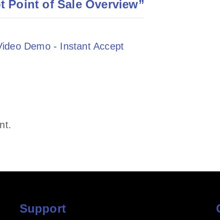
t Point of Sale Overview
”
 Video Demo - Instant Accept
nt.
Support