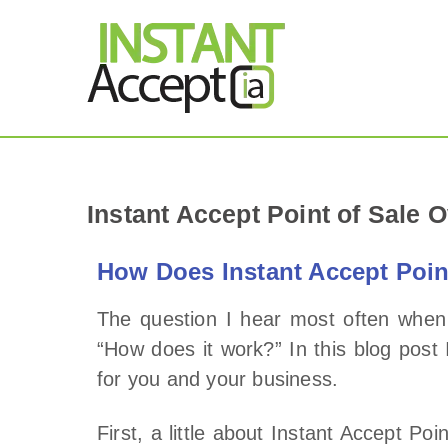
THE ONLY TRUE DY
Instant Accept
Instant Accept Point of Sale 
How Does Instant Accept Poin
The question I hear most often when 
“How does it work?” In this blog post
for you and your business.
First, a little about Instant Accept Po