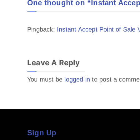
One thought on “
Instant Accep
Pingback:
Instant Accept Point of Sale
Leave A Reply
You must be
logged in
to post a comme
Sign Up