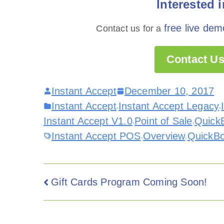
Interested 
free live dem
Contact us for a
Contact Us
Instant Accept
December 10, 2017
Instant Accept
Instant Accept Legacy
,
,
Instant Accept V1.0
Point of Sale
QuickB
,
,
Instant Accept POS
Overview
QuickB
,
,
Gift Cards Program Coming Soon!