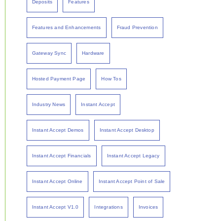
Deposits
Features
Features and Enhancements
Fraud Prevention
Gateway Sync
Hardware
Hosted Payment Page
How Tos
Industry News
Instant Accept
Instant Accept Demos
Instant Accept Desktop
Instant Accept Financials
Instant Accept Legacy
Instant Accept Online
Instant Accept Point of Sale
Instant Accept V1.0
Integrations
Invoices