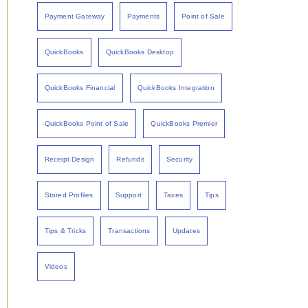
Payment Gateway
Payments
Point of Sale
QuickBooks
QuickBooks Desktop
QuickBooks Financial
QuickBooks Integration
QuickBooks Point of Sale
QuickBooks Premier
Receipt Design
Refunds
Security
Stored Profiles
Support
Taxes
Tips
Tips & Tricks
Transactions
Updates
Videos