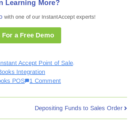
in Learning More?
o
with one of our InstantAccept experts!
 For a Free Demo
Instant Accept Point of Sale
,
ooks Integration
ooks POS
1 Comment
Depositing Funds to Sales Order