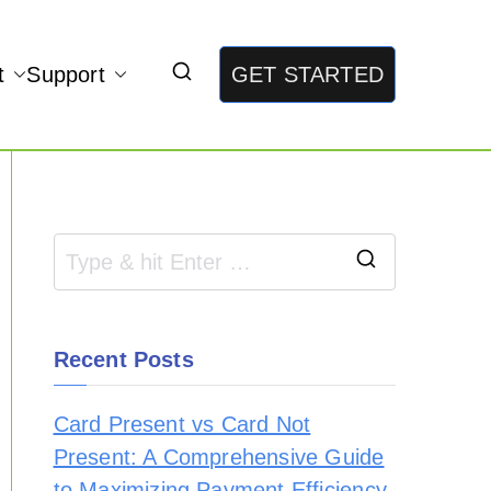
t
Support
GET STARTED
Recent Posts
Card Present vs Card Not
Present: A Comprehensive Guide
to Maximizing Payment Efficiency