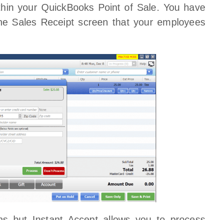
within your QuickBooks Point of Sale. You have
 the Sales Receipt screen that your employees
ns but Instant Accept allows you to process