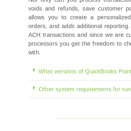
voids and refunds, save customer pa
allows you to create a personalized
orders, and adds additional reporting
ACH transactions and since we are cu
processors you get the freedom to ch
with.
What versions of QuickBooks Point
Other system requirements for run