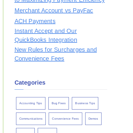
Merchant Account vs PayFac
ACH Payments
Instant Accept and Our
QuickBooks Integration
New Rules for Surcharges and
Convenience Fees
Categories
Accounting Tips
Bug Fixes
Business Tips
Communications
Convenience Fees
Demos