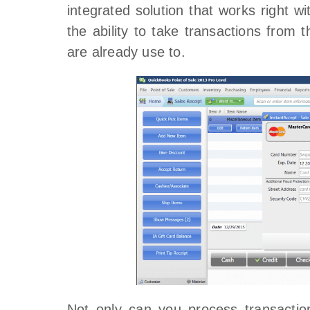
integrated solution that works right 
the ability to take transactions from
are already use to.
Not only can you process transactio