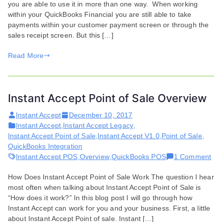
you are able to use it in more than one way. When working
Overview
within your QuickBooks Financial you are still able to take
payments within your customer payment screen or through the
sales receipt screen. But this […]
Read More
Instant Accept Point of Sale Overview
Instant Accept
December 10, 2017
Instant Accept
,
Instant Accept Legacy
,
Instant Accept Point of Sale
,
Instant Accept V1.0
,
Point of Sale
,
QuickBooks Integration
on
Instant Accept POS
,
Overview
,
QuickBooks POS
1 Comment
Ins
How Does Instant Accept Point of Sale Work The question I hear
Acc
most often when talking about Instant Accept Point of Sale is
Poi
“How does it work?” In this blog post I will go through how
of
Instant Accept can work for you and your business. First, a little
Sal
about Instant Accept Point of sale. Instant […]
Ove