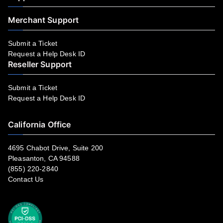
Merchant Support
Submit a Ticket
Request a Help Desk ID
Reseller Support
Submit a Ticket
Request a Help Desk ID
California Office
4695 Chabot Drive, Suite 200
Pleasanton, CA 94588
(855) 220-2840
Contact Us