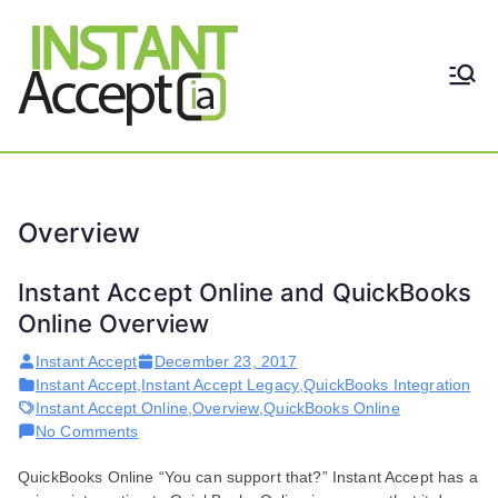
Skip
to
content
THE ONLY TRUE DYNAMIC
Instant
REAL-TIME QUICKBOOKS
INTEGRATION!
Accept
Overview
Instant Accept Online and QuickBooks
Online Overview
Instant Accept
December 23, 2017
Instant Accept
,
Instant Accept Legacy
,
QuickBooks Integration
Instant Accept Online
,
Overview
,
QuickBooks Online
on
No Comments
Instant
QuickBooks Online “You can support that?” Instant Accept has a
Accept