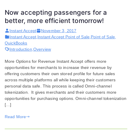
Now accepting passengers for a
better, more efficient tomorrow!
Instant Accept
November 3, 2017
Instant Accept
,
Instant Accept Point of Sale
,
Point of Sale
,
QuickBooks
Introduction
,
Overview
More Options for Revenue​ Instant Accept offers more
opportunities for merchants to increase their revenue by
offering customers their own stored profile for future sales
across multiple platforms all while keeping their customers
personal data safe. This process is called Omni-channel
tokenization. It gives merchants and their customers more
opportunities for purchasing options. Omni-channel tokenization
[…]
Read More