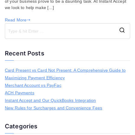
of your business prove to be a daunting task. At Instant Accept
QuickBooks
we look to help make […]
Read More
S
e
a
Recent Posts
r
c
h
Card Present vs Card Not Present: A Comprehensive Guide to
f
Maximizing Payment Efficiency
o
r
Merchant Account vs PayFac
:
ACH Payments
Instant Accept and Our QuickBooks Integration
New Rules for Surcharges and Convenience Fees
Categories