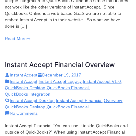
unique integration to QuickBooks Online in a sense that it does
Online
not work like the other versions of Instant Accept. Since
and
Quickbooks Online is a web-based SaaS we are not able to
QuickBooks
embed Instant Accept in to their website. So what we have
Online
done is […]
Overview
Read More
Instant Accept Financial Overview
Instant Accept
December 19, 2017
Instant Accept
,
Instant Accept Legacy
,
Instant Accept V1.0
,
QuickBooks Desktop
,
QuickBooks Financial
,
QuickBooks Integration
Instant Accept Desktop
,
Instant Accept Financial
,
Overview
,
QuickBooks Desktop
,
QuickBooks Financial
on
No Comments
Instant
Instant Accept Financial “You can use it inside QuickBooks and
Accept
outside of QuickBooks?” When using Instant Accept Financial
Financial