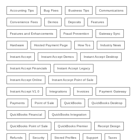
Accounting Tips
Bug Fixes
Business Tips
Communications
Convenience Fees
Demos
Deposits
Features
Features and Enhancements
Fraud Prevention
Gateway Sync
Hardware
Hosted Payment Page
How Tos
Industry News
Instant Accept
Instant Accept Demos
Instant Accept Desktop
Instant Accept Financials
Instant Accept Legacy
Instant Accept Online
Instant Accept Point of Sale
Instant Accept V1.0
Integrations
Invoices
Payment Gateway
Payments
Point of Sale
QuickBooks
QuickBooks Desktop
QuickBooks Financial
QuickBooks Integration
QuickBooks Point of Sale
QuickBooks Premier
Receipt Design
Refunds
Security
Stored Profiles
Support
Taxes