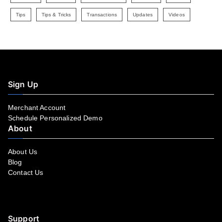
Tips
Tips & Tricks
Transactions
Updates
Videos
Sign Up
Merchant Account
Schedule Personalized Demo
About
About Us
Blog
Contact Us
Facebook
YouTube
LinkedIn
Instagram
Twitter
Support