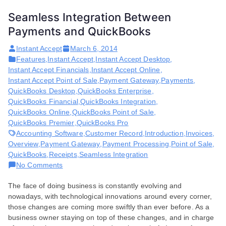
Seamless Integration Between
Payments and QuickBooks
Instant Accept
March 6, 2014
Features
,
Instant Accept
,
Instant Accept Desktop
,
Instant Accept Financials
,
Instant Accept Online
,
Instant Accept Point of Sale
,
Payment Gateway
,
Payments
,
QuickBooks Desktop
,
QuickBooks Enterprise
,
QuickBooks Financial
,
QuickBooks Integration
,
QuickBooks Online
,
QuickBooks Point of Sale
,
QuickBooks Premier
,
QuickBooks Pro
Accounting Software
,
Customer Record
,
Introduction
,
Invoices
,
Overview
,
Payment Gateway
,
Payment Processing
,
Point of Sale
,
QuickBooks
,
Receipts
,
Seamless Integration
on
No Comments
Seamless
The face of doing business is constantly evolving and
Integration
nowadays, with technological innovations around every corner,
Between
those changes are coming more swiftly than ever before. As a
Payments
business owner staying on top of these changes, and in charge
and