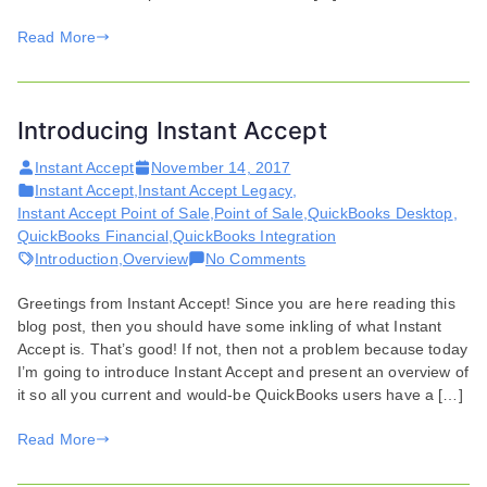
Read More
Introducing Instant Accept
Instant Accept
November 14, 2017
Instant Accept
,
Instant Accept Legacy
,
Instant Accept Point of Sale
,
Point of Sale
,
QuickBooks Desktop
,
QuickBooks Financial
,
QuickBooks Integration
on
Introduction
,
Overview
No Comments
Introducing
Greetings from Instant Accept! Since you are here reading this
Instant
blog post, then you should have some inkling of what Instant
Accept
Accept is. That’s good! If not, then not a problem because today
I’m going to introduce Instant Accept and present an overview of
it so all you current and would-be QuickBooks users have a […]
Read More